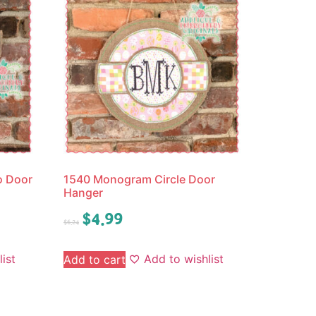
o Door
1540 Monogram Circle Door
Hanger
$
4.99
$
6.24
ist
Add to wishlist
Add to cart