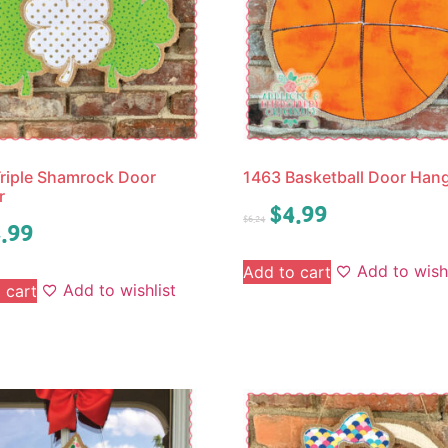
riple Shamrock Door
1463 Basketball Door Han
r
$
4.99
$
6.24
.99
Add to wishl
Add to cart
Add to wishlist
 cart