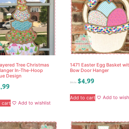
ayered Tree Christmas
1471 Easter Egg Basket wi
Hanger In-The-Hoop
Bow Door Hanger
ue Design
$
4.99
$
6.24
.99
Add to wishl
Add to cart
Add to wishlist
 cart