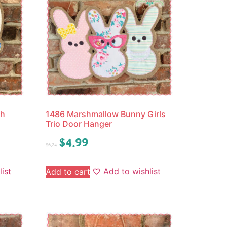
th
1486 Marshmallow Bunny Girls
Trio Door Hanger
$
4.99
$
6.24
ist
Add to wishlist
Add to cart