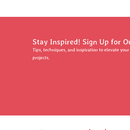
Stay Inspired! Sign Up for O
Tips, techniques, and inspiration to elevate you
projects.