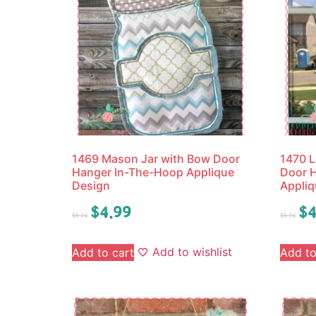
1469 Mason Jar with Bow Door
1470 L
Hanger In-The-Hoop Applique
Door 
Design
Appliq
$
4.99
$
4
$
6.24
$
6.24
Add to wishlist
Add to cart
Add to