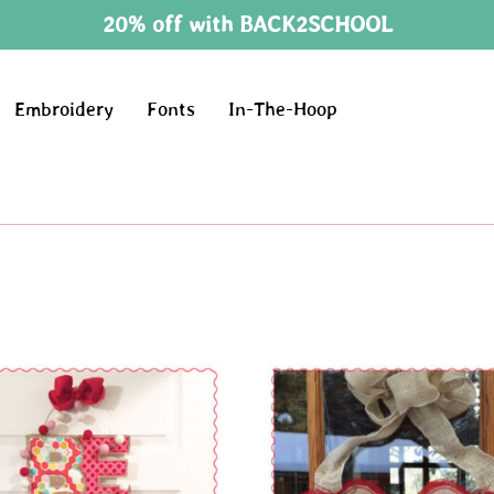
20% off with BACK2SCHOOL
Embroidery
Fonts
In-The-Hoop