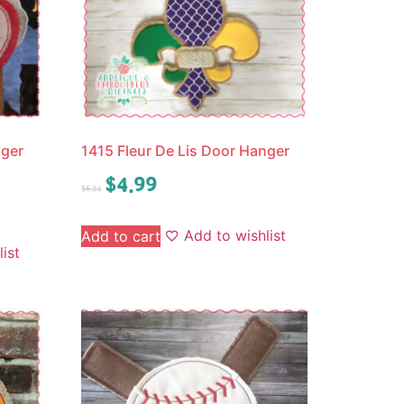
nger
1415 Fleur De Lis Door Hanger
$
4.99
$
6.24
Add to wishlist
Add to cart
ist