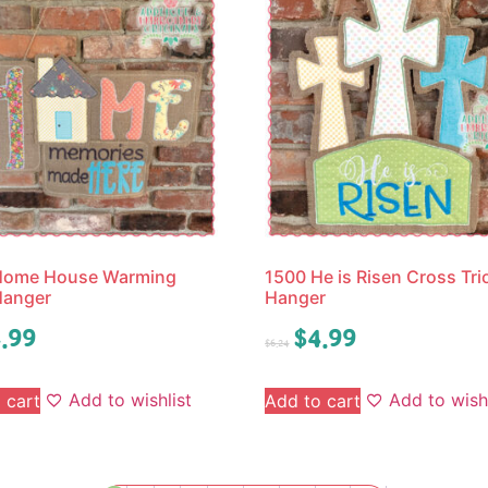
Home House Warming
1500 He is Risen Cross Tri
Hanger
Hanger
.99
$
4.99
$
6.24
Add to wishlist
Add to wishl
 cart
Add to cart