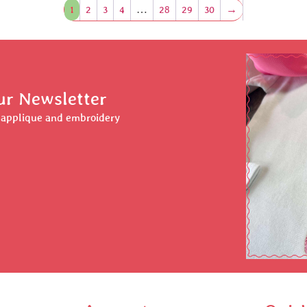
1
2
3
4
…
28
29
30
→
ur Newsletter
r applique and embroidery