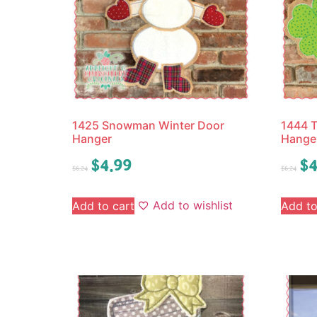
1425 Snowman Winter Door
1444 T
Hanger
Hange
$
4.99
$
4
$
6.24
$
6.24
Add to wishlist
Add to cart
Add to