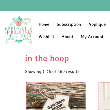
Home
Subscription
Applique
Wishlist
About
My Account
in the hoop
Showing 1–16 of 469 results