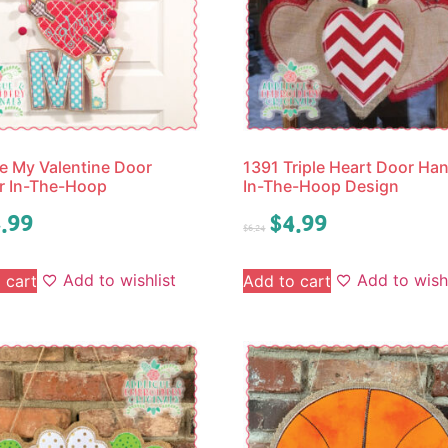
e My Valentine Door
1391 Triple Heart Door Ha
r In-The-Hoop
In-The-Hoop Design
.99
$
4.99
$
6.24
Add to wishlist
Add to wishl
 cart
Add to cart