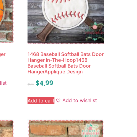
ger
1468 Baseball Softball Bats Door
Hanger In-The-Hoop1468
Baseball Softball Bats Door
HangerApplique Design
$
4.99
ist
$
6.24
Add to wishlist
Add to cart