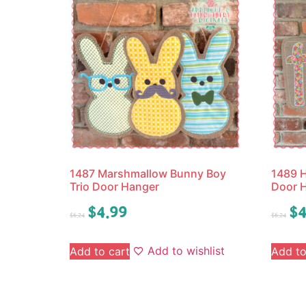
1487 Marshmallow Bunny Boy
1489 
Trio Door Hanger
Door 
$
4.99
$
4
$
6.24
$
6.24
Add to wishlist
Add to cart
Add to