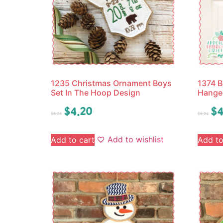
1235 Christmas Ornament Boys
1374 B
Set In The Hoop Design
Hange
$
4.20
$
4
$
5.25
$
6.24
Add to wishlist
Add to cart
Add to