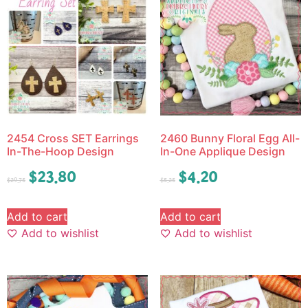
2454 Cross SET Earrings
2460 Bunny Floral Egg All-
In-The-Hoop Design
In-One Applique Design
$
23.80
$
4.20
$
29.75
$
5.25
Add to cart
Add to cart
Add to wishlist
Add to wishlist