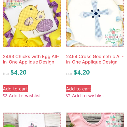
2463 Chicks with Egg All-
2464 Cross Geometric All-
In-One Applique Design
In-One Applique Design
$
4.20
$
4.20
$
5.25
$
5.25
Add to cart
Add to cart
Add to wishlist
Add to wishlist