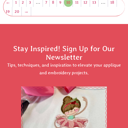
←
1
2
3
…
7
8
9
10
11
12
13
…
18
19
20
→
Stay Inspired! Sign Up for Our
Newsletter
Tips, techniques, and inspiration to elevate your applique
and embroidery projects.