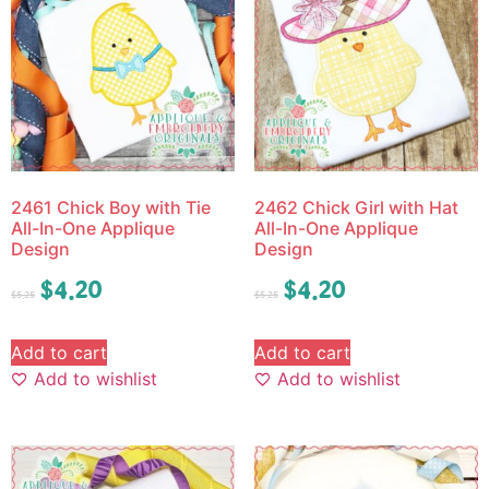
2461 Chick Boy with Tie
2462 Chick Girl with Hat
All-In-One Applique
All-In-One Applique
Design
Design
$
4.20
$
4.20
$
5.25
$
5.25
Add to cart
Add to cart
Add to wishlist
Add to wishlist