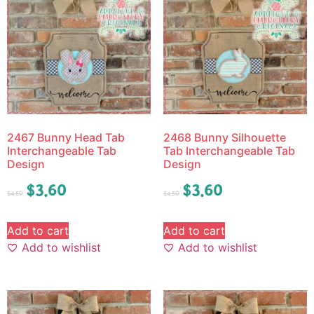
2467 Bunny Head Tab
2468 Bunny Silhouette
Interchangeable Tab
Tab Interchangeable Tab
Design
Design
$
3.60
$
3.60
$
4.50
$
4.50
Add to cart
Add to cart
Add to wishlist
Add to wishlist