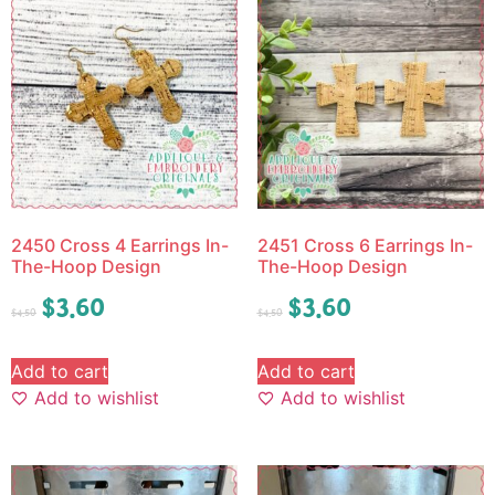
2450 Cross 4 Earrings In-
2451 Cross 6 Earrings In-
The-Hoop Design
The-Hoop Design
$
3.60
$
3.60
$
4.50
$
4.50
Add to cart
Add to cart
Add to wishlist
Add to wishlist