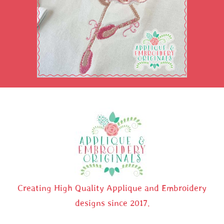
Creating High Quality Applique and Embroidery
designs since 2017.