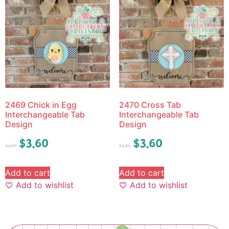
2469 Chick in Egg
2470 Cross Tab
Interchangeable Tab
Interchangeable Tab
Design
Design
$
3.60
$
3.60
$
4.50
$
4.50
Add to cart
Add to cart
Add to wishlist
Add to wishlist