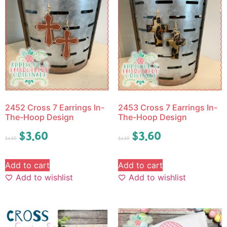
2452 Cross 7 Earrings In-
2453 Cross 7 Earrings In-
The-Hoop Design
The-Hoop Design
$
3.60
$
3.60
$
4.50
$
4.50
Add to cart
Add to cart
Add to wishlist
Add to wishlist