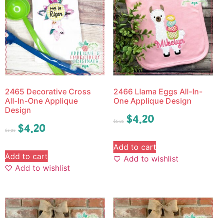
2465 Decorative Cross
2466 Llama Eggs All-In-
All-In-One Applique
One Applique Design
Design
$
4.20
$
5.25
$
4.20
$
5.25
Add to cart
Add to cart
Add to wishlist
Add to wishlist