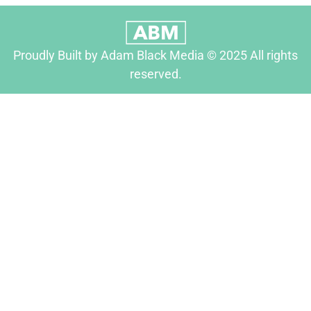
Proudly Built by Adam Black Media © 2025 All rights
reserved.