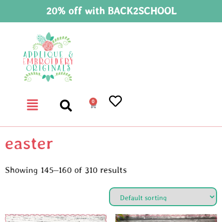
20% off with BACK2SCHOOL
0
easter
Showing 145–160 of 310 results