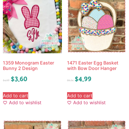
1359 Monogram Easter
1471 Easter Egg Basket
Bunny 2 Design
with Bow Door Hanger
$
3.60
$
4.99
$
4.50
$
6.24
Add to cart
Add to cart
Add to wishlist
Add to wishlist