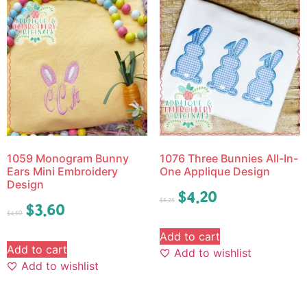
1059 Monogram Bunny
1076 Three Bunnies All-In-
Ears Mini Embroidery
One Applique Design
Design
$
4.20
$
5.25
$
3.60
$
4.50
Add to cart
Add to cart
Add to wishlist
Add to wishlist