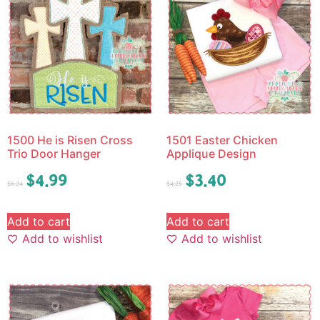
1500 He is Risen Cross
1501 Easter Chicken
Trio Door Hanger
Applique Design
$
4.99
$
3.40
$
6.24
$
4.25
Add to cart
Add to cart
Add to wishlist
Add to wishlist