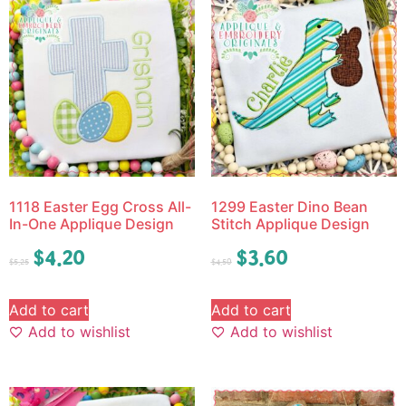
1118 Easter Egg Cross All-
1299 Easter Dino Bean
In-One Applique Design
Stitch Applique Design
$
4.20
$
3.60
$
5.25
$
4.50
Add to cart
Add to cart
Add to wishlist
Add to wishlist