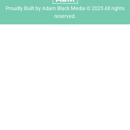
Proudly Built by Adam Black Media © 2025 All rights
reserved.