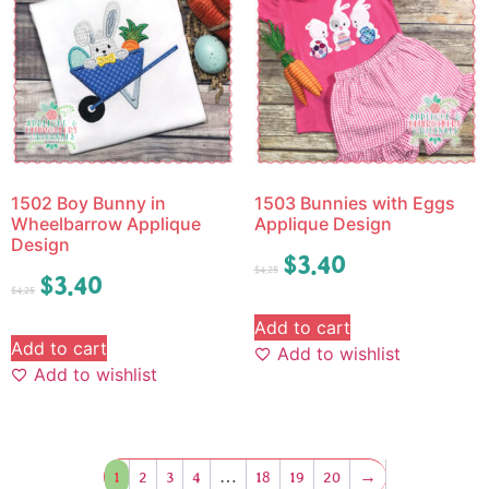
1502 Boy Bunny in
1503 Bunnies with Eggs
Wheelbarrow Applique
Applique Design
Design
$
3.40
$
4.25
$
3.40
$
4.25
Add to cart
Add to cart
Add to wishlist
Add to wishlist
1
2
3
4
…
18
19
20
→