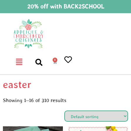
20% off with BACK2SCHOOL
0
easter
Showing 1–16 of 310 results