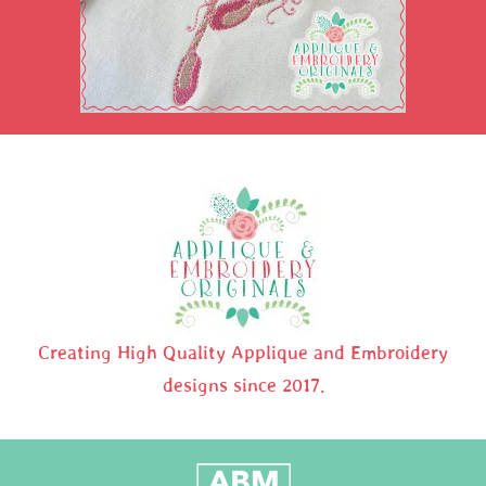
Creating High Quality Applique and Embroidery
designs since 2017.