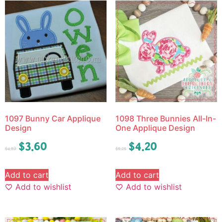
1097 Bunny Car Applique
1098 Three Bunnies All-In-
Design
One Applique Design
$
3.60
$
4.20
$
4.50
$
5.25
Add to cart
Add to cart
Add to wishlist
Add to wishlist