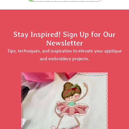
Stay Inspired! Sign Up for Our
Newsletter
Tips, techniques, and inspiration to elevate your applique
and embroidery projects.