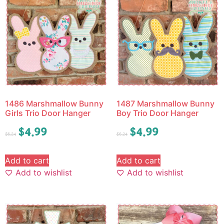
1486 Marshmallow Bunny
1487 Marshmallow Bunny
Girls Trio Door Hanger
Boy Trio Door Hanger
$
4.99
$
4.99
$
6.24
$
6.24
Add to cart
Add to cart
Add to wishlist
Add to wishlist