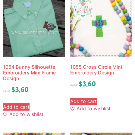
1054 Bunny Silhouette
1055 Cross Circle Mini
Embroidery Mini Frame
Embroidery Design
Design
$
3.60
$
4.50
$
3.60
$
4.50
Add to cart
Add to cart
Add to wishlist
Add to wishlist