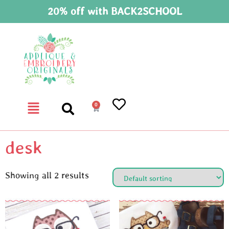
20% off with BACK2SCHOOL
0
desk
Showing all 2 results