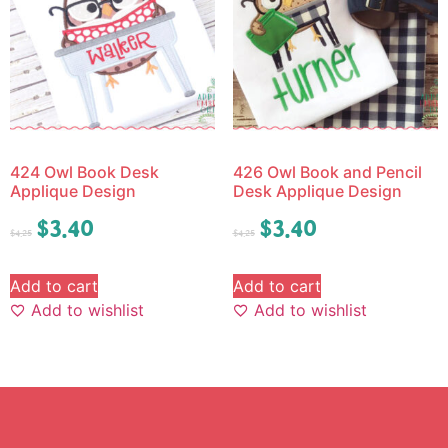
424 Owl Book Desk
426 Owl Book and Pencil
Applique Design
Desk Applique Design
$
3.40
$
3.40
$
4.25
$
4.25
Add to cart
Add to cart
Add to wishlist
Add to wishlist