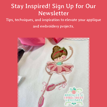
Stay Inspired! Sign Up for Our
Newsletter
Tips, techniques, and inspiration to elevate your applique
and embroidery projects.