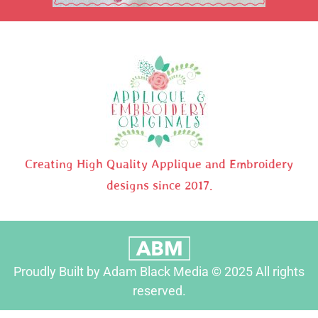
Creating High Quality Applique and Embroidery
designs since 2017.
Proudly Built by Adam Black Media © 2025 All rights
reserved.