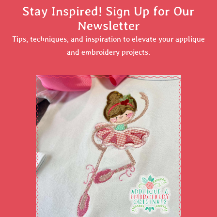
Stay Inspired! Sign Up for Our
Newsletter
Tips, techniques, and inspiration to elevate your applique
and embroidery projects.