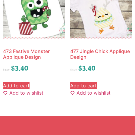
473 Festive Monster
477 Jingle Chick Applique
Applique Design
Design
$
3.40
$
3.40
$
4.25
$
4.25
Add to cart
Add to cart
Add to wishlist
Add to wishlist