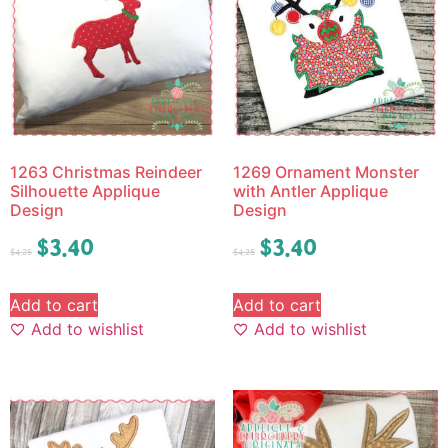
1263 Christmas Reindeer
1269 Ornament Monster
Silhouette Applique
with Antler Applique
Design
Design
$
3.40
$
3.40
$
4.25
$
4.25
Add to cart
Add to cart
Add to wishlist
Add to wishlist