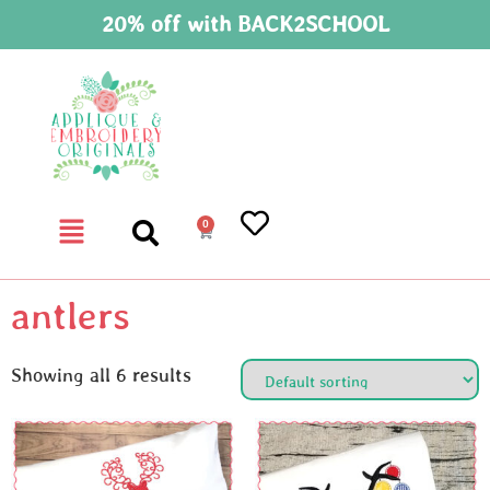
20% off with BACK2SCHOOL
0
antlers
Showing all 6 results