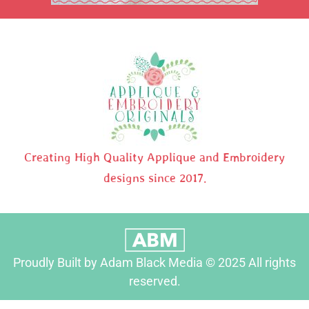
Creating High Quality Applique and Embroidery
designs since 2017.
Proudly Built by Adam Black Media © 2025 All rights
reserved.