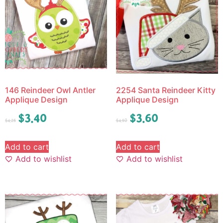
146 Reindeer Owl Antler
2254 Santa Reindeer Kitty
Applique Design
Applique Design
$
3.40
$
3.60
$
4.25
$
4.50
Add to cart
Add to cart
Add to wishlist
Add to wishlist