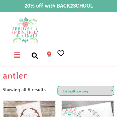
20% off with BACK2SCHOOL
0
antler
Showing all 6 results