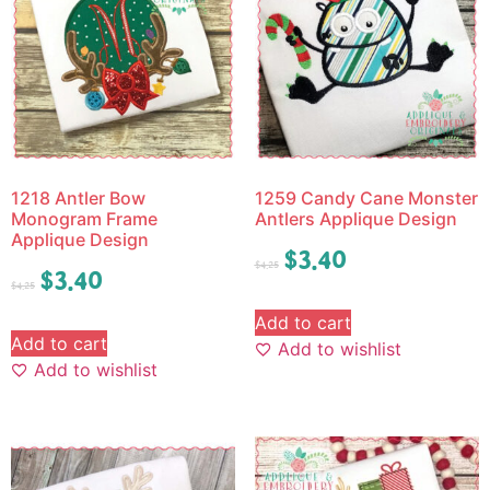
1218 Antler Bow
1259 Candy Cane Monster
Monogram Frame
Antlers Applique Design
Applique Design
$
3.40
$
4.25
$
3.40
$
4.25
Add to cart
Add to cart
Add to wishlist
Add to wishlist