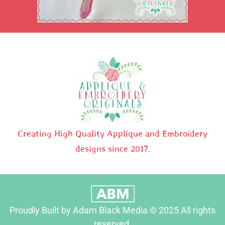
Creating High Quality Applique and Embroidery
designs since 2017.
Proudly Built by Adam Black Media © 2025 All rights
reserved.