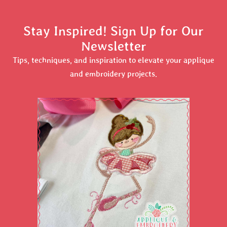
Stay Inspired! Sign Up for Our
Newsletter
Tips, techniques, and inspiration to elevate your applique
and embroidery projects.