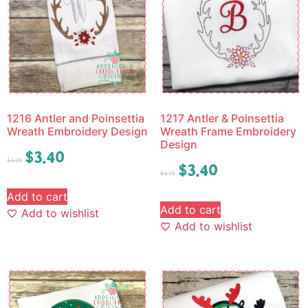
1216 Antler and Poinsettia
1217 Antler & Poinsettia
Wreath Embroidery Design
Wreath Frame Embroidery
Design
$
3.40
$
4.25
$
3.40
$
4.25
Add to cart
Add to cart
Add to wishlist
Add to wishlist