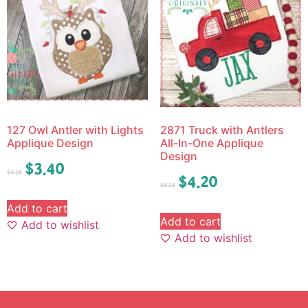
127 Owl Antler with Lights
2871 Truck with Antlers
Applique Design
All-In-One Applique
Design
$
3.40
$
4.25
$
4.20
$
5.25
Add to cart
Add to cart
Add to wishlist
Add to wishlist