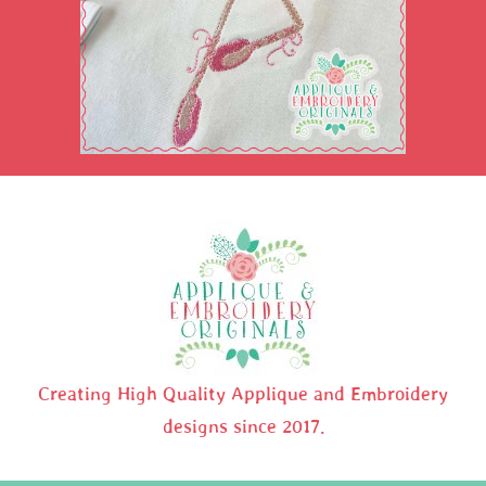
Creating High Quality Applique and Embroidery
designs since 2017.