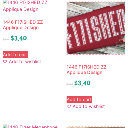
1446 F17ISHED ZZ
Applique Design
$
3.40
$
4.25
Add to cart
Add to wishlist
1446 F17ISHED ZZ
Applique Design
$
3.40
$
4.25
Add to cart
Add to wishlist