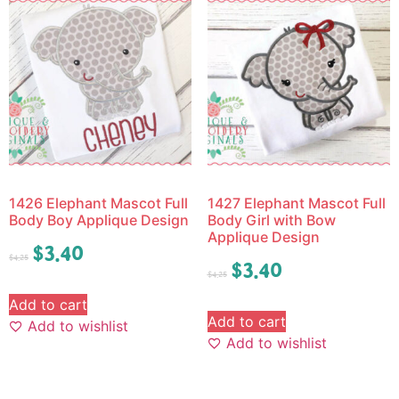
1426 Elephant Mascot Full
1427 Elephant Mascot Full
Body Boy Applique Design
Body Girl with Bow
Applique Design
$
3.40
$
4.25
$
3.40
$
4.25
Add to cart
Add to cart
Add to wishlist
Add to wishlist