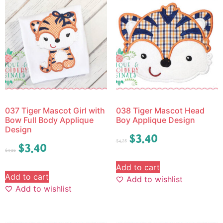
037 Tiger Mascot Girl with
038 Tiger Mascot Head
Bow Full Body Applique
Boy Applique Design
Design
$
3.40
$
4.25
$
3.40
$
4.25
Add to cart
Add to cart
Add to wishlist
Add to wishlist