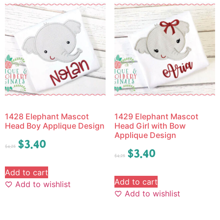
1428 Elephant Mascot
1429 Elephant Mascot
Head Boy Applique Design
Head Girl with Bow
Applique Design
$
3.40
$
4.25
$
3.40
$
4.25
Add to cart
Add to cart
Add to wishlist
Add to wishlist