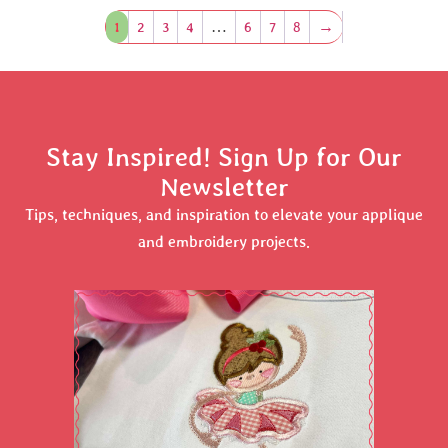
1
2
3
4
…
6
7
8
→
Stay Inspired! Sign Up for Our
Newsletter
Tips, techniques, and inspiration to elevate your applique
and embroidery projects.