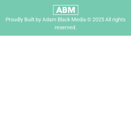
Proudly Built by Adam Black Media © 2025 All rights
reserved.