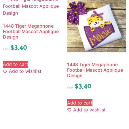
1448 Tiger Megaphone
Football Mascot Applique
Design
$
3.40
$
4.25
Add to cart
1448 Tiger Megaphone
Football Mascot Applique
Add to wishlist
Design
$
3.40
$
4.25
Add to cart
Add to wishlist