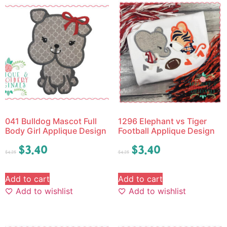
041 Bulldog Mascot Full
1296 Elephant vs Tiger
Body Girl Applique Design
Football Applique Design
$
3.40
$
3.40
$
4.25
$
4.25
Add to cart
Add to cart
Add to wishlist
Add to wishlist