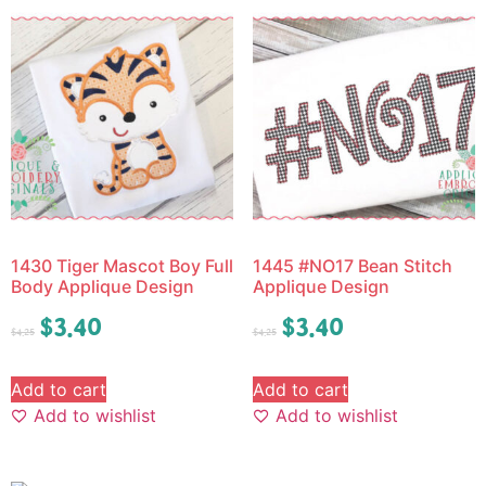
1430 Tiger Mascot Boy Full
1445 #NO17 Bean Stitch
Body Applique Design
Applique Design
$
3.40
$
3.40
$
4.25
$
4.25
Add to cart
Add to cart
Add to wishlist
Add to wishlist