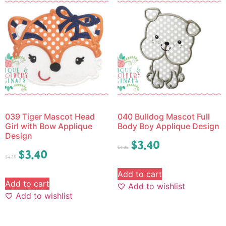
039 Tiger Mascot Head
040 Bulldog Mascot Full
Girl with Bow Applique
Body Boy Applique Design
Design
$
3.40
$
4.25
$
3.40
$
4.25
Add to cart
Add to cart
Add to wishlist
Add to wishlist