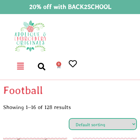
20% off with BACK2SCHOOL
0
Football
Showing 1–16 of 128 results