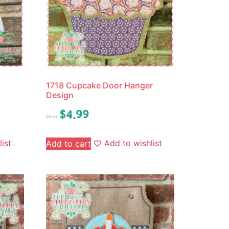
1718 Cupcake Door Hanger
Design
$
4.99
$
6.24
ist
Add to wishlist
Add to cart