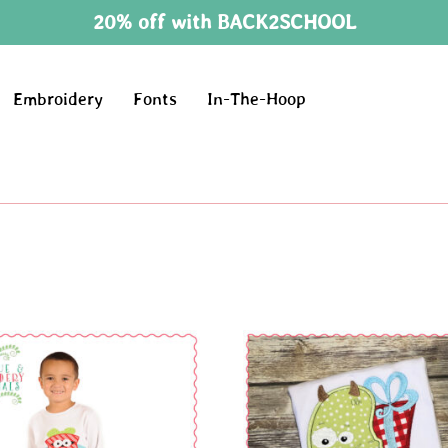
20% off with BACK2SCHOOL
Embroidery
Fonts
In-The-Hoop