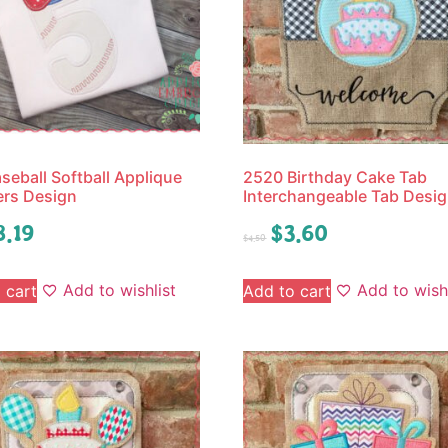
seball Softball Applique
2520 Birthday Cake Tab
rs Design
Interchangeable Tab Desi
8.19
$
3.60
$
4.50
Add to wishlist
Add to wishl
 cart
Add to cart