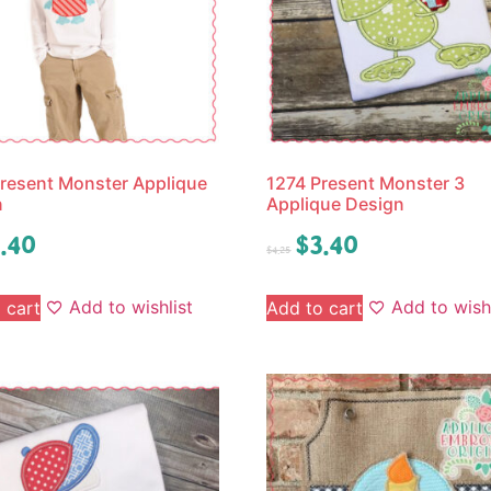
resent Monster Applique
1274 Present Monster 3
n
Applique Design
.40
$
3.40
$
4.25
Add to wishlist
Add to wishl
 cart
Add to cart