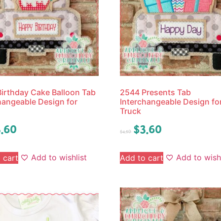
irthday Cake Balloon Tab
2544 Presents Tab
hangeable Design for
Interchangeable Design fo
Truck
.60
$
3.60
$
4.50
Add to wishlist
Add to wishl
 cart
Add to cart