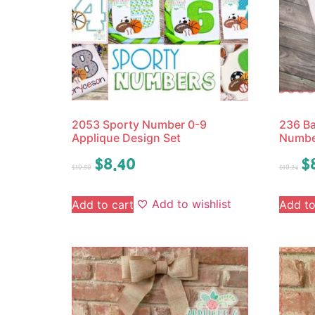
2053 Sporty Number 0-9
236 Ba
Applique Design Set
Numbe
$
8.40
$
$
10.50
$
10.24
Add to wishlist
Add to cart
Add to