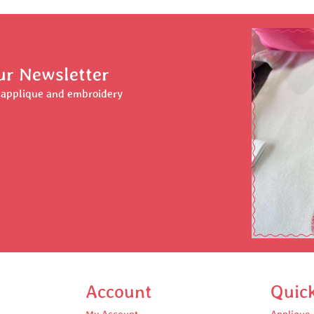
ur Newsletter
r applique and embroidery
Account
Quic