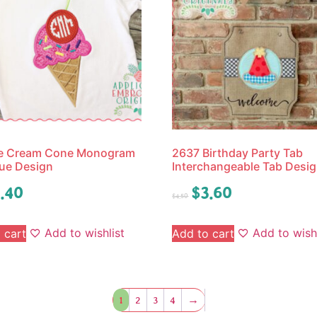
ce Cream Cone Monogram
2637 Birthday Party Tab
ue Design
Interchangeable Tab Desi
.40
$
3.60
$
4.50
Add to wishlist
Add to wishl
 cart
Add to cart
1
2
3
4
→