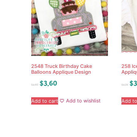
2548 Truck Birthday Cake
258 I
Balloons Applique Design
Appliq
$
3.60
$
3
$
4.50
$
4.25
Add to wishlist
Add to cart
Add to