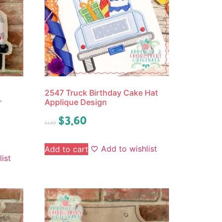
2547 Truck Birthday Cake Hat
r
Applique Design
$
3.60
$
4.50
Add to wishlist
Add to cart
ist