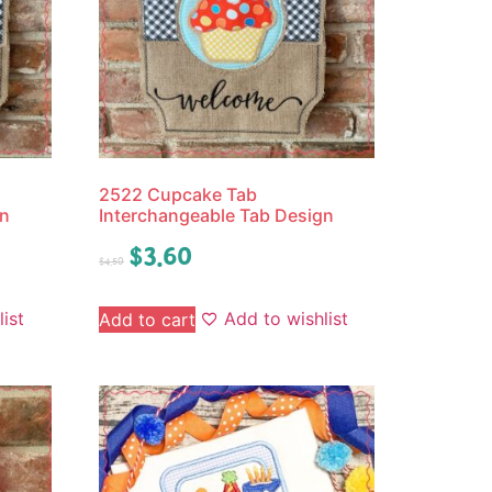
2522 Cupcake Tab
gn
Interchangeable Tab Design
$
3.60
$
4.50
ist
Add to wishlist
Add to cart