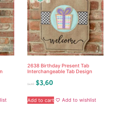
2638 Birthday Present Tab
gn
Interchangeable Tab Design
$
3.60
$
4.50
ist
Add to wishlist
Add to cart