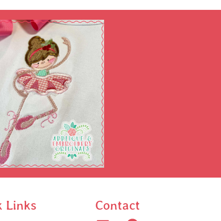
k Links
Contact