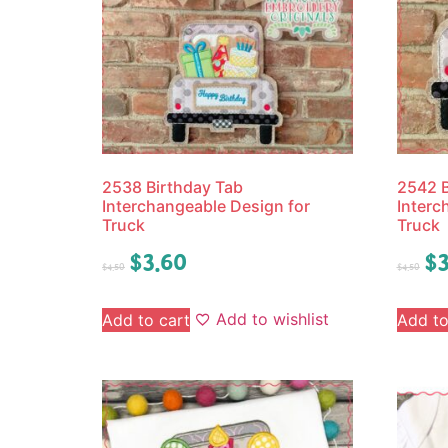
2538 Birthday Tab
2542 B
Interchangeable Design for
Interc
Truck
Truck
$
3.60
$
3
$
4.50
$
4.50
Add to wishlist
Add to cart
Add to