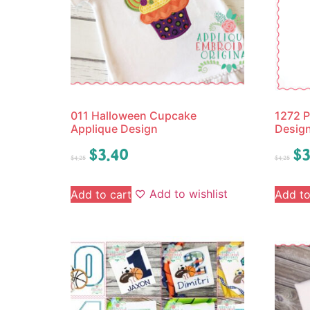
011 Halloween Cupcake
1272 P
Applique Design
Desig
$
3.40
$
3
$
4.25
$
4.25
Add to wishlist
Add to cart
Add to