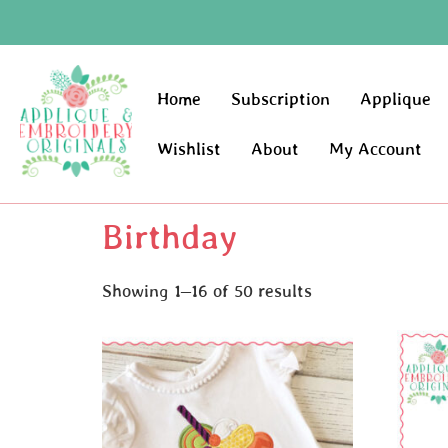
Home
Subscription
Applique
Wishlist
About
My Account
Birthday
Showing 1–16 of 50 results