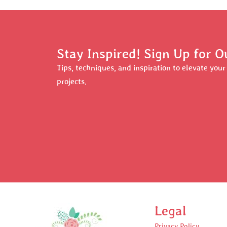
Stay Inspired! Sign Up for O
Tips, techniques, and inspiration to elevate you
projects.
Legal
Privacy Policy