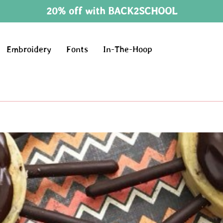
20% off with BACK2SCHOOL
Embroidery
Fonts
In-The-Hoop