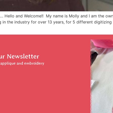
… Hello and Welcome!! My name is Molly and I am the owne
in the industry for over 13 years, for 5 different digitizi
ur Newsletter
r applique and embroidery