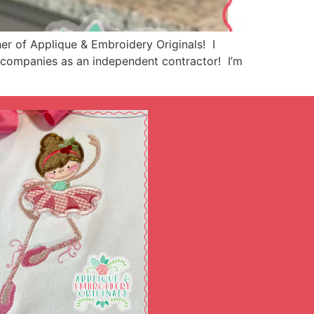
r of Applique & Embroidery Originals! I
ng companies as an independent contractor! I’m