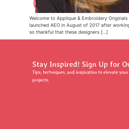
Welcome to Applique & Embroidery Originals 
launched AEO in August of 2017 after working 
so thankful that these designers […]
Stay Inspired! Sign Up for O
Tips, techniques, and inspiration to elevate you
projects.