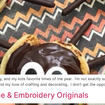
 and my kids favorite times of the year. I’m not exactly s
and my love of crafting and decorating. I don’t get the opp
ue & Embroidery Originals