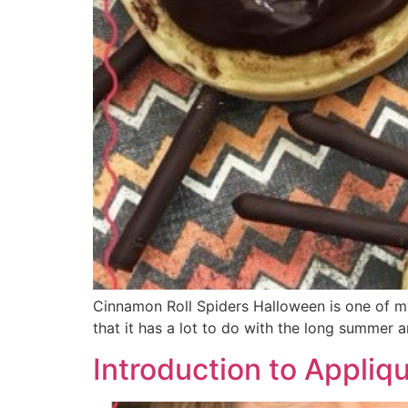
Cinnamon Roll Spiders Halloween is one of my,
that it has a lot to do with the long summer 
Introduction to Appliq