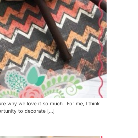
ure why we love it so much. For me, I think
ortunity to decorate […]