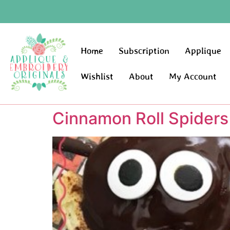
Home
Subscription
Applique
Wishlist
About
My Account
Cinnamon Roll Spiders