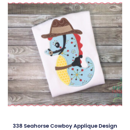
338 Seahorse Cowboy Applique Design