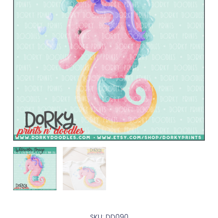
SKU: DD090