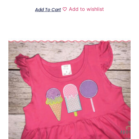
Add to wishlist
Add To Cart