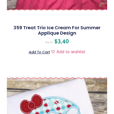
359 Treat Trio Ice Cream For Summer
Applique Design
$
3.40
$
4.25
Add to wishlist
Add To Cart