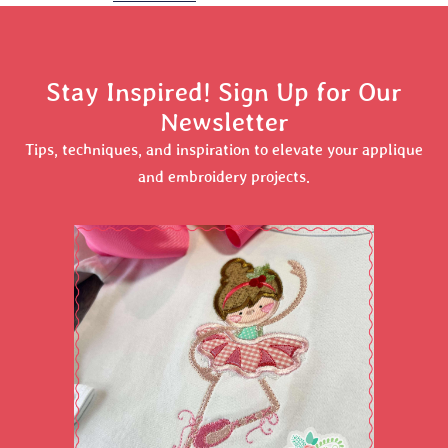
Stay Inspired! Sign Up for Our
Newsletter
Tips, techniques, and inspiration to elevate your applique
and embroidery projects.