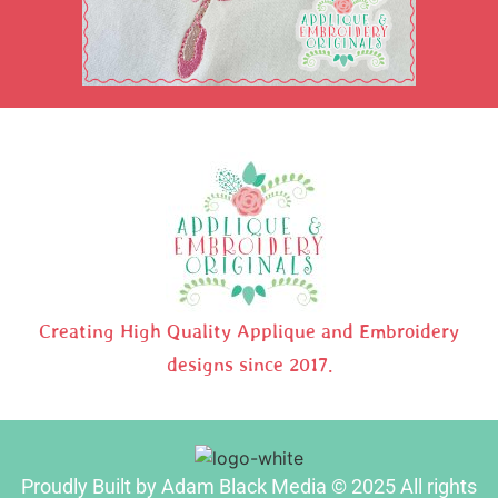
Creating High Quality Applique and Embroidery
designs since 2017.
Proudly Built by Adam Black Media © 2025 All rights