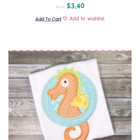
$
3.40
$
4.25
Add to wishlist
Add To Cart