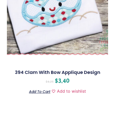
394 Clam With Bow Applique Design
$
3.40
$
4.25
Add to wishlist
Add To Cart