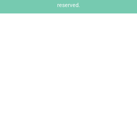
reserved.