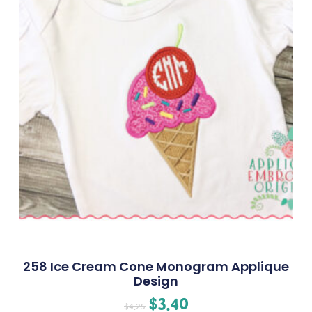
258 Ice Cream Cone Monogram Applique
Design
$
3.40
$
4.25