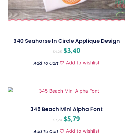
340 Seahorse In Circle Applique Design
$
3.40
$
4.25
Add to wishlist
Add To Cart
345 Beach Mini Alpha Font
$
5.79
$
7.24
Add to wishlist
Add To Cart