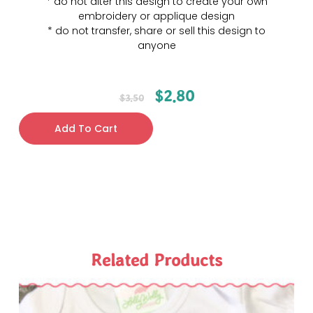
* do not alter this design to create your own
embroidery or applique design
* do not transfer, share or sell this design to
anyone
$
2.80
$
3.50
Add To Cart
Related Products