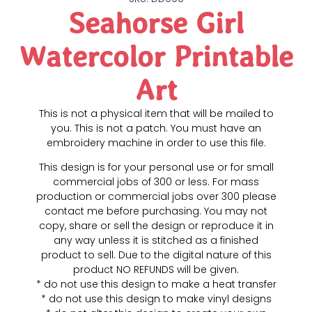
Seahorse Girl
Watercolor Printable
Art
This is not a physical item that will be mailed to
you. This is not a patch. You must have an
embroidery machine in order to use this file.
This design is for your personal use or for small
commercial jobs of 300 or less. For mass
production or commercial jobs over 300 please
contact me before purchasing. You may not
copy, share or sell the design or reproduce it in
any way unless it is stitched as a finished
product to sell. Due to the digital nature of this
product NO REFUNDS will be given.
* do not use this design to make a heat transfer
* do not use this design to make vinyl designs