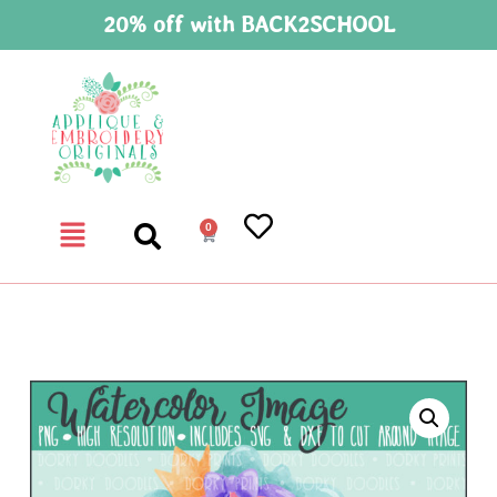
20% off with BACK2SCHOOL
0