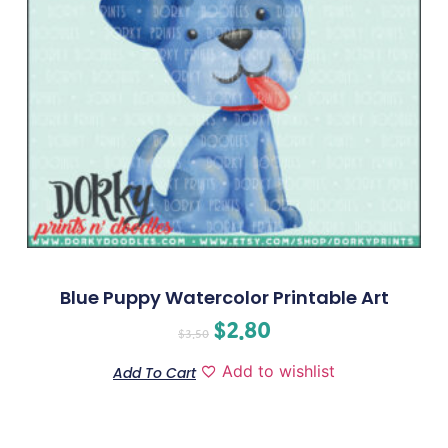
Blue Puppy Watercolor Printable Art
$
2.80
$
3.50
Add to wishlist
Add To Cart