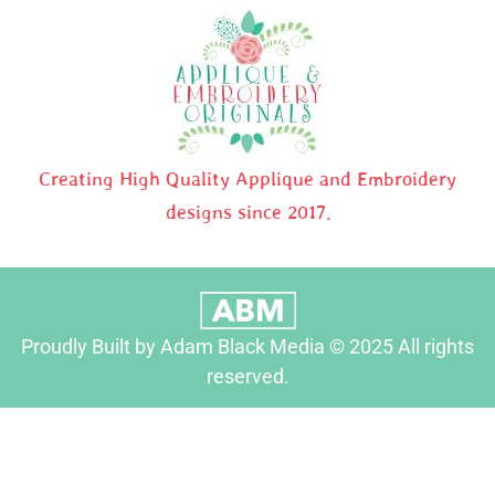
Creating High Quality Applique and Embroidery
designs since 2017.
Proudly Built by Adam Black Media © 2025 All rights
reserved.