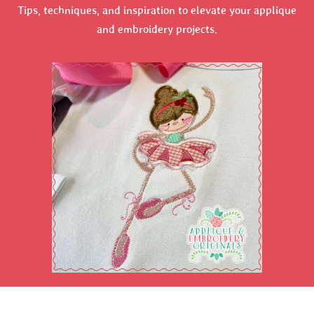
Tips, techniques, and inspiration to elevate your applique
and embroidery projects.