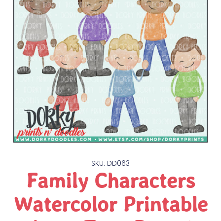
SKU: DD063
Family Characters
Watercolor Printable