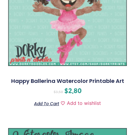
Happy Ballerina Watercolor Printable Art
$
2.80
$
3.50
Add to wishlist
Add To Cart