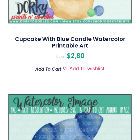
Cupcake With Blue Candle Watercolor
Printable Art
$
2.80
$
3.50
Add to wishlist
Add To Cart