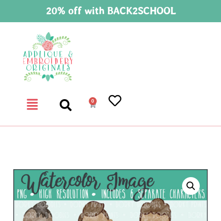
20% off with BACK2SCHOOL
0