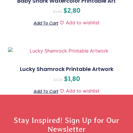
Baby Shark Watercolor Printable Art
$
2.80
$
3.50
Add to wishlist
Add To Cart
Lucky Shamrock Printable Artwork
$
1.80
$
2.25
Add to wishlist
Add To Cart
Stay Inspired! Sign Up for Our
Newsletter