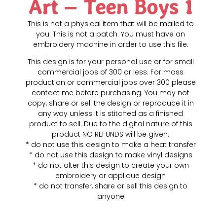
Art – Teen Boys 1
This is not a physical item that will be mailed to
you. This is not a patch. You must have an
embroidery machine in order to use this file.
This design is for your personal use or for small
commercial jobs of 300 or less. For mass
production or commercial jobs over 300 please
contact me before purchasing. You may not
copy, share or sell the design or reproduce it in
any way unless it is stitched as a finished
product to sell. Due to the digital nature of this
product NO REFUNDS will be given.
* do not use this design to make a heat transfer
* do not use this design to make vinyl designs
* do not alter this design to create your own
embroidery or applique design
* do not transfer, share or sell this design to
anyone