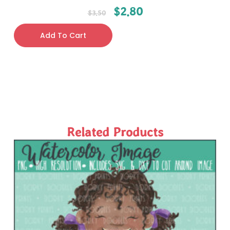
$
2.80
$
3.50
Add To Cart
Related Products