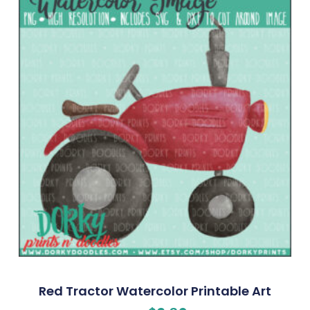
Red Tractor Watercolor Printable Art