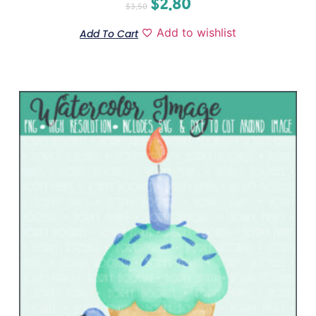
$
2.80
$
3.50
Add to wishlist
Add To Cart