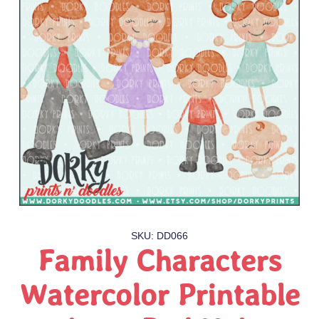
SKU: DD066
Family Characters
Watercolor Printable