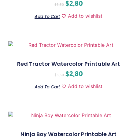
$
2.80
$
3.50
Add to wishlist
Add To Cart
Red Tractor Watercolor Printable Art
$
2.80
$
3.50
Add to wishlist
Add To Cart
Ninja Boy Watercolor Printable Art