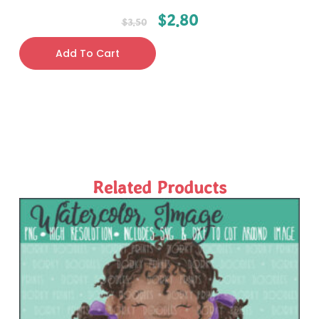
$
2.80
$
3.50
Add To Cart
Related Products