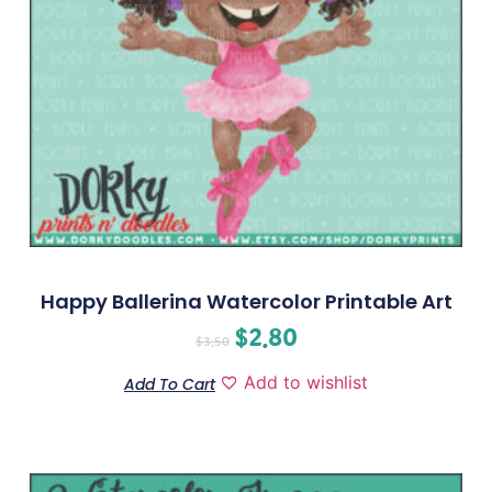
Happy Ballerina Watercolor Printable Art
$
2.80
$
3.50
Add to wishlist
Add To Cart