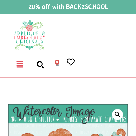
20% off with BACK2SCHOOL
0