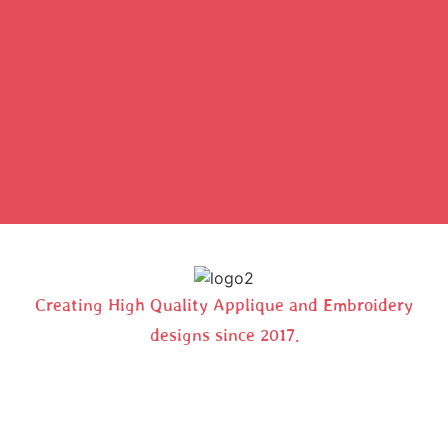
Creating High Quality Applique and Embroidery
designs since 2017.