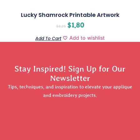
Lucky Shamrock Printable Artwork
$
1.80
$
2.25
Add to wishlist
Add To Cart
Stay Inspired! Sign Up for Our
Newsletter
Tips, techniques, and inspiration to elevate your applique
and embroidery projects.