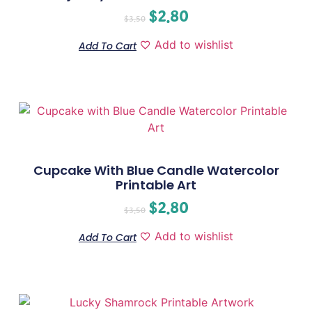
$
2.80
$
3.50
Add to wishlist
Add To Cart
Cupcake With Blue Candle Watercolor
Printable Art
$
2.80
$
3.50
Add to wishlist
Add To Cart