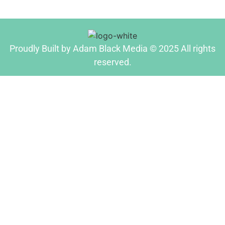
Proudly Built by Adam Black Media © 2025 All rights
reserved.