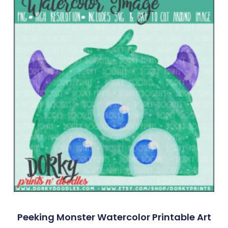
Peeking Monster Watercolor Printable Art