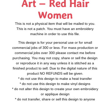
Art – Red Hair
Women
This is not a physical item that will be mailed to you.
This is not a patch. You must have an embroidery
machine in order to use this file.
This design is for your personal use or for small
commercial jobs of 300 or less. For mass production or
commercial jobs over 300 please contact me before
purchasing. You may not copy, share or sell the design
or reproduce it in any way unless it is stitched as a
finished product to sell. Due to the digital nature of this
product NO REFUNDS will be given.
* do not use this design to make a heat transfer
* do not use this design to make vinyl designs
* do not alter this design to create your own embroidery
or applique design
* do not transfer, share or sell this design to anyone