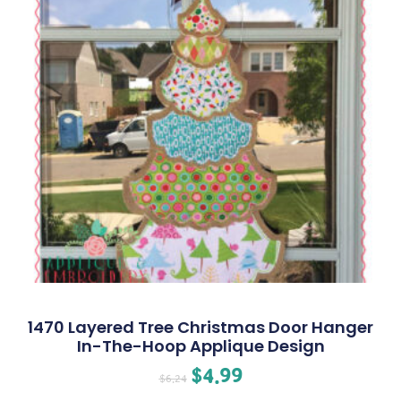
1470 Layered Tree Christmas Door Hanger
In-The-Hoop Applique Design
$
4.99
$
6.24