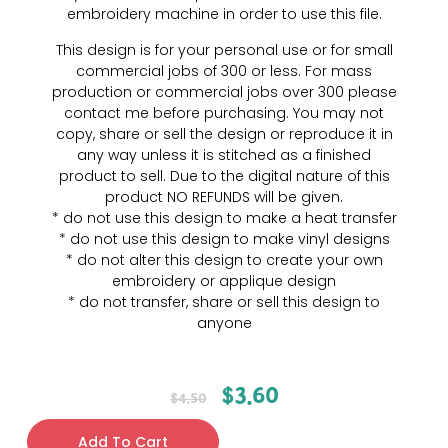
embroidery machine in order to use this file.
This design is for your personal use or for small
commercial jobs of 300 or less. For mass
production or commercial jobs over 300 please
contact me before purchasing. You may not
copy, share or sell the design or reproduce it in
any way unless it is stitched as a finished
product to sell. Due to the digital nature of this
product NO REFUNDS will be given.
* do not use this design to make a heat transfer
* do not use this design to make vinyl designs
* do not alter this design to create your own
embroidery or applique design
* do not transfer, share or sell this design to
anyone
$
3.60
$
4.50
Add To Cart