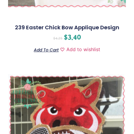
239 Easter Chick Bow Applique Design
$
3.40
$
4.25
Add to wishlist
Add To Cart