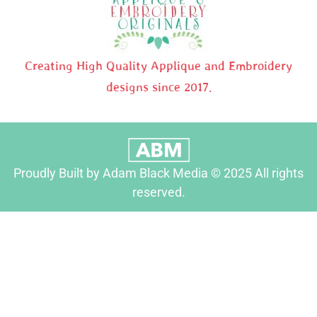
Creating High Quality Applique and Embroidery
designs since 2017.
Proudly Built by Adam Black Media © 2025 All rights
reserved.