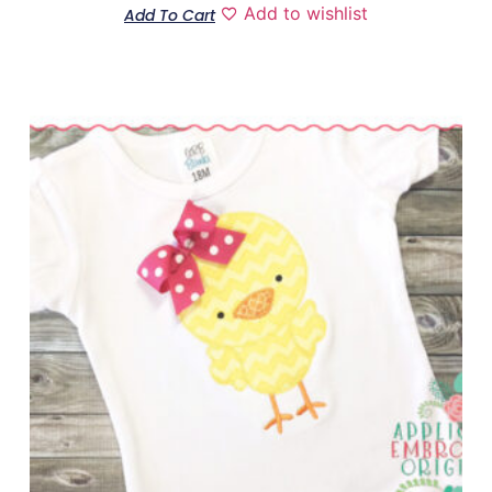
Add to wishlist
Add To Cart