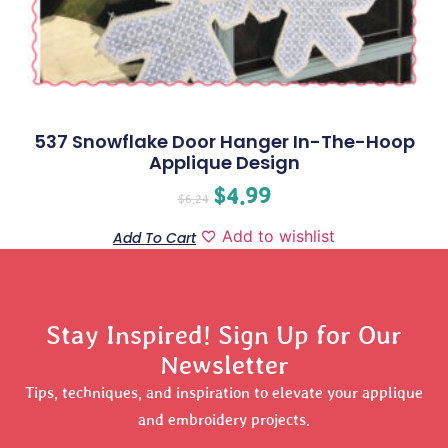
537 Snowflake Door Hanger In-The-Hoop
Applique Design
$
4.99
$
6.24
Add to wishlist
Add To Cart
Stay Inspired! Sign Up for Our
Newsletter
Tips, techniques, and inspiration to elevate your applique
and embroidery projects.