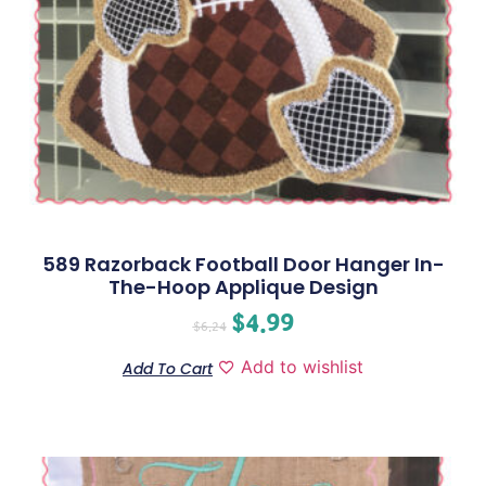
589 Razorback Football Door Hanger In-
The-Hoop Applique Design
$
4.99
$
6.24
Add to wishlist
Add To Cart