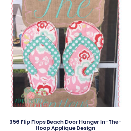
356 Flip Flops Beach Door Hanger In-The-
Hoop Applique Design