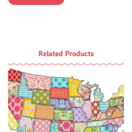
Related Products