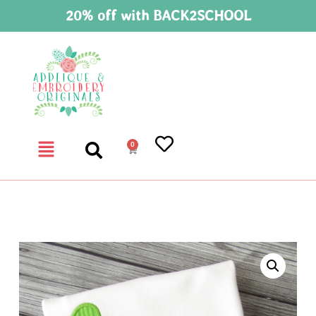
20% off with BACK2SCHOOL
0