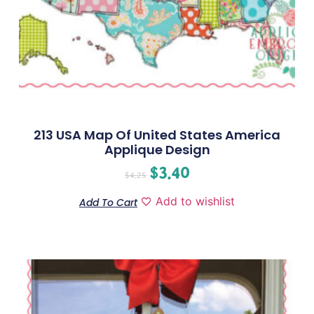
213 USA Map Of United States America
Applique Design
$
3.40
$
4.25
Add to wishlist
Add To Cart