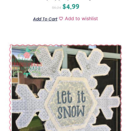
$
4.99
$
6.24
Add to wishlist
Add To Cart