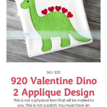
SKU: 920
920 Valentine Dino
2 Applique Design
This is not a physical item that will be mailed to
you. This is not a patch. You must have an