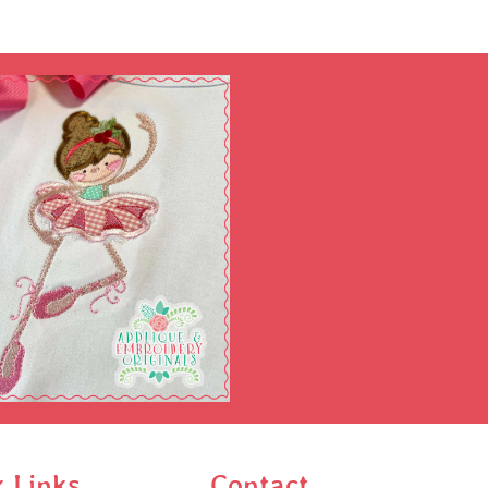
k Links
Contact