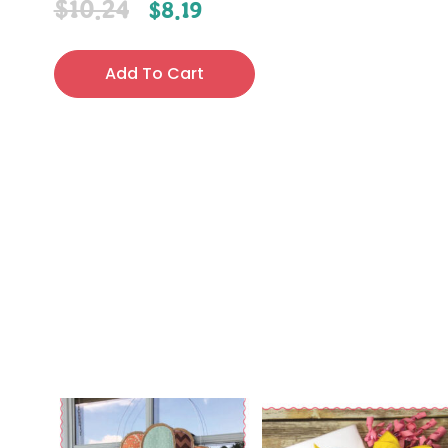
$
10.24
$
8.19
Add To Cart