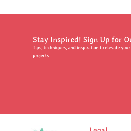
Stay Inspired! Sign Up for O
Tips, techniques, and inspiration to elevate you
projects.
Legal