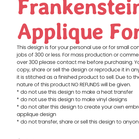
Frankenstei
Applique Fo
This design is for your personal use or for small c
jobs of 300 or less. For mass production or commer
over 300 please contact me before purchasing. 
copy, share or sell the design or reproduce it in a
it is stitched as a finished product to sell. Due to th
nature of this product NO REFUNDS will be given.
* do not use this design to make a heat transfer
* do not use this design to make vinyl designs
* do not alter this design to create your own embr
applique design
* do not transfer, share or sell this design to anyo