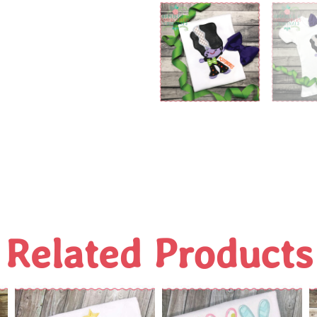
Related Products