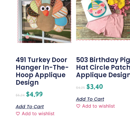
491 Turkey Door
503 Birthday Pi
Hanger In-The-
Hat Circle Patc
Hoop Applique
Applique Desig
Design
$
3.40
$
4.25
$
4.99
$
6.24
Add To Cart
Add to wishlist
Add To Cart
Add to wishlist