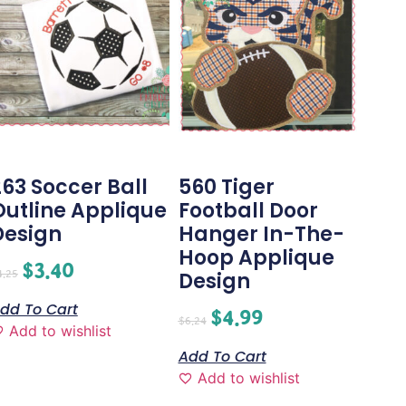
263 Soccer Ball
560 Tiger
Outline Applique
Football Door
Design
Hanger In-The-
Hoop Applique
$
3.40
4.25
Design
dd To Cart
$
4.99
$
6.24
Add to wishlist
Add To Cart
Add to wishlist