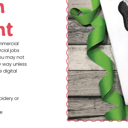
n
nt
ommercial
cial jobs
You may not
ny way unless
e digital
oidery or
ne