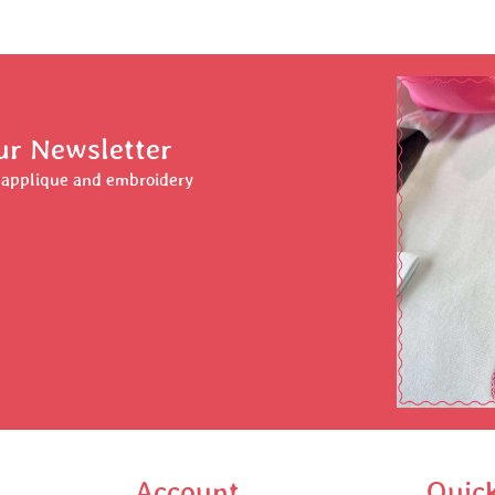
ur Newsletter
r applique and embroidery
Account
Quic