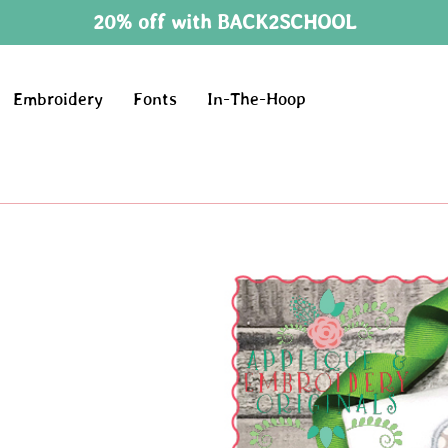
20% off with BACK2SCHOOL
Embroidery
Fonts
In-The-Hoop