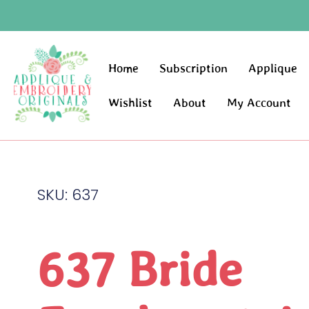
Home
Subscription
Applique
Wishlist
About
My Account
SKU: 637
637 Bride