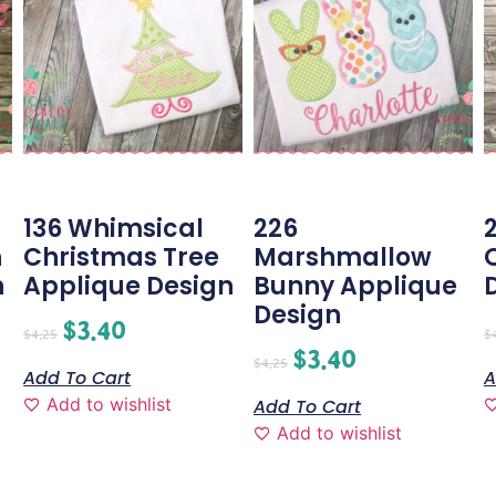
g
136 Whimsical
226
h
Christmas Tree
Marshmallow
n
Applique Design
Bunny Applique
Design
$
3.40
$
4.25
$
$
3.40
$
4.25
Add To Cart
A
Add to wishlist
Add To Cart
Add to wishlist