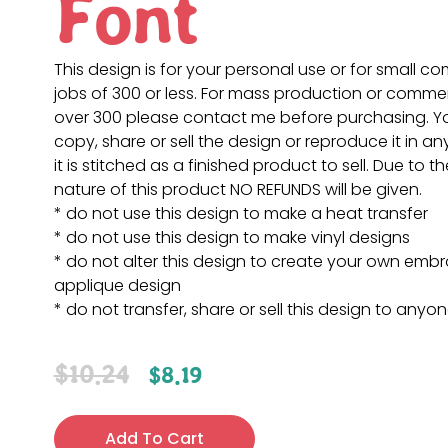
Font
This design is for your personal use or for small c
jobs of 300 or less. For mass production or commer
over 300 please contact me before purchasing. 
copy, share or sell the design or reproduce it in a
it is stitched as a finished product to sell. Due to th
nature of this product NO REFUNDS will be given.
* do not use this design to make a heat transfer
* do not use this design to make vinyl designs
* do not alter this design to create your own embr
applique design
* do not transfer, share or sell this design to anyo
$
10.24
$
8.19
Add To Cart