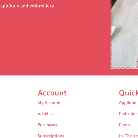
r applique and embroidery
Account
Quic
My Account
Applique
Wishlist
Embroide
Purchases
Fonts
Subscriptions
In-The-H