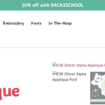
20% off with BACK2SCHOOL
Embroidery
Fonts
In-The-Hoop
que