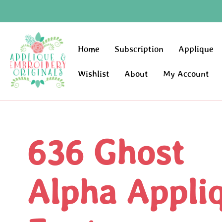
Home
Subscription
Applique
Wishlist
About
My Account
636 Ghost
Alpha Appli