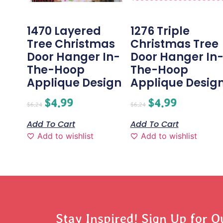
1470 Layered
1276 Triple
Tree Christmas
Christmas Tree
Door Hanger In-
Door Hanger In
The-Hoop
The-Hoop
Applique Design
Applique Desig
$
4.99
$
4.99
$
6.24
$
6.24
Add To Cart
Add To Cart
Add to wishlist
Add to wishlist
Stay Inspired! Sign Up for O