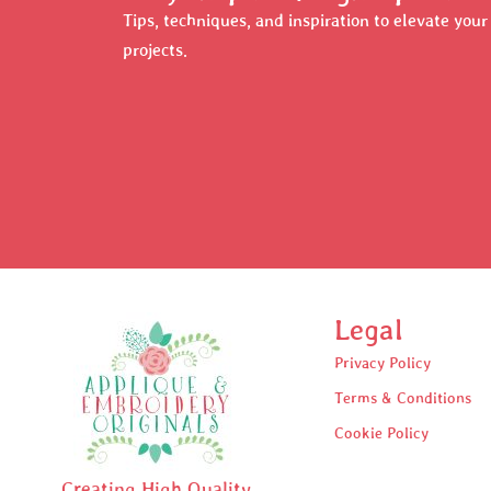
Tips, techniques, and inspiration to elevate you
projects.
Legal
Privacy Policy
Terms & Conditions
Cookie Policy
Creating High Quality