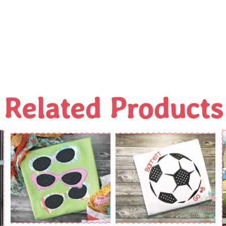
Related Products