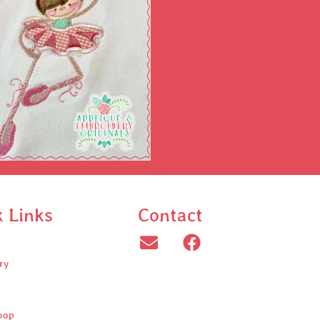
k Links
Contact
ry
oop