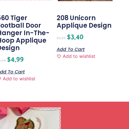
560 Tiger
208 Unicorn
Football Door
Applique Design
Hanger In-The-
$
3.40
$
4.25
Hoop Applique
Design
Add To Cart
Add to wishlist
$
4.99
6.24
dd To Cart
Add to wishlist