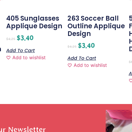
405 Sunglasses
263 Soccer Ball
Applique Design
Outline Applique
-
Design
$
3.40
$
4.25
$
3.40
$
4.25
n
Add To Cart
Add to wishlist
Add To Cart
$
Add to wishlist
A
ur Newsletter