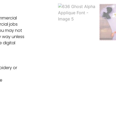
ommercial
cial jobs
You may not
ny way unless
e digital
oidery or
ne