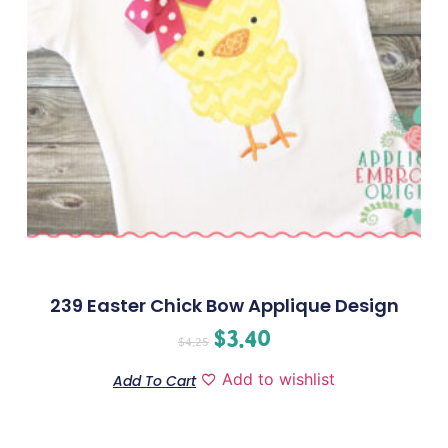
239 Easter Chick Bow Applique Design
$
3.40
$
4.25
Add to wishlist
Add To Cart