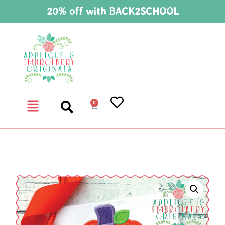
20% off with BACK2SCHOOL
0