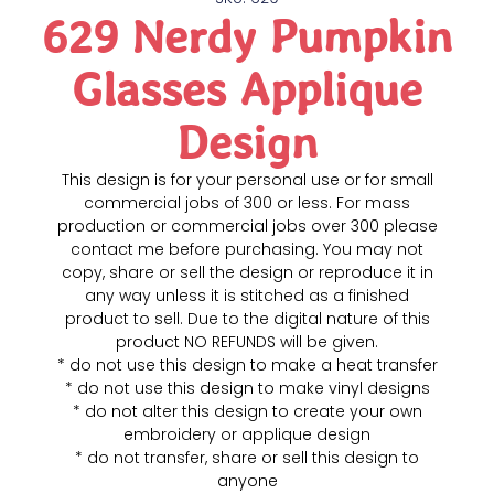
629 Nerdy Pumpkin
Glasses Applique
Design
This design is for your personal use or for small
commercial jobs of 300 or less. For mass
production or commercial jobs over 300 please
contact me before purchasing. You may not
copy, share or sell the design or reproduce it in
any way unless it is stitched as a finished
product to sell. Due to the digital nature of this
product NO REFUNDS will be given.
* do not use this design to make a heat transfer
* do not use this design to make vinyl designs
* do not alter this design to create your own
embroidery or applique design
* do not transfer, share or sell this design to
anyone