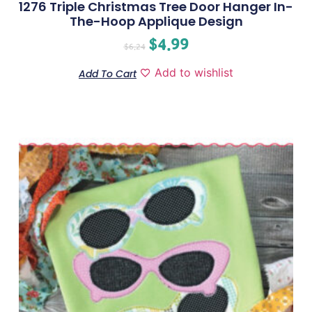
1276 Triple Christmas Tree Door Hanger In-
The-Hoop Applique Design
$
4.99
$
6.24
Add to wishlist
Add To Cart