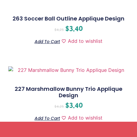
263 Soccer Ball Outline Applique Design
$
3.40
$
4.25
Add to wishlist
Add To Cart
227 Marshmallow Bunny Trio Applique
Design
$
3.40
$
4.25
Add to wishlist
Add To Cart