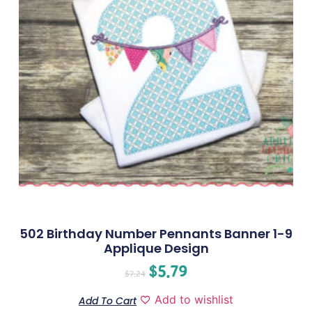
502 Birthday Number Pennants Banner 1-9
Applique Design
$
5.79
$
7.24
Add to wishlist
Add To Cart