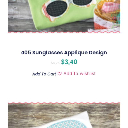
405 Sunglasses Applique Design
$
3.40
$
4.25
Add to wishlist
Add To Cart