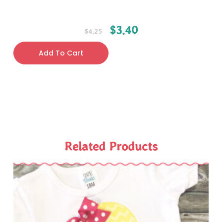
$
3.40
$
4.25
Add To Cart
Related Products