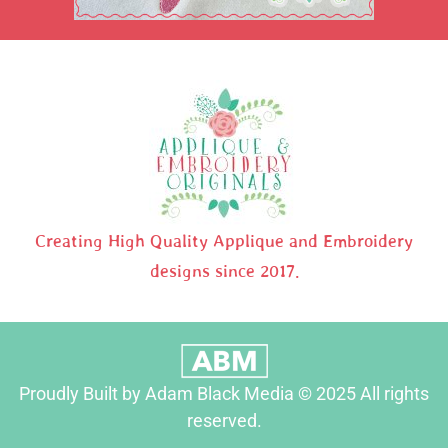
Creating High Quality Applique and Embroidery
designs since 2017.
Proudly Built by Adam Black Media © 2025 All rights
reserved.