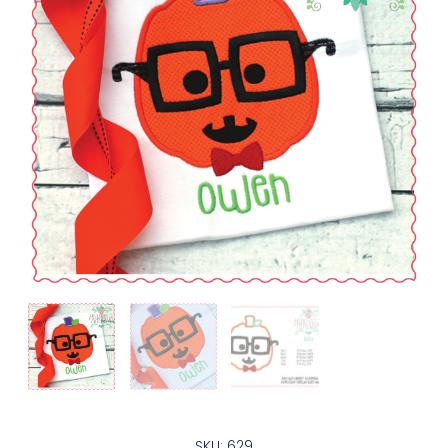
SKU: 629