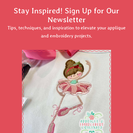
Stay Inspired! Sign Up for Our
Newsletter
Tips, techniques, and inspiration to elevate your applique
and embroidery projects.