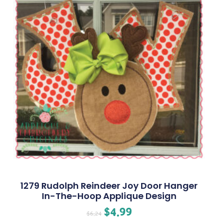
1279 Rudolph Reindeer Joy Door Hanger
In-The-Hoop Applique Design
$
4.99
$
6.24