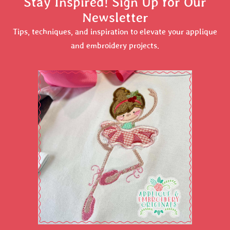
Stay Inspired! Sign Up for Our
Newsletter
Tips, techniques, and inspiration to elevate your applique
and embroidery projects.