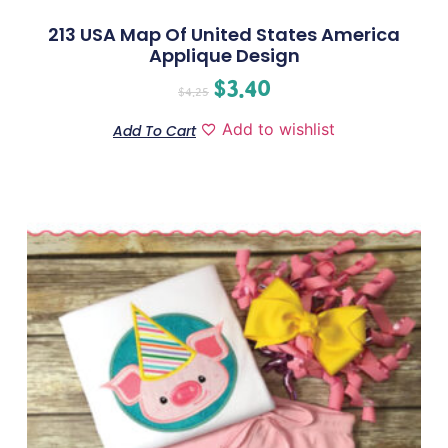
213 USA Map Of United States America
Applique Design
$
3.40
$
4.25
Add to wishlist
Add To Cart