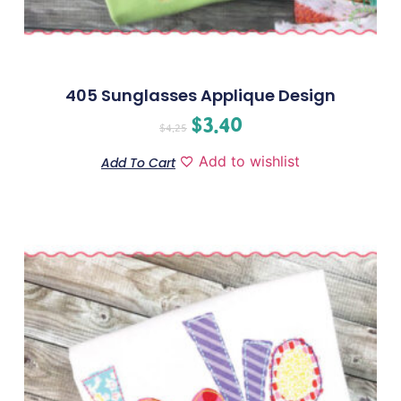
405 Sunglasses Applique Design
$
3.40
$
4.25
Add to wishlist
Add To Cart