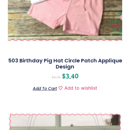
503 Birthday Pig Hat Circle Patch Applique
Design
$
3.40
$
4.25
Add to wishlist
Add To Cart