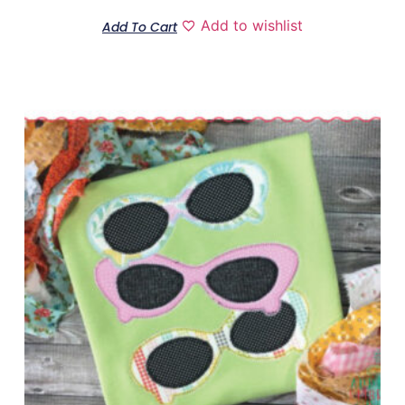
Add to wishlist
Add To Cart