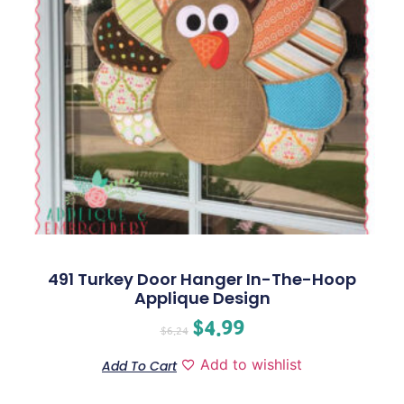
491 Turkey Door Hanger In-The-Hoop
Applique Design
$
4.99
$
6.24
Add to wishlist
Add To Cart