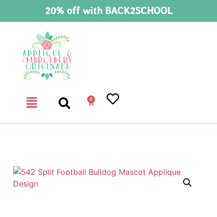
20% off with BACK2SCHOOL
0