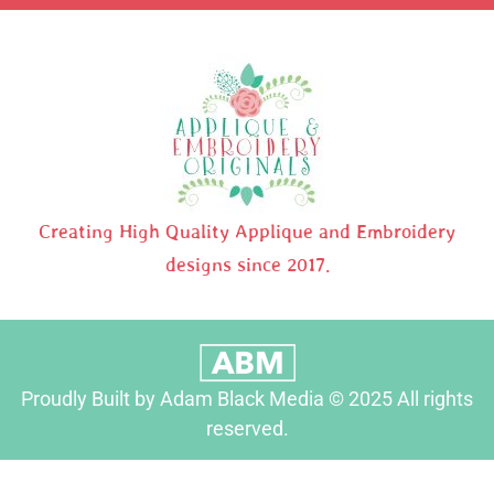
Creating High Quality Applique and Embroidery
designs since 2017.
Proudly Built by Adam Black Media © 2025 All rights
reserved.