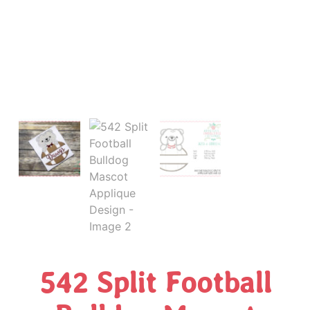
542 Split Football