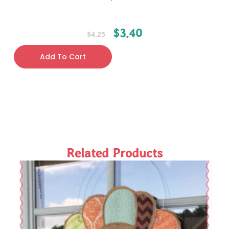
$
3.40
$
4.25
Add To Cart
Related Products