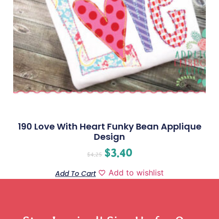
190 Love With Heart Funky Bean Applique
Design
$
3.40
$
4.25
Add to wishlist
Add To Cart