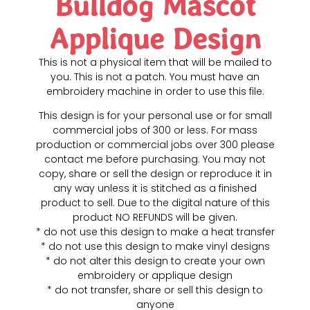
Bulldog Mascot
Applique Design
This is not a physical item that will be mailed to
you. This is not a patch. You must have an
embroidery machine in order to use this file.
This design is for your personal use or for small
commercial jobs of 300 or less. For mass
production or commercial jobs over 300 please
contact me before purchasing. You may not
copy, share or sell the design or reproduce it in
any way unless it is stitched as a finished
product to sell. Due to the digital nature of this
product NO REFUNDS will be given.
* do not use this design to make a heat transfer
* do not use this design to make vinyl designs
* do not alter this design to create your own
embroidery or applique design
* do not transfer, share or sell this design to
anyone