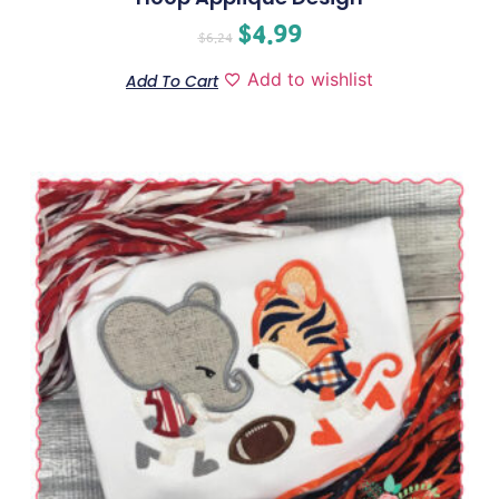
$
4.99
$
6.24
Add to wishlist
Add To Cart