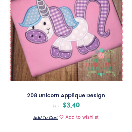
208 Unicorn Applique Design
$
3.40
$
4.25
Add to wishlist
Add To Cart