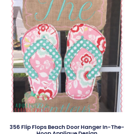
356 Flip Flops Beach Door Hanger In-The-
Hoop Applique Design