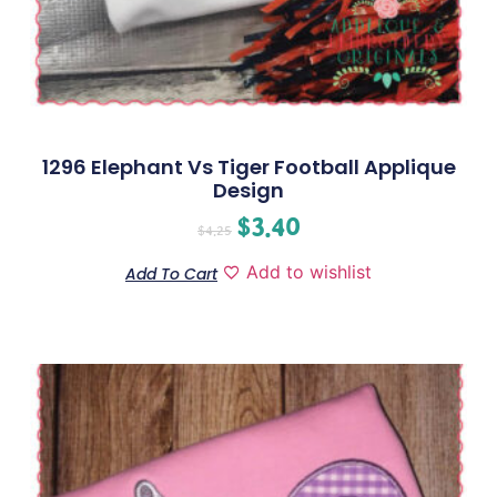
1296 Elephant Vs Tiger Football Applique
Design
$
3.40
$
4.25
Add to wishlist
Add To Cart