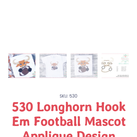
SKU: 530
530 Longhorn Hook
Em Football Mascot
Applique Design