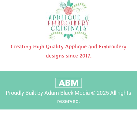
Creating High Quality Applique and Embroidery
designs since 2017.
Proudly Built by Adam Black Media © 2025 All rights
reserved.