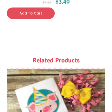
$
3.40
$
4.25
Add To Cart
Related Products