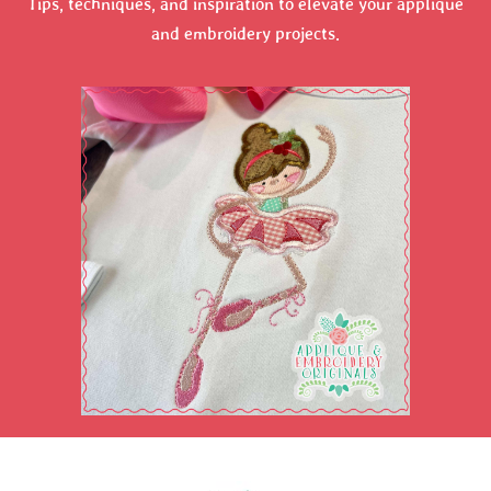
Tips, techniques, and inspiration to elevate your applique
and embroidery projects.