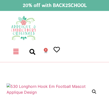
20% off with BACK2SCHOOL
0