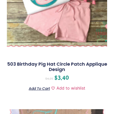
503 Birthday Pig Hat Circle Patch Applique
Design
$
3.40
$
4.25
Add to wishlist
Add To Cart