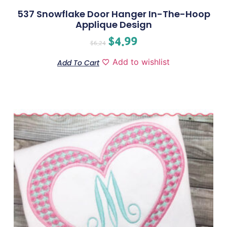
537 Snowflake Door Hanger In-The-Hoop
Applique Design
$
4.99
$
6.24
Add to wishlist
Add To Cart