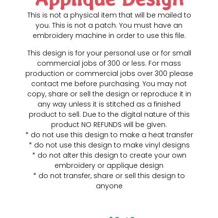
This is not a physical item that will be mailed to
you. This is not a patch. You must have an
embroidery machine in order to use this file.
This design is for your personal use or for small
commercial jobs of 300 or less. For mass
production or commercial jobs over 300 please
contact me before purchasing. You may not
copy, share or sell the design or reproduce it in
any way unless it is stitched as a finished
product to sell. Due to the digital nature of this
product NO REFUNDS will be given.
* do not use this design to make a heat transfer
* do not use this design to make vinyl designs
* do not alter this design to create your own
embroidery or applique design
* do not transfer, share or sell this design to
anyone