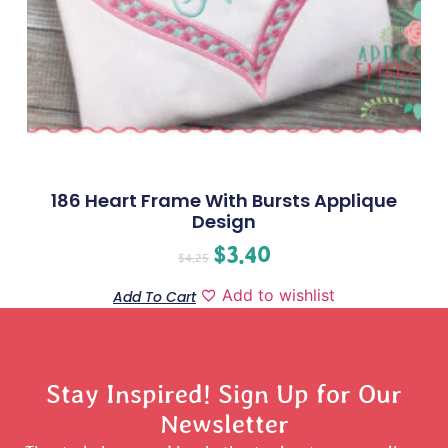
186 Heart Frame With Bursts Applique
Design
$
3.40
$
4.25
Add to wishlist
Add To Cart
Stay Inspired! Sign Up for Our
Newsletter