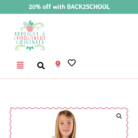
20% off with BACK2SCHOOL
0