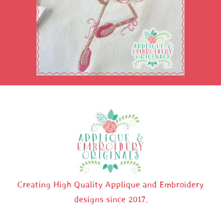
Creating High Quality Applique and Embroidery
designs since 2017.