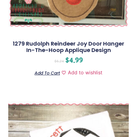
1279 Rudolph Reindeer Joy Door Hanger
In-The-Hoop Applique Design
$
4.99
$
6.24
Add to wishlist
Add To Cart