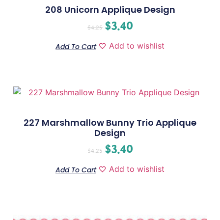
208 Unicorn Applique Design
$
3.40
$
4.25
Add to wishlist
Add To Cart
227 Marshmallow Bunny Trio Applique
Design
$
3.40
$
4.25
Add to wishlist
Add To Cart