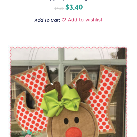
$
3.40
$
4.25
Add to wishlist
Add To Cart