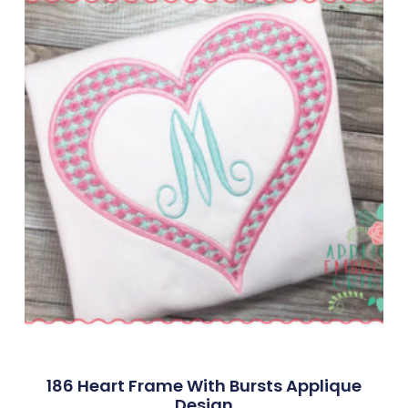
186 Heart Frame With Bursts Applique
Design