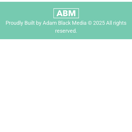
Proudly Built by Adam Black Media © 2025 All rights
reserved.