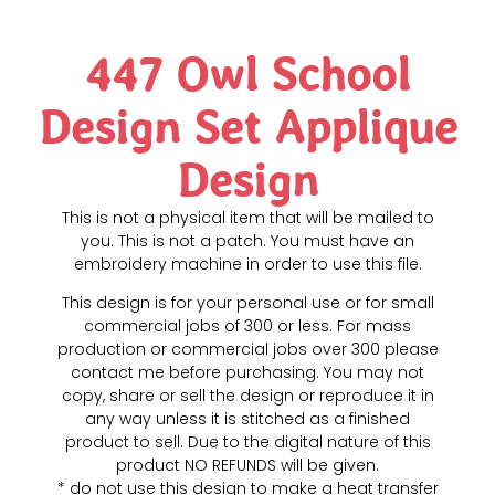
447 Owl School
Design Set Applique
Design
This is not a physical item that will be mailed to
you. This is not a patch. You must have an
embroidery machine in order to use this file.
This design is for your personal use or for small
commercial jobs of 300 or less. For mass
production or commercial jobs over 300 please
contact me before purchasing. You may not
copy, share or sell the design or reproduce it in
any way unless it is stitched as a finished
product to sell. Due to the digital nature of this
product NO REFUNDS will be given.
* do not use this design to make a heat transfer