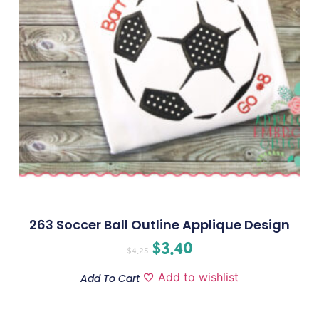
263 Soccer Ball Outline Applique Design
$
3.40
$
4.25
Add to wishlist
Add To Cart