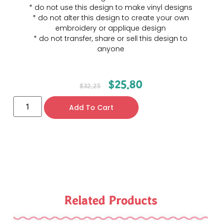
* do not use this design to make vinyl designs
* do not alter this design to create your own
embroidery or applique design
* do not transfer, share or sell this design to
anyone
$
25.80
$
32.25
Add To Cart
Related Products