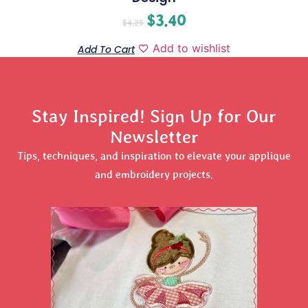
$
3.40
$
4.25
Add to wishlist
Add To Cart
Stay Inspired! Sign Up for Our
Newsletter
Tips, techniques, and inspiration to elevate your applique
and embroidery projects.