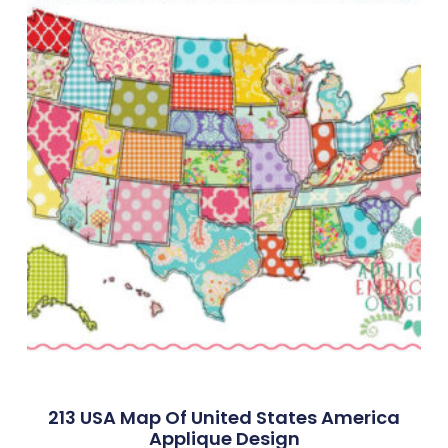
213 USA Map Of United States America
Applique Design