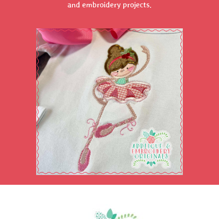
and embroidery projects.