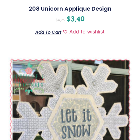
208 Unicorn Applique Design
$
3.40
$
4.25
Add to wishlist
Add To Cart