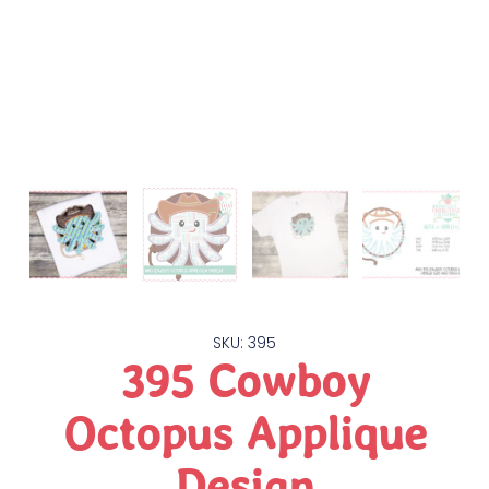
SKU: 395
395 Cowboy
Octopus Applique
Design