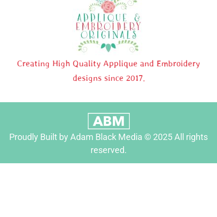
Creating High Quality Applique and Embroidery
designs since 2017.
Proudly Built by Adam Black Media © 2025 All rights
reserved.