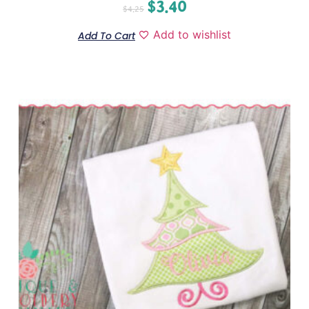
$
3.40
$
4.25
Add to wishlist
Add To Cart