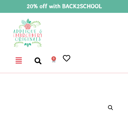
20% off with BACK2SCHOOL
0