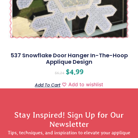
537 Snowflake Door Hanger In-The-Hoop
Applique Design
$
4.99
$
6.24
Add to wishlist
Add To Cart
Stay Inspired! Sign Up for Our
Newsletter
Tips, techniques, and inspiration to elevate your applique