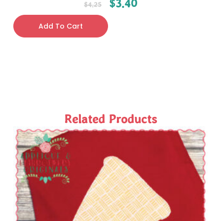
$
3.40
$
4.25
Add To Cart
Related Products