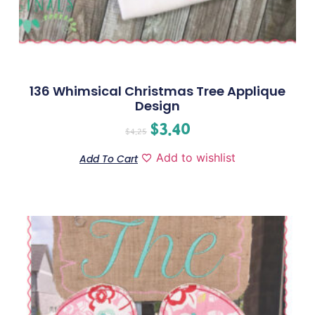
136 Whimsical Christmas Tree Applique
Design
$
3.40
$
4.25
Add to wishlist
Add To Cart