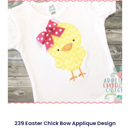
239 Easter Chick Bow Applique Design