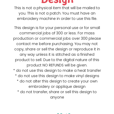
This is not a physical item that will be mailed to
you. This is not a patch. You must have an
embroidery machine in order to use this file.
This design is for your personal use or for small
commercial jobs of 300 or less. For mass
production or commercial jobs over 300 please
contact me before purchasing. You may not
copy, share or sell the design or reproduce it in
any way unless it is stitched as a finished
product to sell. Due to the digital nature of this
product NO REFUNDS will be given.
* do not use this design to make a heat transfer
* do not use this design to make vinyl designs
* do not alter this design to create your own
embroidery or applique design
* do not transfer, share or sell this design to
anyone