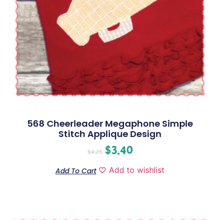
568 Cheerleader Megaphone Simple
Stitch Applique Design
$
3.40
$
4.25
Add to wishlist
Add To Cart