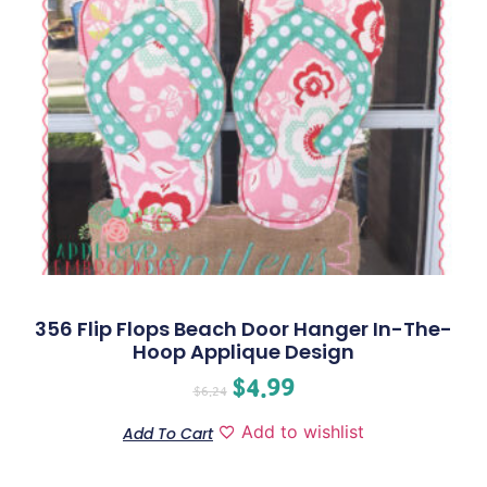
356 Flip Flops Beach Door Hanger In-The-
Hoop Applique Design
$
4.99
$
6.24
Add to wishlist
Add To Cart