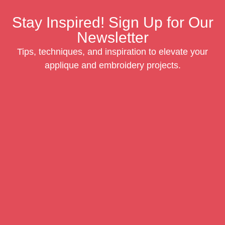
Stay Inspired! Sign Up for Our
Newsletter
Tips, techniques, and inspiration to elevate your
applique and embroidery projects.