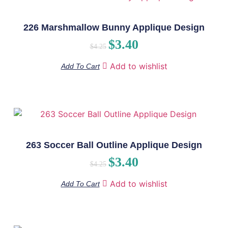
226 Marshmallow Bunny Applique Design
$
3.40
$
4.25
Add to wishlist
Add To Cart
263 Soccer Ball Outline Applique Design
$
3.40
$
4.25
Add to wishlist
Add To Cart