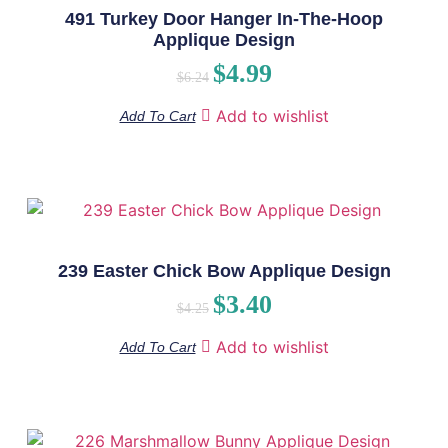
491 Turkey Door Hanger In-The-Hoop
Applique Design
$
4.99
$
6.24
Add to wishlist
Add To Cart
239 Easter Chick Bow Applique Design
$
3.40
$
4.25
Add to wishlist
Add To Cart