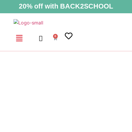
20% off with BACK2SCHOOL
0