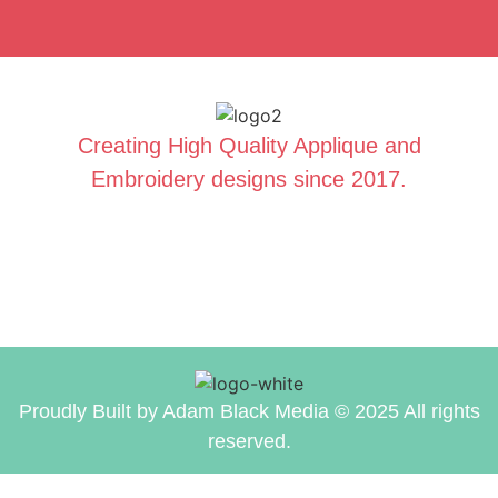
Creating High Quality Applique and
Embroidery designs since 2017.
Proudly Built by Adam Black Media © 2025 All rights
reserved.