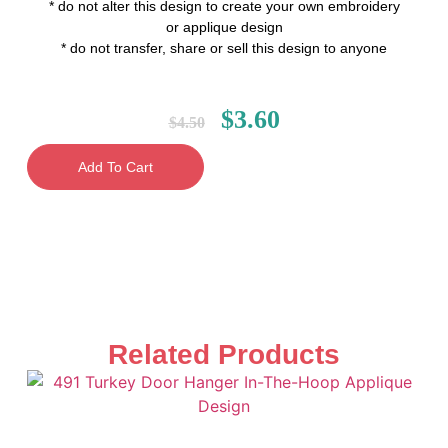
* do not alter this design to create your own embroidery
or applique design
* do not transfer, share or sell this design to anyone
$
3.60
$
4.50
Add To Cart
Related Products