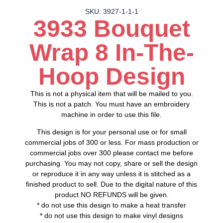
SKU: 3927-1-1-1
3933 Bouquet
Wrap 8 In-The-
Hoop Design
This is not a physical item that will be mailed to you.
This is not a patch. You must have an embroidery
machine in order to use this file.
This design is for your personal use or for small
commercial jobs of 300 or less. For mass production or
commercial jobs over 300 please contact me before
purchasing. You may not copy, share or sell the design
or reproduce it in any way unless it is stitched as a
finished product to sell. Due to the digital nature of this
product NO REFUNDS will be given.
* do not use this design to make a heat transfer
* do not use this design to make vinyl designs