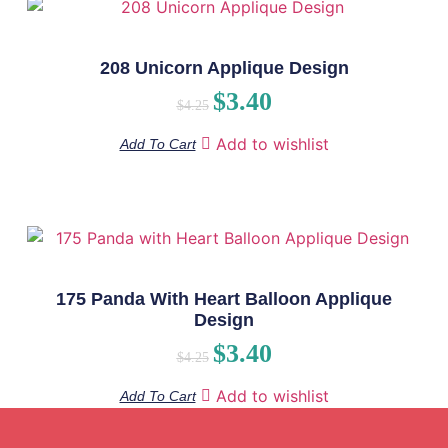
208 Unicorn Applique Design
$
3.40
$
4.25
Add to wishlist
Add To Cart
175 Panda With Heart Balloon Applique
Design
$
3.40
$
4.25
Add to wishlist
Add To Cart