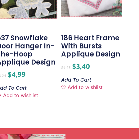
537 Snowflake
186 Heart Frame
Door Hanger In-
With Bursts
The-Hoop
Applique Design
Applique Design
$
3.40
$
4.25
$
4.99
6.24
Add To Cart
Add to wishlist
dd To Cart
Add to wishlist