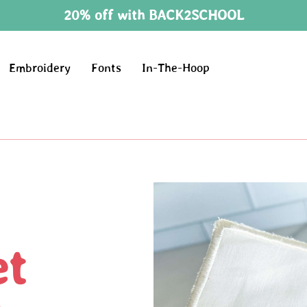
20% off with BACK2SCHOOL
Embroidery
Fonts
In-The-Hoop
et