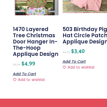
1470 Layered
503 Birthday Pi
Tree Christmas
Hat Circle Patc
Door Hanger In-
Applique Desig
The-Hoop
$
3.40
$
4.25
Applique Design
Add To Cart
$
4.99
$
6.24
Add to wishlist
Add To Cart
Add to wishlist