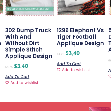
g
302 Dump Truck
1296 Elephant Vs
h
With And
Tiger Football
n
Without Dirt
Applique Design
Simple Stitch
$
3.40
$
4.25
Applique Design
$
Add To Cart
$
3.40
$
4.25
Add to wishlist
A
Add To Cart
Add to wishlist