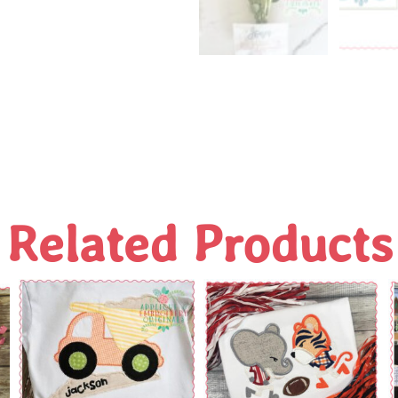
Related Products