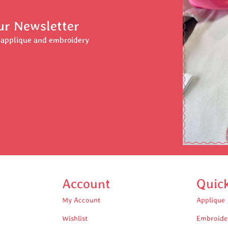
ur Newsletter
r applique and embroidery
Account
Quic
My Account
Applique
Wishlist
Embroide