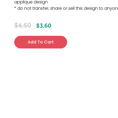
applique design
* do not transfer, share or sell this design to anyo
$
4.50
$
3.60
Add To Cart