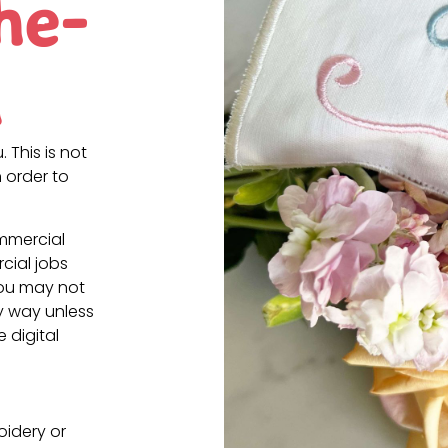
he-
n
. This is not
 order to
ommercial
cial jobs
You may not
ny way unless
e digital
oidery or