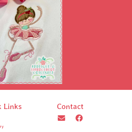
k Links
Contact
ry