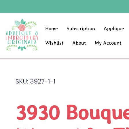
Home
Subscription
Applique
Wishlist
About
My Account
SKU: 3927-1-1
3930 Bouqu