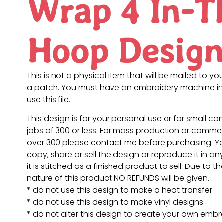
Wrap 4 In-T
Hoop Desig
This is not a physical item that will be mailed to you
a patch. You must have an embroidery machine in
use this file.
This design is for your personal use or for small c
jobs of 300 or less. For mass production or commer
over 300 please contact me before purchasing. 
copy, share or sell the design or reproduce it in a
it is stitched as a finished product to sell. Due to th
nature of this product NO REFUNDS will be given.
* do not use this design to make a heat transfer
* do not use this design to make vinyl designs
* do not alter this design to create your own embr