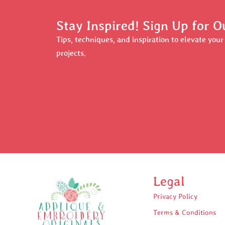
Stay Inspired! Sign Up for O
Tips, techniques, and inspiration to elevate you
projects.
Legal
Privacy Policy
Terms & Conditions