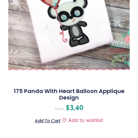
175 Panda With Heart Balloon Applique
Design
$
3.40
$
4.25
Add to wishlist
Add To Cart