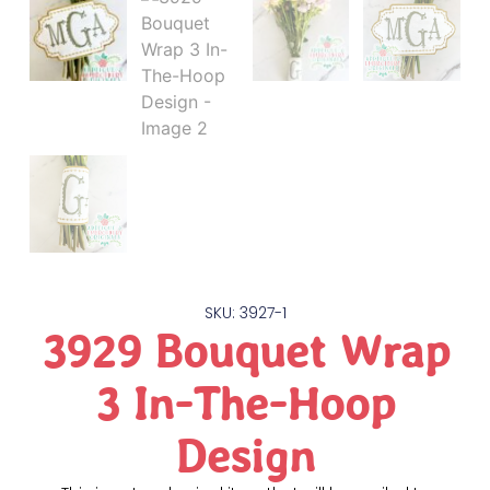
SKU: 3927-1
3929 Bouquet Wrap
3 In-The-Hoop
Design