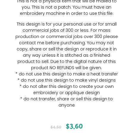
This is not a physical item that will be mailed to
you. This is not a patch. You must have an
embroidery machine in order to use this file.
This design is for your personal use or for small
commercial jobs of 300 or less. For mass
production or commercial jobs over 300 please
contact me before purchasing. You may not
copy, share or sell the design or reproduce it in
any way unless it is stitched as a finished
product to sell. Due to the digital nature of this
product NO REFUNDS will be given.
* do not use this design to make a heat transfer
* do not use this design to make vinyl designs
* do not alter this design to create your own
embroidery or applique design
* do not transfer, share or sell this design to
anyone
$
3.60
$
4.50