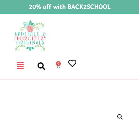
20% off with BACK2SCHOOL
0