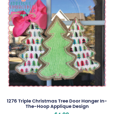
1276 Triple Christmas Tree Door Hanger In-
The-Hoop Applique Design