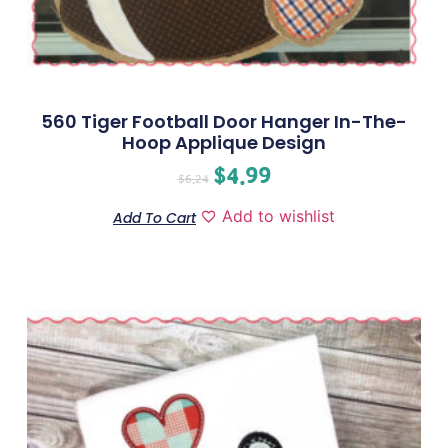
560 Tiger Football Door Hanger In-The-
Hoop Applique Design
$
4.99
$
6.24
Add to wishlist
Add To Cart