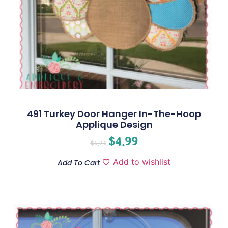
491 Turkey Door Hanger In-The-Hoop
Applique Design
$
4.99
$
6.24
Add to wishlist
Add To Cart