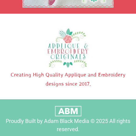
Creating High Quality Applique and Embroidery
designs since 2017.
Proudly Built by Adam Black Media © 2025 All rights
reserved.