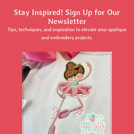
Stay Inspired! Sign Up for Our
Newsletter
Tips, techniques, and inspiration to elevate your applique
and embroidery projects.