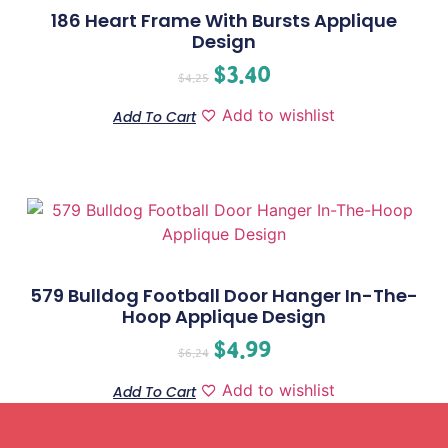
186 Heart Frame With Bursts Applique
Design
$
3.40
$
4.25
Add to wishlist
Add To Cart
579 Bulldog Football Door Hanger In-The-
Hoop Applique Design
$
4.99
$
6.24
Add to wishlist
Add To Cart