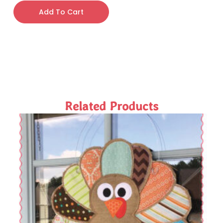
Add To Cart
Related Products