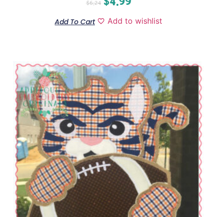
$
4.99
$
6.24
Add to wishlist
Add To Cart