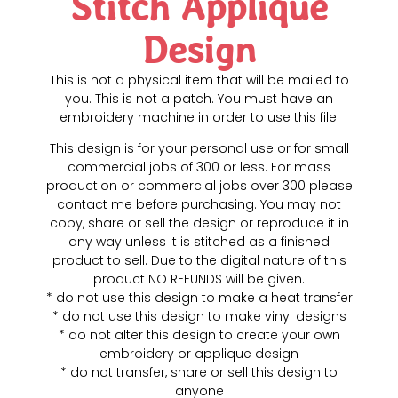
Stitch Applique
Design
This is not a physical item that will be mailed to
you. This is not a patch. You must have an
embroidery machine in order to use this file.
This design is for your personal use or for small
commercial jobs of 300 or less. For mass
production or commercial jobs over 300 please
contact me before purchasing. You may not
copy, share or sell the design or reproduce it in
any way unless it is stitched as a finished
product to sell. Due to the digital nature of this
product NO REFUNDS will be given.
* do not use this design to make a heat transfer
* do not use this design to make vinyl designs
* do not alter this design to create your own
embroidery or applique design
* do not transfer, share or sell this design to
anyone