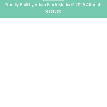
Proudly Built by Adam Black Media © 2025 All rights
reserved.