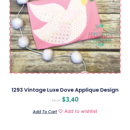
1293 Vintage Luxe Dove Applique Design
$
3.40
$
4.25
Add to wishlist
Add To Cart