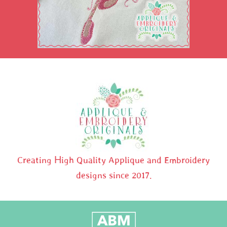
Creating High Quality Applique and Embroidery
designs since 2017.