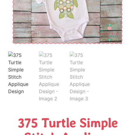
375 Turtle Simple