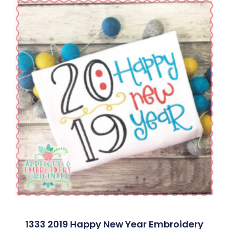
1333 2019 Happy New Year Embroidery