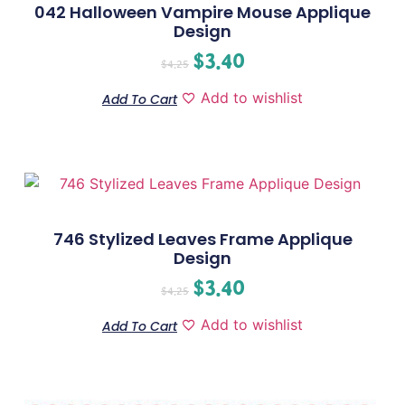
042 Halloween Vampire Mouse Applique
Design
$
3.40
$
4.25
Add to wishlist
Add To Cart
746 Stylized Leaves Frame Applique
Design
$
3.40
$
4.25
Add to wishlist
Add To Cart