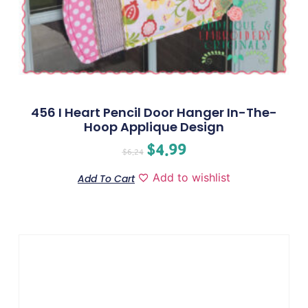
456 I Heart Pencil Door Hanger In-The-
Hoop Applique Design
$
4.99
$
6.24
Add to wishlist
Add To Cart