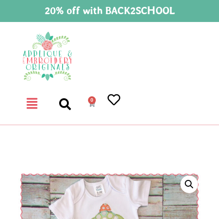
20% off with BACK2SCHOOL
0