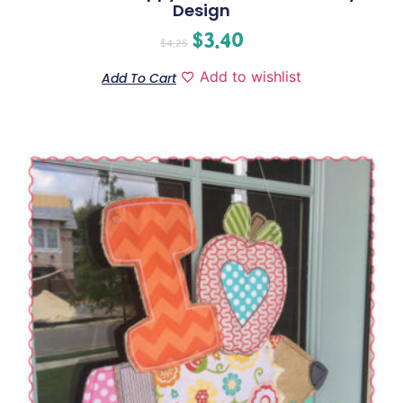
Design
$
3.40
$
4.25
Add to wishlist
Add To Cart