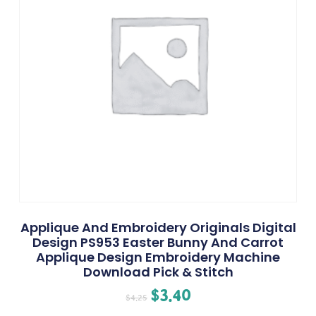
Applique And Embroidery Originals Digital
Design PS953 Easter Bunny And Carrot
Applique Design Embroidery Machine
Download Pick & Stitch
$
3.40
$
4.25