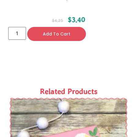
$
3.40
$
4.25
Add To Cart
Related Products