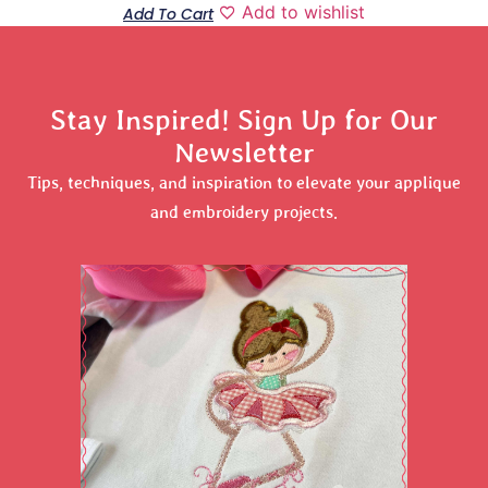
Add to wishlist
Add To Cart
Stay Inspired! Sign Up for Our
Newsletter
Tips, techniques, and inspiration to elevate your applique
and embroidery projects.