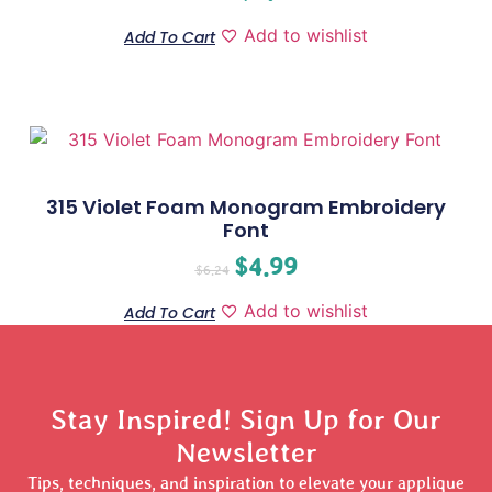
Add to wishlist
Add To Cart
315 Violet Foam Monogram Embroidery
Font
$
4.99
$
6.24
Add to wishlist
Add To Cart
Stay Inspired! Sign Up for Our
Newsletter
Tips, techniques, and inspiration to elevate your applique