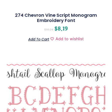
274 Chevron Vine Script Monogram
Embroidery Font
$
8.19
$
10.24
Add to wishlist
Add To Cart