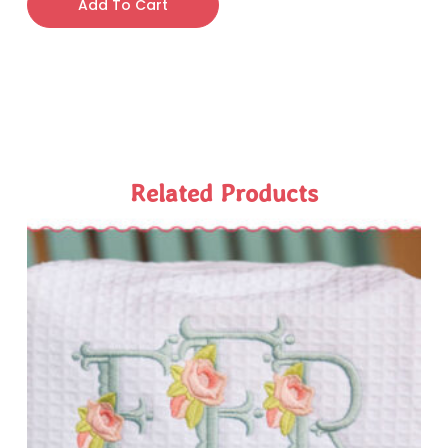
Add To Cart
Related Products