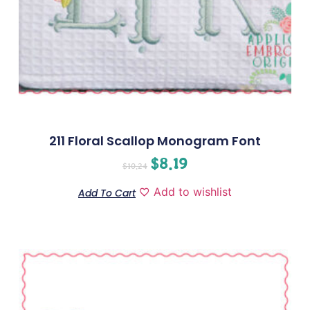
211 Floral Scallop Monogram Font
$
8.19
$
10.24
Add to wishlist
Add To Cart