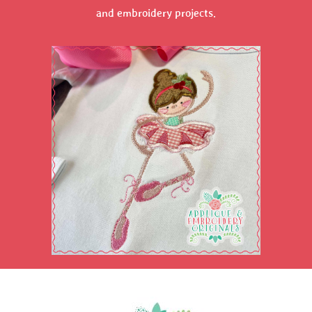
and embroidery projects.