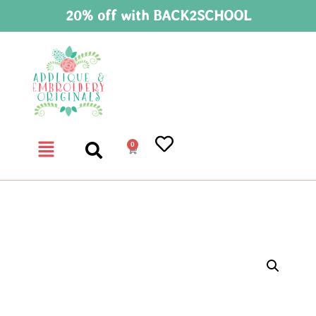
20% off with BACK2SCHOOL
0