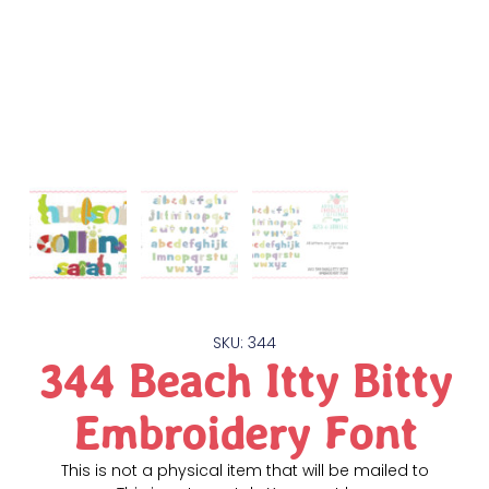
SKU: 344
344 Beach Itty Bitty
Embroidery Font
This is not a physical item that will be mailed to