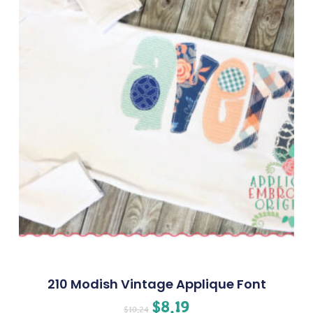
210 Modish Vintage Applique Font
$
8.19
$
10.24