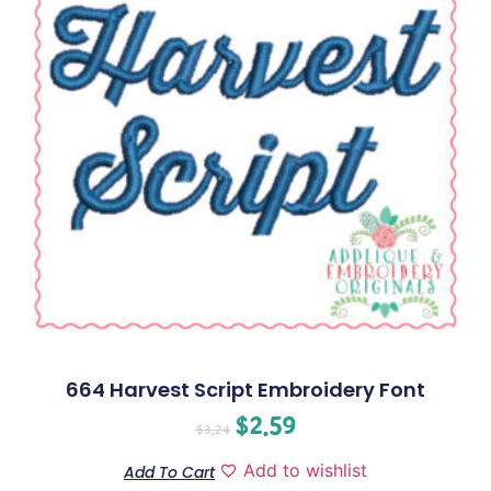
664 Harvest Script Embroidery Font
$
2.59
$
3.24
Add to wishlist
Add To Cart