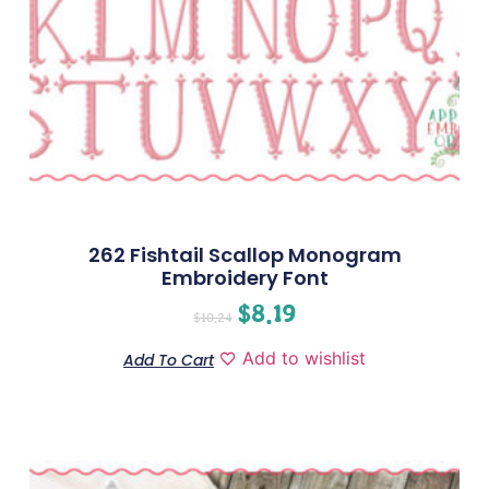
262 Fishtail Scallop Monogram
Embroidery Font
$
8.19
$
10.24
Add to wishlist
Add To Cart