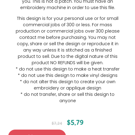
you. This is not a patch. You must have an
embroidery machine in order to use this file.
This design is for your personal use or for small
commercial jobs of 300 or less. For mass
production or commercial jobs over 300 please
contact me before purchasing. You may not
copy, share or sell the design or reproduce it in
any way unless it is stitched as a finished
product to sell. Due to the digital nature of this
product NO REFUNDS will be given.
* do not use this design to make a heat transfer
* do not use this design to make vinyl designs
* do not alter this design to create your own
embroidery or applique design
* do not transfer, share or sell this design to
anyone
$
5.79
$
7.24