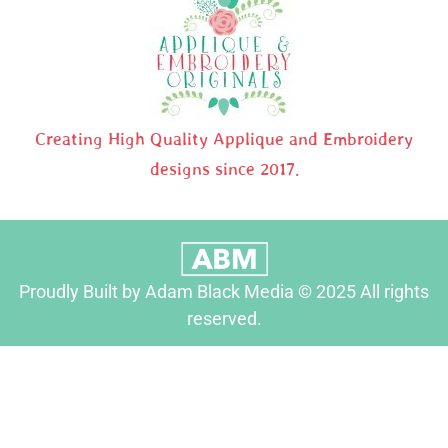
Creating High Quality Applique and Embroidery
designs since 2017.
Proudly Built by Adam Black Media © 2025 All rights
reserved.