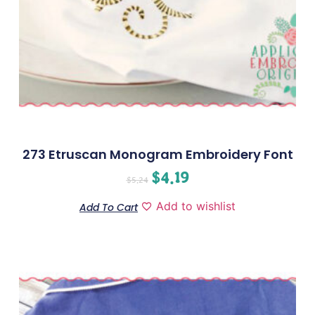
273 Etruscan Monogram Embroidery Font
$
4.19
$
5.24
Add to wishlist
Add To Cart