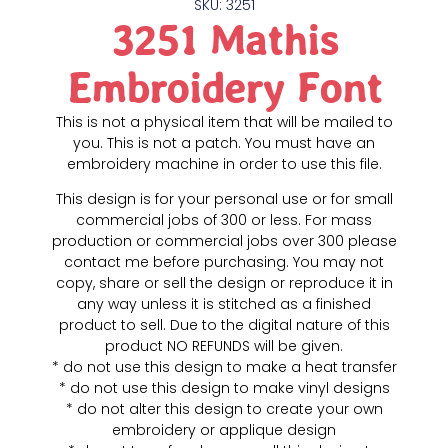
SKU: 3251
3251 Mathis
Embroidery Font
This is not a physical item that will be mailed to
you. This is not a patch. You must have an
embroidery machine in order to use this file.
This design is for your personal use or for small
commercial jobs of 300 or less. For mass
production or commercial jobs over 300 please
contact me before purchasing. You may not
copy, share or sell the design or reproduce it in
any way unless it is stitched as a finished
product to sell. Due to the digital nature of this
product NO REFUNDS will be given.
* do not use this design to make a heat transfer
* do not use this design to make vinyl designs
* do not alter this design to create your own
embroidery or applique design