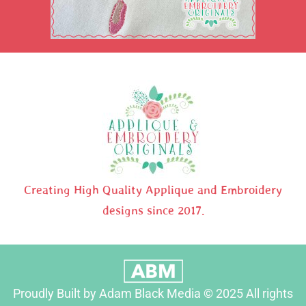
Creating High Quality Applique and Embroidery
designs since 2017.
Proudly Built by Adam Black Media © 2025 All rights