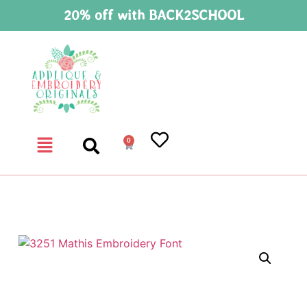
20% off with BACK2SCHOOL
0