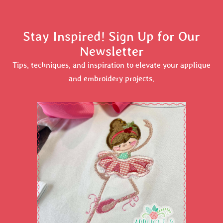
Stay Inspired! Sign Up for Our
Newsletter
Tips, techniques, and inspiration to elevate your applique
and embroidery projects.