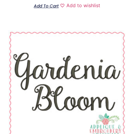
Add to wishlist
Add To Cart