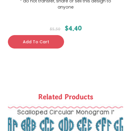
* do not transfer, share or sell this design to
anyone
$
4.40
$
5.50
Add To Cart
Related Products