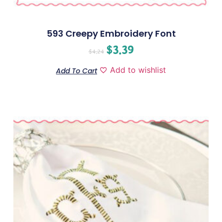
593 Creepy Embroidery Font
$
3.39
$
4.24
Add to wishlist
Add To Cart