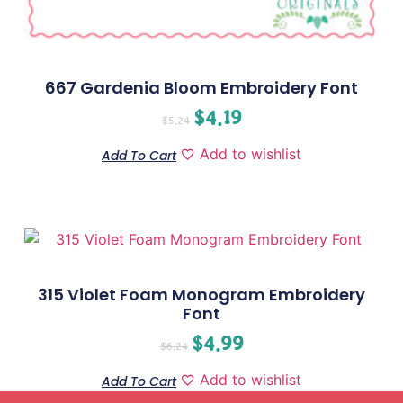
667 Gardenia Bloom Embroidery Font
$
4.19
$
5.24
Add to wishlist
Add To Cart
315 Violet Foam Monogram Embroidery
Font
$
4.99
$
6.24
Add to wishlist
Add To Cart