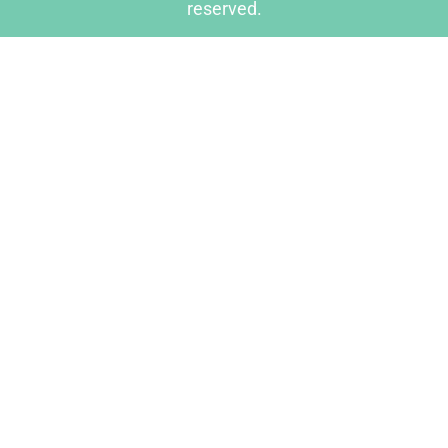
reserved.