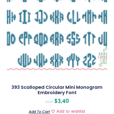
393 Scalloped Circular Mini Monogram
Embroidery Font
$
3.40
$
4.25
Add to wishlist
Add To Cart