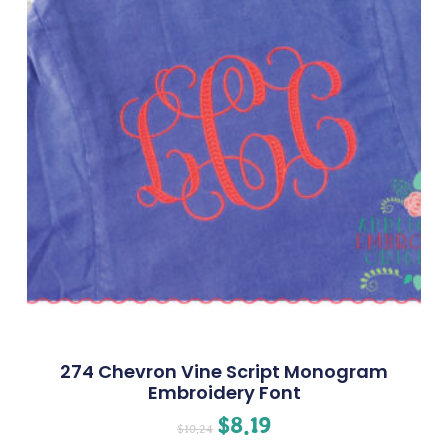
274 Chevron Vine Script Monogram
Embroidery Font
$
8.19
$
10.24