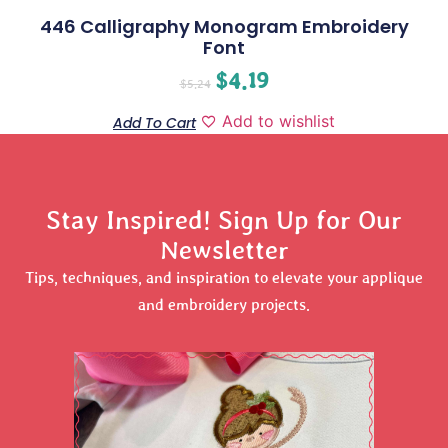
446 Calligraphy Monogram Embroidery
Font
$
4.19
$
5.24
Add to wishlist
Add To Cart
Stay Inspired! Sign Up for Our
Newsletter
Tips, techniques, and inspiration to elevate your applique
and embroidery projects.