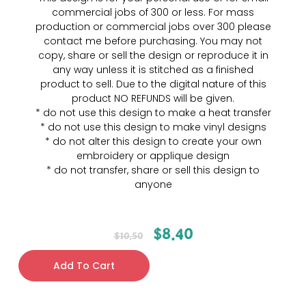
commercial jobs of 300 or less. For mass
production or commercial jobs over 300 please
contact me before purchasing. You may not
copy, share or sell the design or reproduce it in
any way unless it is stitched as a finished
product to sell. Due to the digital nature of this
product NO REFUNDS will be given.
* do not use this design to make a heat transfer
* do not use this design to make vinyl designs
* do not alter this design to create your own
embroidery or applique design
* do not transfer, share or sell this design to
anyone
$
8.40
$
10.50
Add To Cart