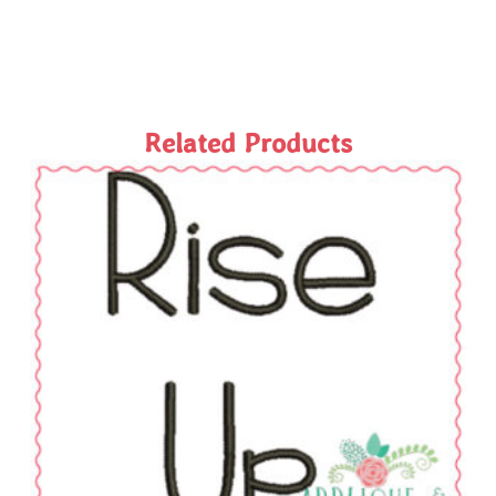
Related Products