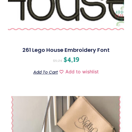
261 Lego House Embroidery Font
$
4.19
$
5.24
Add to wishlist
Add To Cart