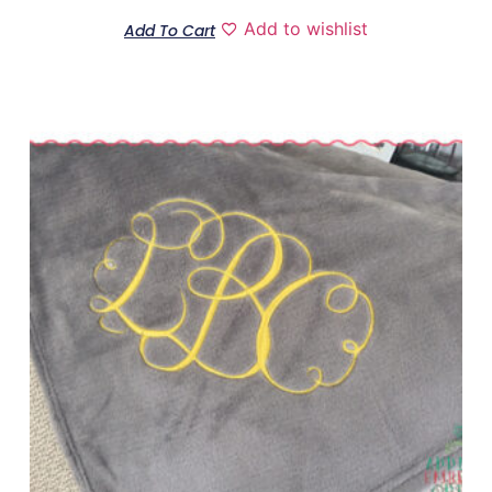
Add to wishlist
Add To Cart