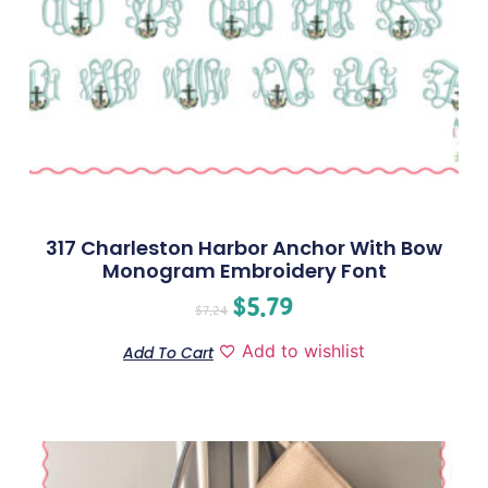
317 Charleston Harbor Anchor With Bow
Monogram Embroidery Font
$
5.79
$
7.24
Add to wishlist
Add To Cart