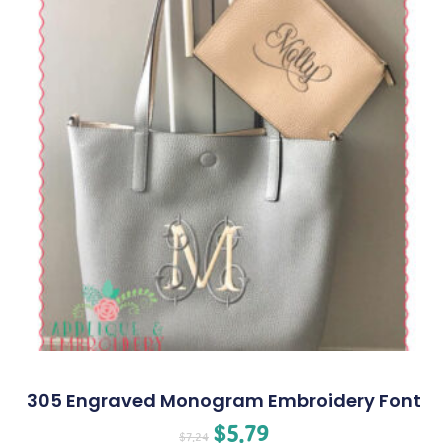
305 Engraved Monogram Embroidery Font
$
5.79
$
7.24