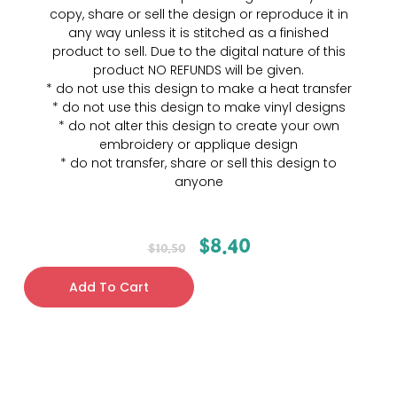
copy, share or sell the design or reproduce it in
any way unless it is stitched as a finished
product to sell. Due to the digital nature of this
product NO REFUNDS will be given.
* do not use this design to make a heat transfer
* do not use this design to make vinyl designs
* do not alter this design to create your own
embroidery or applique design
* do not transfer, share or sell this design to
anyone
$
8.40
$
10.50
Add To Cart