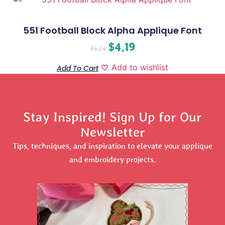
551 Football Block Alpha Applique Font
$
4.19
$
5.24
Add to wishlist
Add To Cart
Stay Inspired! Sign Up for Our
Newsletter
Tips, techniques, and inspiration to elevate your applique
and embroidery projects.