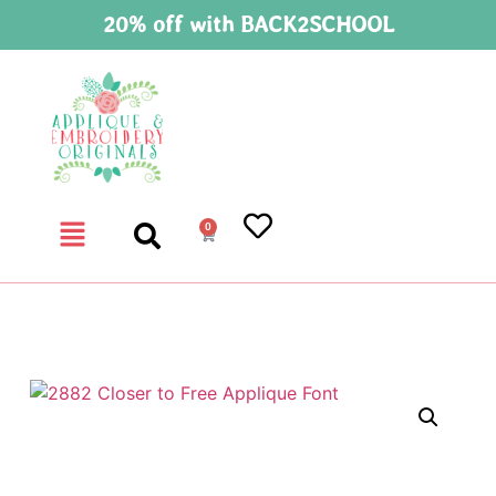
20% off with BACK2SCHOOL
0