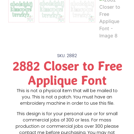
SKU: 2882
2882 Closer to Free
Applique Font
This is not a physical item that will be mailed to
you. This is not a patch. You must have an
embroidery machine in order to use this file.
This design is for your personal use or for small
commercial jobs of 300 or less. For mass
production or commercial jobs over 300 please
contact me before purchasing. You may not