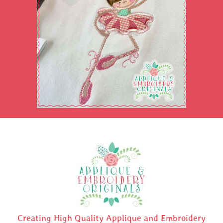
Creating High Quality Applique and Embroidery