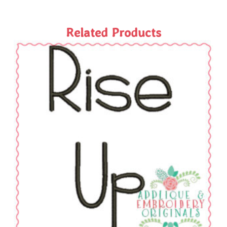
Related Products