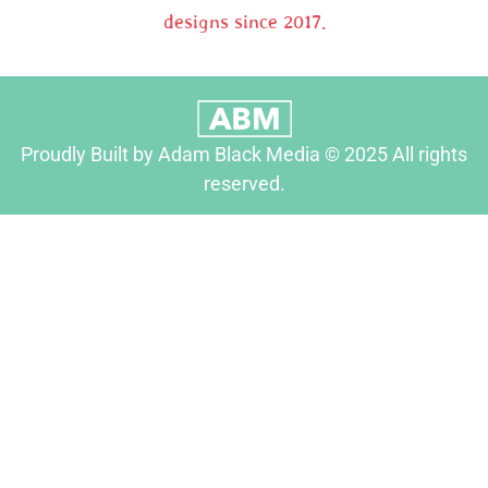
designs since 2017.
Proudly Built by Adam Black Media © 2025 All rights
reserved.