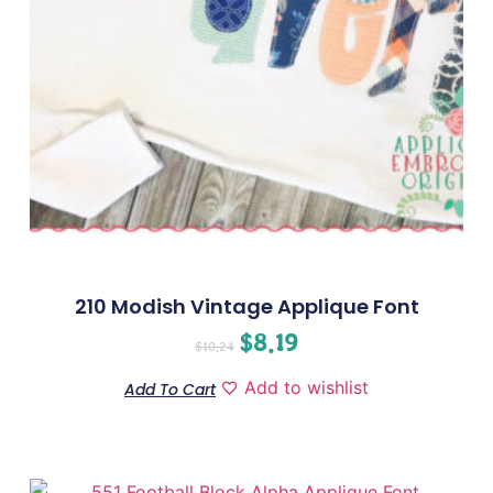
210 Modish Vintage Applique Font
$
8.19
$
10.24
Add to wishlist
Add To Cart