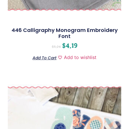
446 Calligraphy Monogram Embroidery
Font
$
4.19
$
5.24
Add to wishlist
Add To Cart