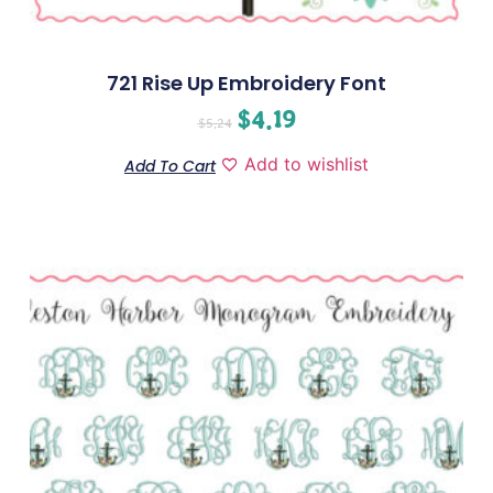
721 Rise Up Embroidery Font
$
4.19
$
5.24
Add to wishlist
Add To Cart