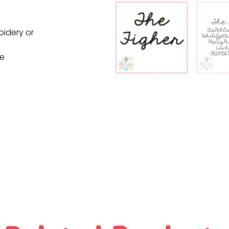
oidery or
ne