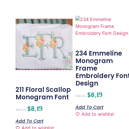
234 Emmeline
Monogram
Frame
Embroidery Fon
Design
211 Floral Scallop
$
8.19
Monogram Font
$
10.24
Add To Cart
$
8.19
$
10.24
Add to wishlist
Add To Cart
Add to wishlist