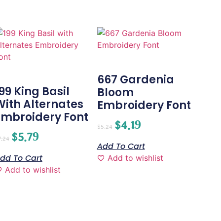
667 Gardenia
99 King Basil
Bloom
With Alternates
Embroidery Font
Embroidery Font
$
4.19
$
5.24
$
5.79
7.24
Add To Cart
dd To Cart
Add to wishlist
Add to wishlist