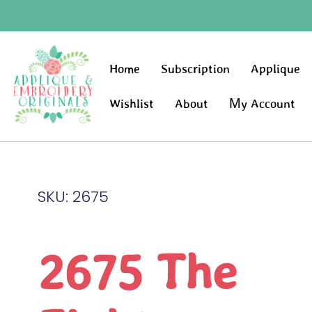
Home
Subscription
Applique
Wishlist
About
My Account
SKU: 2675
2675 The