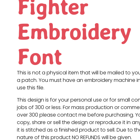
Fighter
Embroidery
Font
This is not a physical item that will be mailed to you
a patch. You must have an embroidery machine in
use this file.
This design is for your personal use or for small c
jobs of 300 or less. For mass production or commer
over 300 please contact me before purchasing. 
copy, share or sell the design or reproduce it in a
it is stitched as a finished product to sell. Due to th
nature of this product NO REFUNDS will be given.