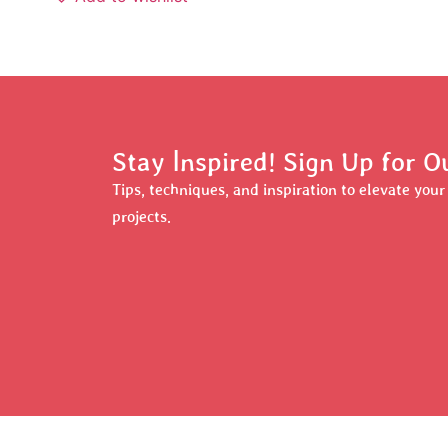
Stay Inspired! Sign Up for 
Tips, techniques, and inspiration to elevate you
projects.