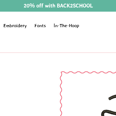
20% off with BACK2SCHOOL
Embroidery
Fonts
In-The-Hoop