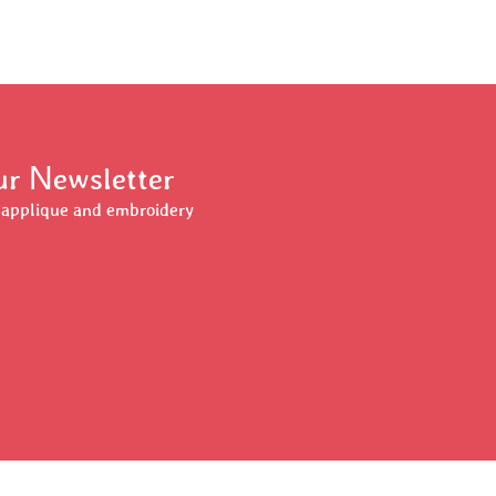
Our Newsletter
r applique and embroidery