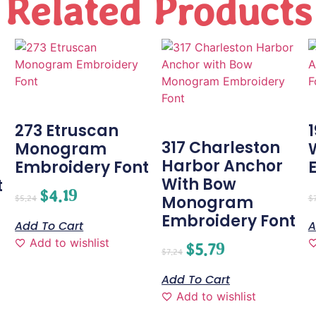
Related Products
273 Etruscan
1
317 Charleston
Monogram
Harbor Anchor
Embroidery Font
With Bow
t
$
4.19
Monogram
$
5.24
$
Embroidery Font
Add To Cart
A
Add to wishlist
$
5.79
$
7.24
Add To Cart
Add to wishlist