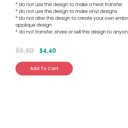
* do not use this design to make a heat transfer
* do not use this design to make vinyl designs
* do not alter this design to create your own embr
applique design
* do not transfer, share or sell this design to anyo
$
5.50
$
4.40
Add To Cart