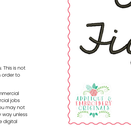
. This is not
 order to
ommercial
cial jobs
You may not
ny way unless
e digital