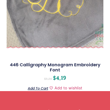
446 Calligraphy Monogram Embroidery
Font
$
4.19
$
5.24
Add to wishlist
Add To Cart