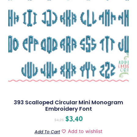
393 Scalloped Circular Mini Monogram
Embroidery Font
$
3.40
$
4.25
Add to wishlist
Add To Cart