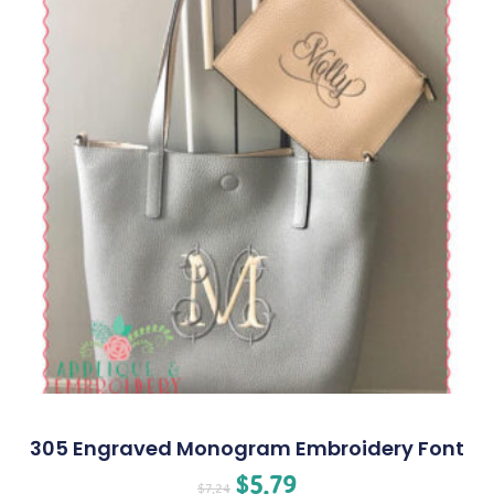
305 Engraved Monogram Embroidery Font
$
5.79
$
7.24