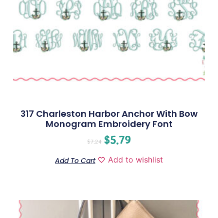
317 Charleston Harbor Anchor With Bow
Monogram Embroidery Font
$
5.79
$
7.24
Add to wishlist
Add To Cart