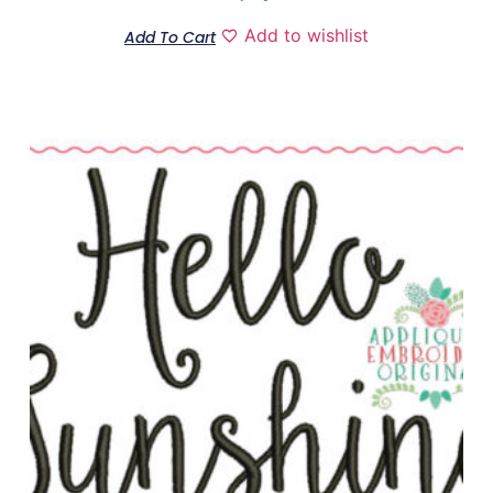
Add to wishlist
Add To Cart