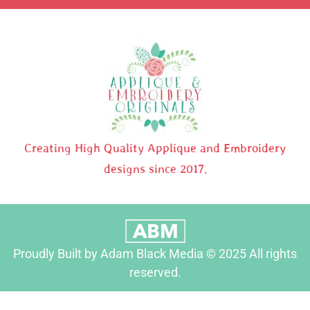
Creating High Quality Applique and Embroidery
designs since 2017.
Proudly Built by Adam Black Media © 2025 All rights
reserved.