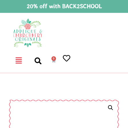
20% off with BACK2SCHOOL
0