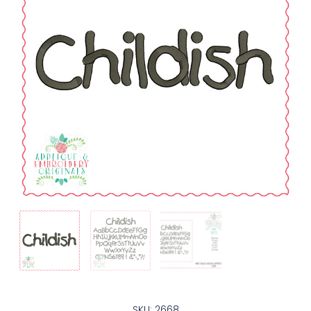
SKU: 2668