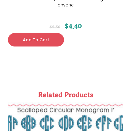
anyone
$
4.40
$
5.50
Add To Cart
Related Products