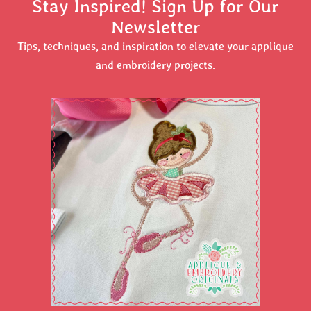
Stay Inspired! Sign Up for Our
Newsletter
Tips, techniques, and inspiration to elevate your applique
and embroidery projects.