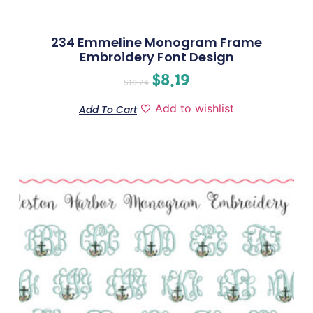
234 Emmeline Monogram Frame
Embroidery Font Design
$
8.19
$
10.24
Add to wishlist
Add To Cart