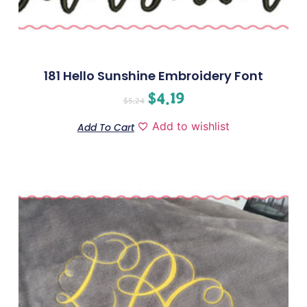
181 Hello Sunshine Embroidery Font
$
4.19
$
5.24
Add to wishlist
Add To Cart