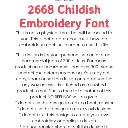
2668 Childish
Embroidery Font
This is not a physical item that will be mailed to
you. This is not a patch. You must have an
embroidery machine in order to use this file.
This design is for your personal use or for small
commercial jobs of 300 or less. For mass
production or commercial jobs over 300 please
contact me before purchasing. You may not
copy, share or sell the design or reproduce it in
any way unless it is stitched as a finished
product to sell. Due to the digital nature of this
product NO REFUNDS will be given.
* do not use this design to make a heat transfer
* do not use this design to make vinyl designs
* do not alter this design to create your own
embroidery or applique design
* do not transfer, share or sell this design to