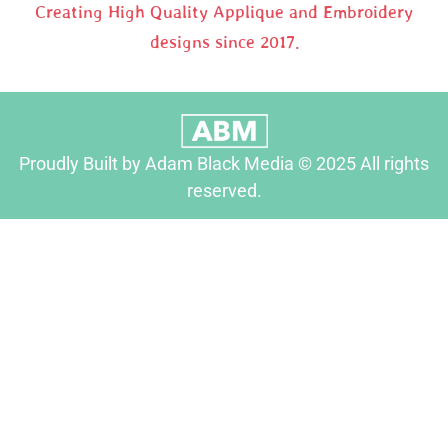
Creating High Quality Applique and Embroidery
designs since 2017.
Proudly Built by Adam Black Media © 2025 All rights
reserved.