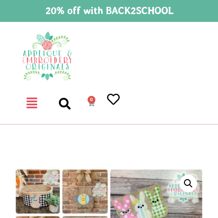
20% off with BACK2SCHOOL
0