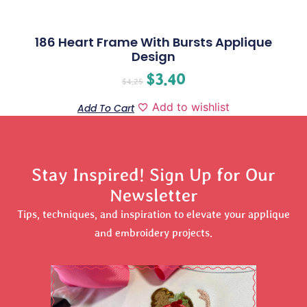
186 Heart Frame With Bursts Applique
Design
$
3.40
$
4.25
Add to wishlist
Add To Cart
Stay Inspired! Sign Up for Our
Newsletter
Tips, techniques, and inspiration to elevate your applique
and embroidery projects.