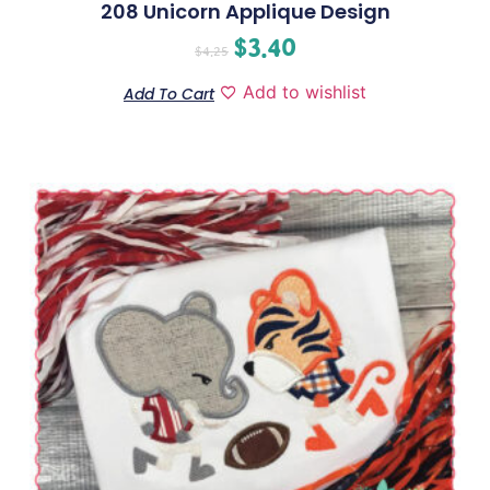
208 Unicorn Applique Design
$
3.40
$
4.25
Add to wishlist
Add To Cart