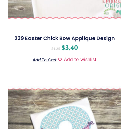
239 Easter Chick Bow Applique Design
$
3.40
$
4.25
Add to wishlist
Add To Cart