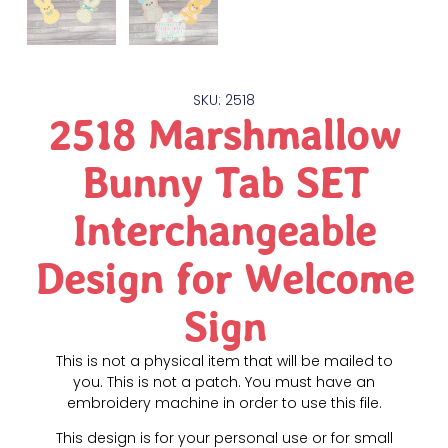
SKU: 2518
2518 Marshmallow
Bunny Tab SET
Interchangeable
Design for Welcome
Sign
This is not a physical item that will be mailed to
you. This is not a patch. You must have an
embroidery machine in order to use this file.
This design is for your personal use or for small