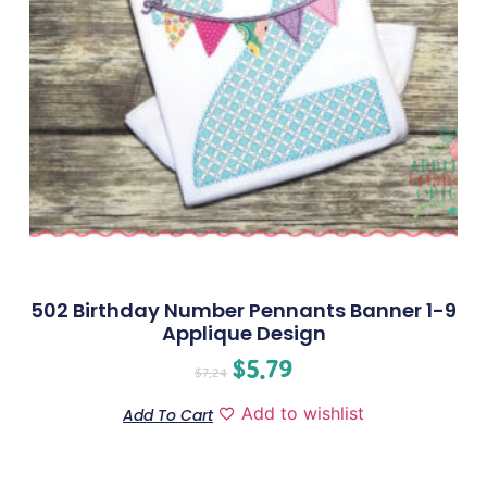
502 Birthday Number Pennants Banner 1-9
Applique Design
$
5.79
$
7.24
Add to wishlist
Add To Cart