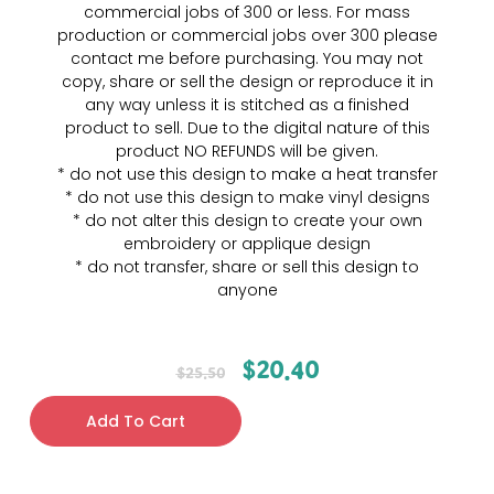
commercial jobs of 300 or less. For mass
production or commercial jobs over 300 please
contact me before purchasing. You may not
copy, share or sell the design or reproduce it in
any way unless it is stitched as a finished
product to sell. Due to the digital nature of this
product NO REFUNDS will be given.
* do not use this design to make a heat transfer
* do not use this design to make vinyl designs
* do not alter this design to create your own
embroidery or applique design
* do not transfer, share or sell this design to
anyone
$
20.40
$
25.50
Add To Cart