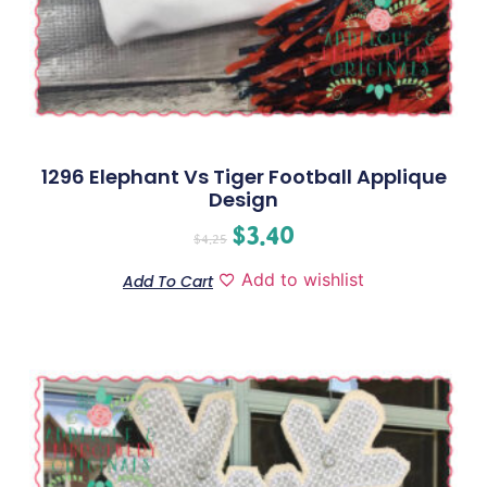
1296 Elephant Vs Tiger Football Applique
Design
$
3.40
$
4.25
Add to wishlist
Add To Cart