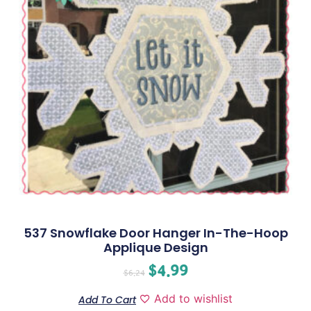
537 Snowflake Door Hanger In-The-Hoop
Applique Design
$
4.99
$
6.24
Add to wishlist
Add To Cart