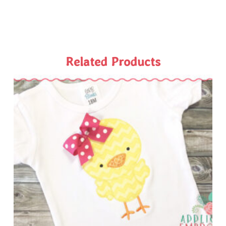
Related Products