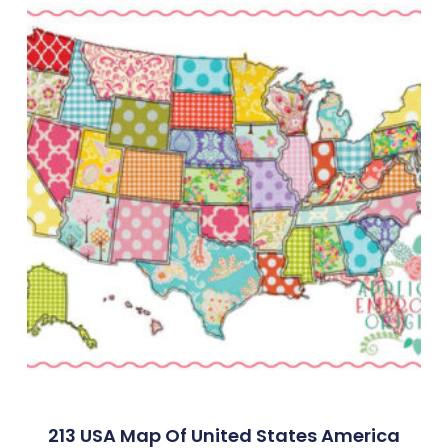
213 USA Map Of United States America