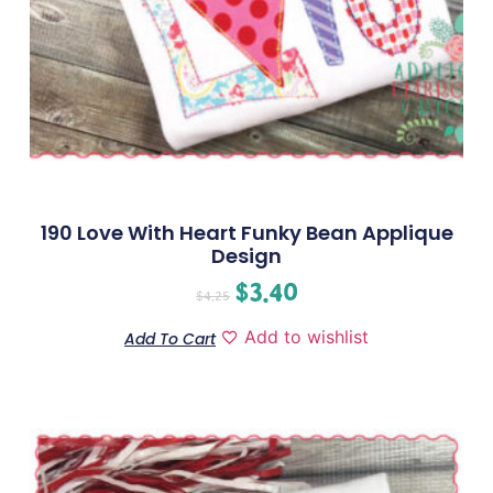
190 Love With Heart Funky Bean Applique
Design
$
3.40
$
4.25
Add to wishlist
Add To Cart