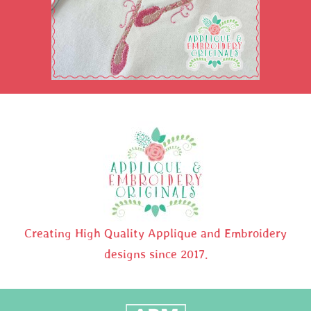
Creating High Quality Applique and Embroidery
designs since 2017.