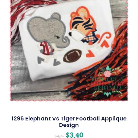
1296 Elephant Vs Tiger Football Applique
Design
$
3.40
$
4.25