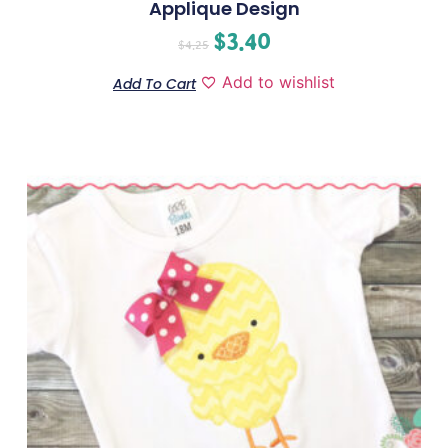
Applique Design
$
3.40
$
4.25
Add to wishlist
Add To Cart