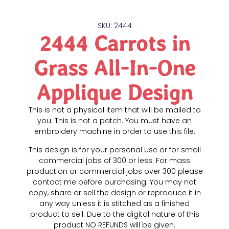
SKU: 2444
2444 Carrots in
Grass All-In-One
Applique Design
This is not a physical item that will be mailed to
you. This is not a patch. You must have an
embroidery machine in order to use this file.
This design is for your personal use or for small
commercial jobs of 300 or less. For mass
production or commercial jobs over 300 please
contact me before purchasing. You may not
copy, share or sell the design or reproduce it in
any way unless it is stitched as a finished
product to sell. Due to the digital nature of this
product NO REFUNDS will be given.