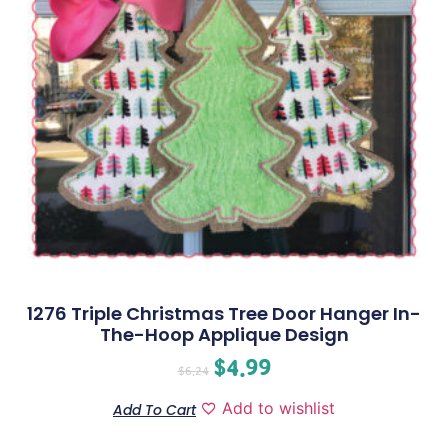
1276 Triple Christmas Tree Door Hanger In-
The-Hoop Applique Design
$
4.99
$
6.24
Add to wishlist
Add To Cart