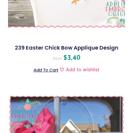
239 Easter Chick Bow Applique Design
$
3.40
$
4.25
Add to wishlist
Add To Cart