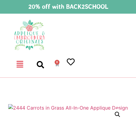
20% off with BACK2SCHOOL
0