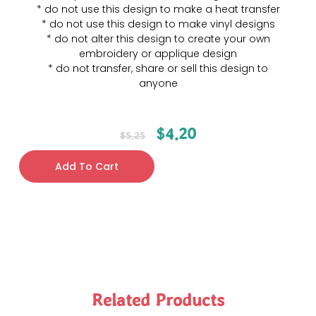
* do not use this design to make a heat transfer
* do not use this design to make vinyl designs
* do not alter this design to create your own
embroidery or applique design
* do not transfer, share or sell this design to
anyone
$
4.20
$
5.25
Add To Cart
Related Products