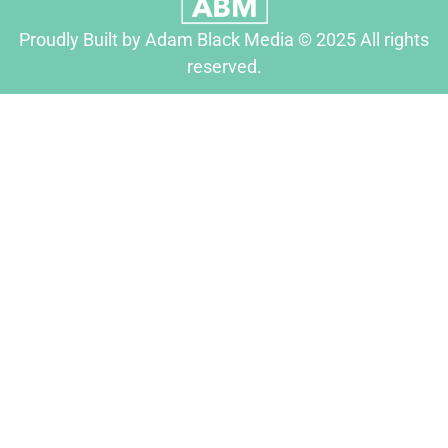
Proudly Built by Adam Black Media © 2025 All rights
reserved.