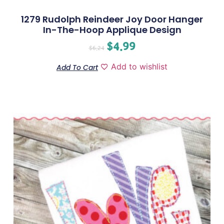
1279 Rudolph Reindeer Joy Door Hanger
In-The-Hoop Applique Design
$
4.99
$
6.24
Add to wishlist
Add To Cart