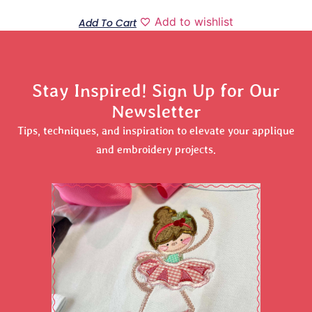
Add to wishlist
Add To Cart
Stay Inspired! Sign Up for Our
Newsletter
Tips, techniques, and inspiration to elevate your applique
and embroidery projects.