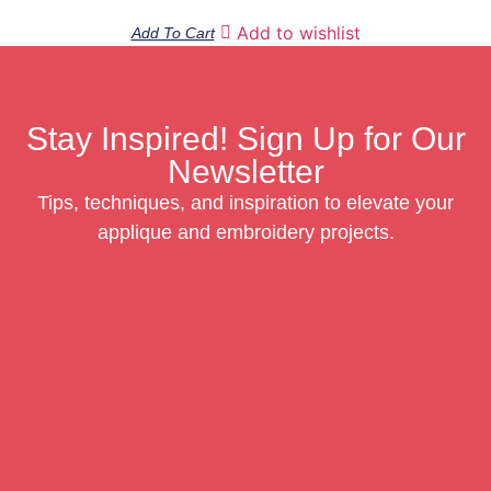
Add to wishlist
Add To Cart
Stay Inspired! Sign Up for Our
Newsletter
Tips, techniques, and inspiration to elevate your
applique and embroidery projects.