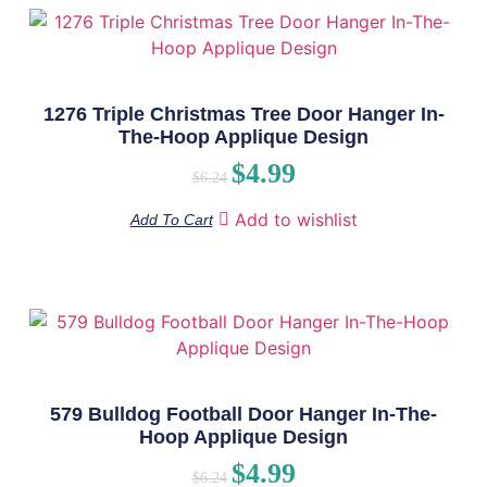
1276 Triple Christmas Tree Door Hanger In-
The-Hoop Applique Design
$
4.99
$
6.24
Add to wishlist
Add To Cart
579 Bulldog Football Door Hanger In-The-
Hoop Applique Design
$
4.99
$
6.24