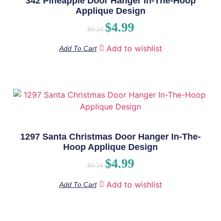
342 Pineapple Door Hanger In-The-Hoop
Applique Design
$
4.99
$
6.24
Add to wishlist
Add To Cart
1297 Santa Christmas Door Hanger In-The-
Hoop Applique Design
$
4.99
$
6.24
Add to wishlist
Add To Cart