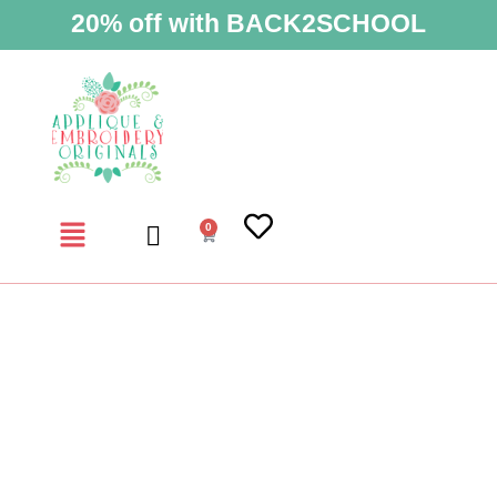
20% off with BACK2SCHOOL
0