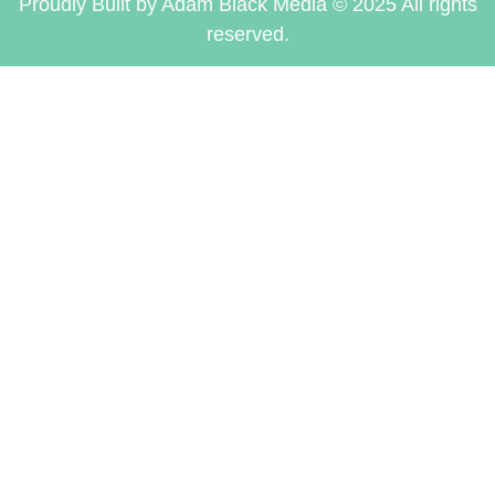
Proudly Built by Adam Black Media © 2025 All rights
reserved.