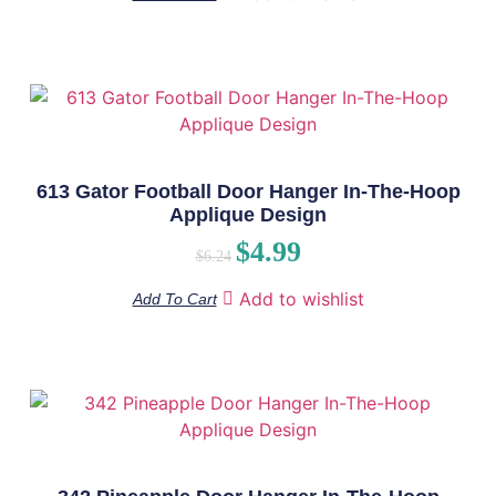
613 Gator Football Door Hanger In-The-Hoop
Applique Design
$
4.99
$
6.24
Add to wishlist
Add To Cart