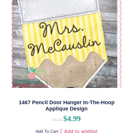
1467 Pencil Door Hanger In-The-Hoop
Applique Design
$
4.99
$
6.24
Add to wishlist
Add To Cart