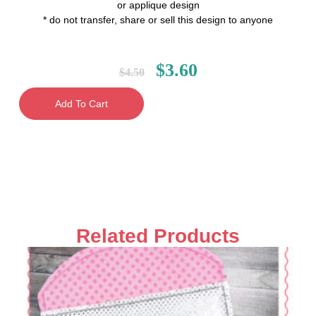
or applique design
* do not transfer, share or sell this design to anyone
$
3.60
$
4.50
Add To Cart
Related Products