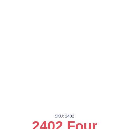
SKU: 2402
2402 Four