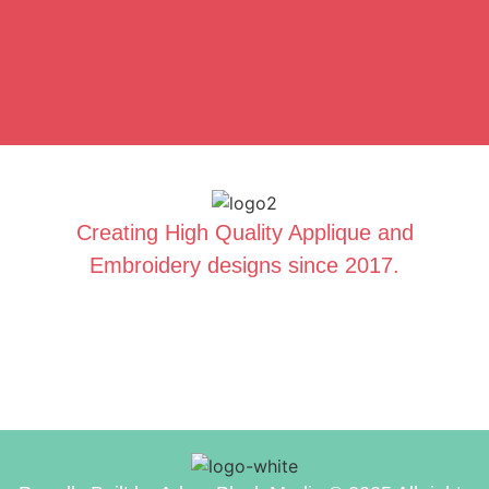
Creating High Quality Applique and
Embroidery designs since 2017.