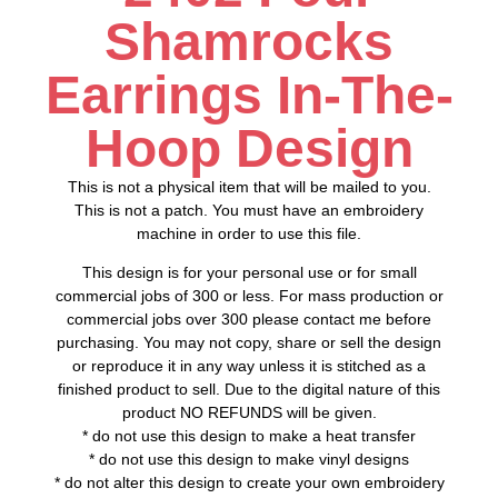
Shamrocks
Earrings In-The-
Hoop Design
This is not a physical item that will be mailed to you.
This is not a patch. You must have an embroidery
machine in order to use this file.
This design is for your personal use or for small
commercial jobs of 300 or less. For mass production or
commercial jobs over 300 please contact me before
purchasing. You may not copy, share or sell the design
or reproduce it in any way unless it is stitched as a
finished product to sell. Due to the digital nature of this
product NO REFUNDS will be given.
* do not use this design to make a heat transfer
* do not use this design to make vinyl designs
* do not alter this design to create your own embroidery