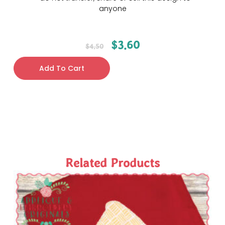
anyone
$
3.60
$
4.50
Add To Cart
Related Products