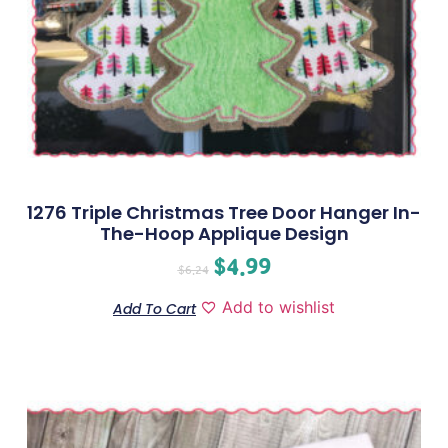
1276 Triple Christmas Tree Door Hanger In-
The-Hoop Applique Design
$
4.99
$
6.24
Add to wishlist
Add To Cart