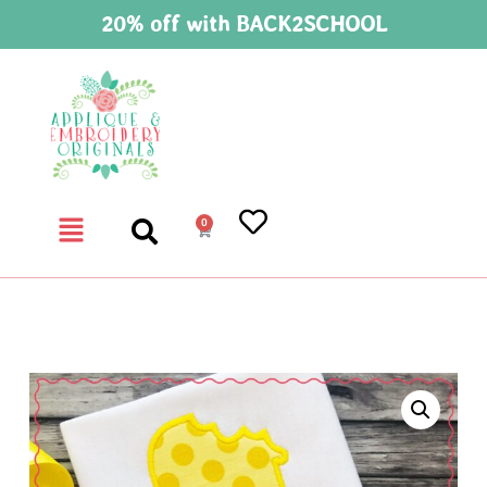
20% off with BACK2SCHOOL
0