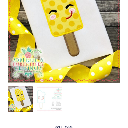
SKU: 2385