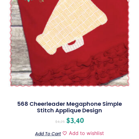
568 Cheerleader Megaphone Simple
Stitch Applique Design
$
3.40
$
4.25
Add to wishlist
Add To Cart