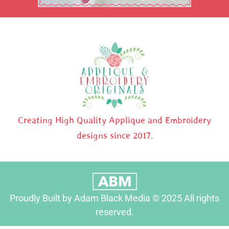
Creating High Quality Applique and Embroidery
designs since 2017.
Proudly Built by Adam Black Media © 2025 All rights
reserved.