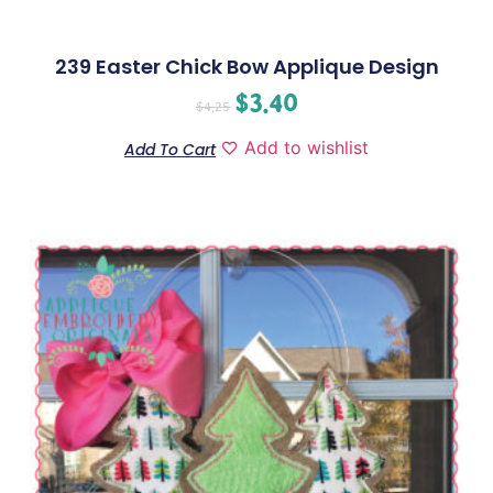
239 Easter Chick Bow Applique Design
$
3.40
$
4.25
Add to wishlist
Add To Cart