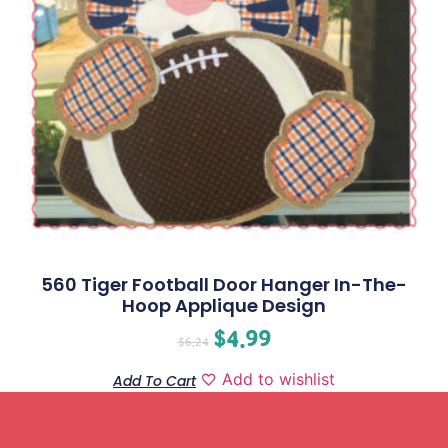
560 Tiger Football Door Hanger In-The-
Hoop Applique Design
$
4.99
$
6.24
Add to wishlist
Add To Cart