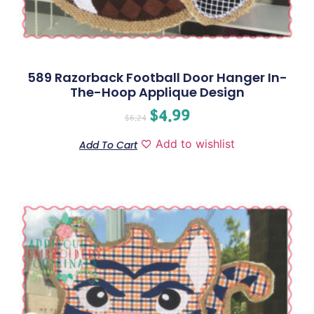
589 Razorback Football Door Hanger In-
The-Hoop Applique Design
$
4.99
$
6.24
Add to wishlist
Add To Cart