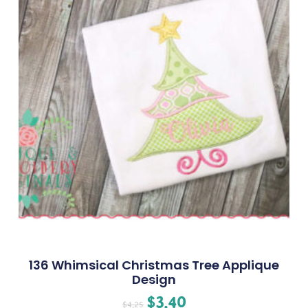
136 Whimsical Christmas Tree Applique
Design
$
3.40
$
4.25