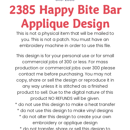
2385 Happy Bite Bar
Applique Design
This is not a physical item that will be mailed to
you. This is not a patch. You must have an
embroidery machine in order to use this file.
This design is for your personal use or for small
commercial jobs of 300 or less. For mass
production or commercial jobs over 300 please
contact me before purchasing. You may not
copy, share or sell the design or reproduce it in
any way unless it is stitched as a finished
product to sell. Due to the digital nature of this
product NO REFUNDS will be given.
* do not use this design to make a heat transfer
* do not use this design to make vinyl designs
* do not alter this design to create your own
embroidery or applique design
* do not transfer, share or sell this design to