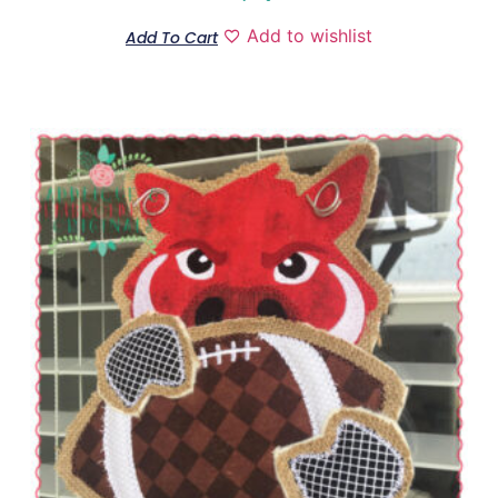
Add to wishlist
Add To Cart