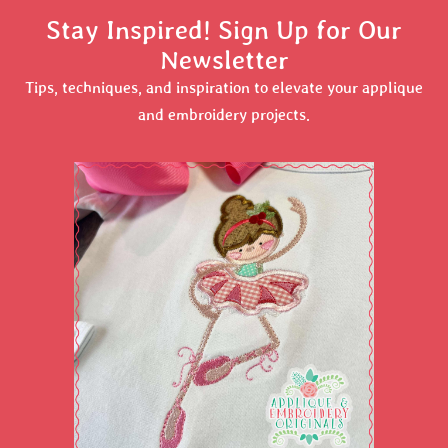
Stay Inspired! Sign Up for Our
Newsletter
Tips, techniques, and inspiration to elevate your applique
and embroidery projects.