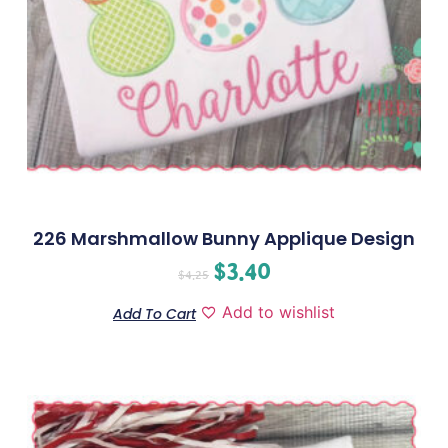
226 Marshmallow Bunny Applique Design
$
3.40
$
4.25
Add to wishlist
Add To Cart