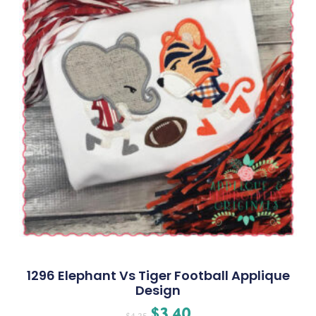
1296 Elephant Vs Tiger Football Applique
Design
$
3.40
$
4.25