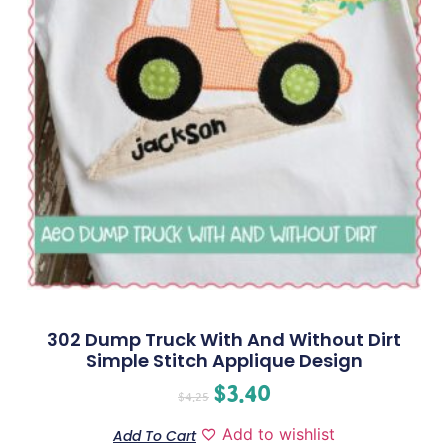
302 Dump Truck With And Without Dirt
Simple Stitch Applique Design
$
3.40
$
4.25
Add to wishlist
Add To Cart