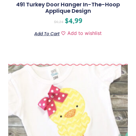
491 Turkey Door Hanger In-The-Hoop
Applique Design
$
4.99
$
6.24
Add to wishlist
Add To Cart