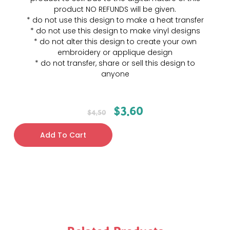
product NO REFUNDS will be given.
* do not use this design to make a heat transfer
* do not use this design to make vinyl designs
* do not alter this design to create your own
embroidery or applique design
* do not transfer, share or sell this design to
anyone
$
3.60
$
4.50
Add To Cart