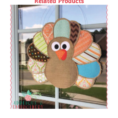
Related Products