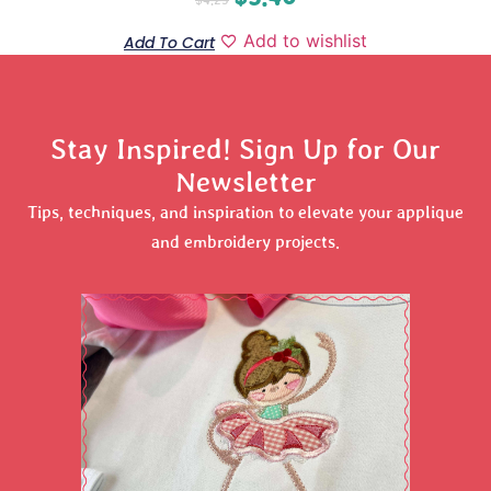
Add to wishlist
Add To Cart
Stay Inspired! Sign Up for Our
Newsletter
Tips, techniques, and inspiration to elevate your applique
and embroidery projects.