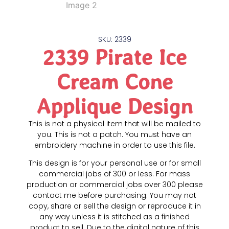
SKU: 2339
2339 Pirate Ice
Cream Cone
Applique Design
This is not a physical item that will be mailed to
you. This is not a patch. You must have an
embroidery machine in order to use this file.
This design is for your personal use or for small
commercial jobs of 300 or less. For mass
production or commercial jobs over 300 please
contact me before purchasing. You may not
copy, share or sell the design or reproduce it in
any way unless it is stitched as a finished
product to sell. Due to the digital nature of this