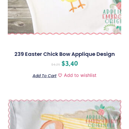
239 Easter Chick Bow Applique Design
$
3.40
$
4.25
Add to wishlist
Add To Cart