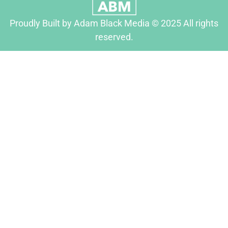
Proudly Built by Adam Black Media © 2025 All rights
reserved.