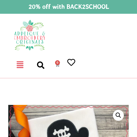
20% off with BACK2SCHOOL
0