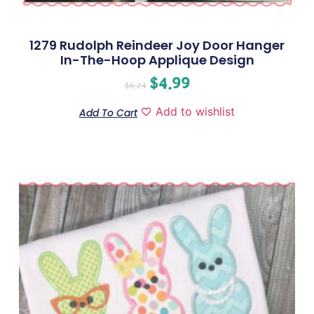
1279 Rudolph Reindeer Joy Door Hanger
In-The-Hoop Applique Design
$
4.99
$
6.24
Add to wishlist
Add To Cart