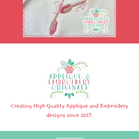
Creating High Quality Applique and Embroidery
designs since 2017.