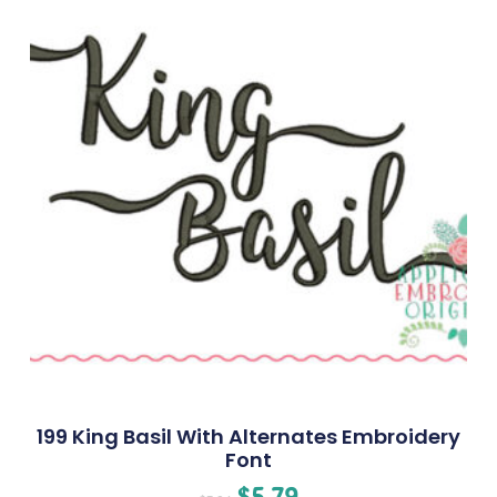
199 King Basil With Alternates Embroidery
Font
$
5.79