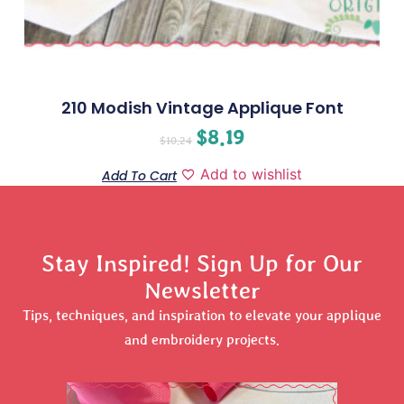
210 Modish Vintage Applique Font
$
8.19
$
10.24
Add to wishlist
Add To Cart
Stay Inspired! Sign Up for Our
Newsletter
Tips, techniques, and inspiration to elevate your applique
and embroidery projects.