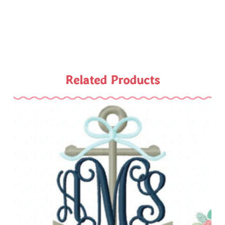
Related Products