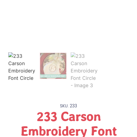
SKU: 233
233 Carson
Embroidery Font