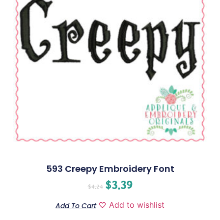
593 Creepy Embroidery Font
$
3.39
$
4.24
Add to wishlist
Add To Cart