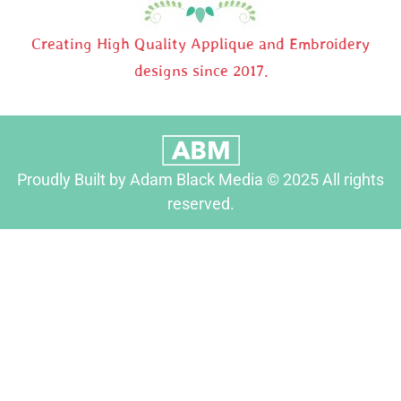
Creating High Quality Applique and Embroidery
designs since 2017.
Proudly Built by Adam Black Media © 2025 All rights
reserved.