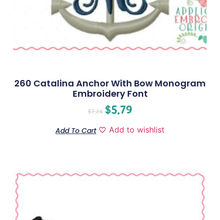
260 Catalina Anchor With Bow Monogram
Embroidery Font
$
5.79
$
7.24
Add to wishlist
Add To Cart