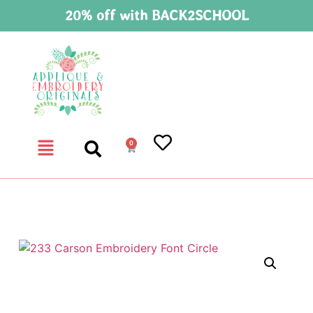
20% off with BACK2SCHOOL
0