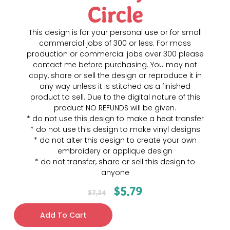
Circle
This design is for your personal use or for small
commercial jobs of 300 or less. For mass
production or commercial jobs over 300 please
contact me before purchasing. You may not
copy, share or sell the design or reproduce it in
any way unless it is stitched as a finished
product to sell. Due to the digital nature of this
product NO REFUNDS will be given.
* do not use this design to make a heat transfer
* do not use this design to make vinyl designs
* do not alter this design to create your own
embroidery or applique design
* do not transfer, share or sell this design to
anyone
$
5.79
$
7.24
Add To Cart