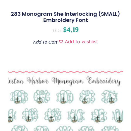
283 Monogram She Interlocking (SMALL)
Embroidery Font
$
4.19
$
5.24
Add to wishlist
Add To Cart