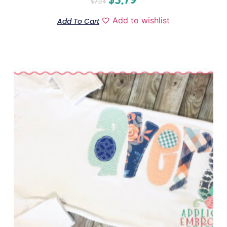
$
7.24
Add to wishlist
Add To Cart