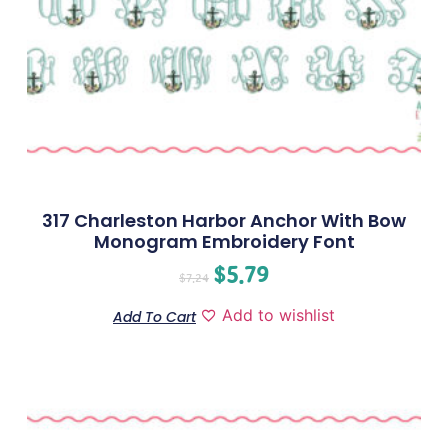
317 Charleston Harbor Anchor With Bow
Monogram Embroidery Font
$
5.79
$
7.24
Add to wishlist
Add To Cart