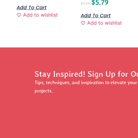
$
5.79
$
7.24
Add To Cart
Add to wishlist
Add To Cart
Add to wishlist
Stay Inspired! Sign Up for O
Tips, techniques, and inspiration to elevate you
projects.