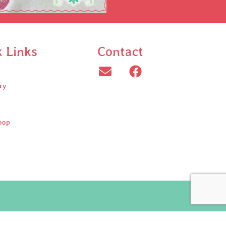
k Links
Contact
ry
oop
ed.