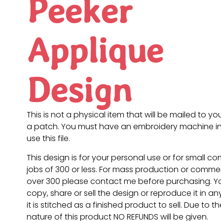
Peeker
Applique
Design
This is not a physical item that will be mailed to you
a patch. You must have an embroidery machine in
use this file.
This design is for your personal use or for small c
jobs of 300 or less. For mass production or commer
over 300 please contact me before purchasing. 
copy, share or sell the design or reproduce it in a
it is stitched as a finished product to sell. Due to th
nature of this product NO REFUNDS will be given.