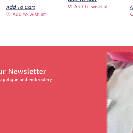
Add to wishlist
Add To Cart
A
Add to wishlist
ur Newsletter
r applique and embroidery