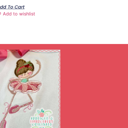
dd To Cart
Add to wishlist