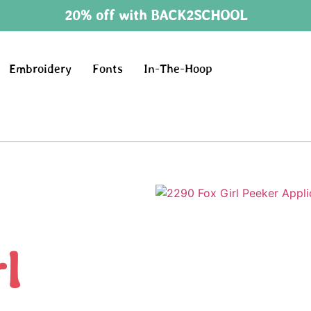
20% off with BACK2SCHOOL
Embroidery
Fonts
In-The-Hoop
l