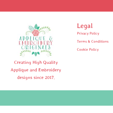
Legal
Privacy Policy
Terms & Conditions
Cookie Policy
Creating High Quality
Applique and Embroidery
designs since 2017.
Pr