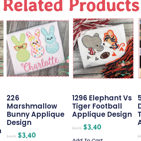
Related Products
226
1296 Elephant Vs
Marshmallow
Tiger Football
Bunny Applique
Applique Design
Design
$
3.40
$
4.25
n
$
3.40
$
4.25
$
Add To Cart