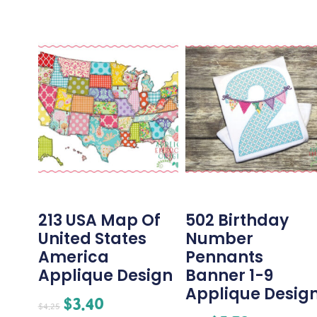
213 USA Map Of
502 Birthday
United States
Number
America
Pennants
Applique Design
Banner 1-9
Applique Desig
$
3.40
$
4.25