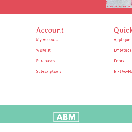
Account
Quic
My Account
Applique
Wishlist
Embroide
Purchases
Fonts
Subscriptions
In-The-H
oudly Built by Adam Black Media © 2025 All rights reserv