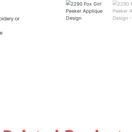
oidery or
ne