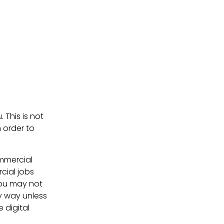
. This is not
 order to
ommercial
cial jobs
You may not
ny way unless
e digital