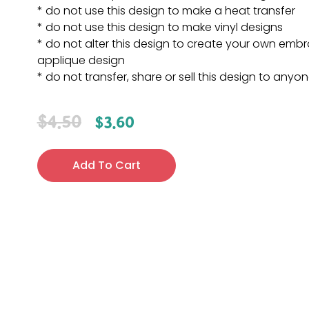
* do not use this design to make a heat transfer
* do not use this design to make vinyl designs
* do not alter this design to create your own embr
applique design
* do not transfer, share or sell this design to anyo
$
4.50
$
3.60
Add To Cart