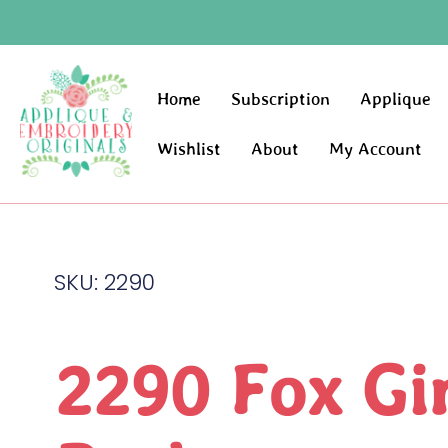
Home
Subscription
Applique
Wishlist
About
My Account
SKU: 2290
2290 Fox Gir