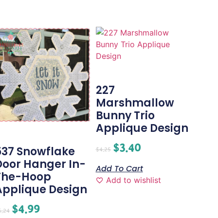
227
Marshmallow
Bunny Trio
Applique Design
$
3.40
537 Snowflake
$
4.25
Door Hanger In-
Add To Cart
The-Hoop
Add to wishlist
Applique Design
$
4.99
6.24