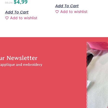
$
4.99
$
6.24
Add To Cart
Add to wishlist
Add To Cart
Add to wishlist
ur Newsletter
r applique and embroidery