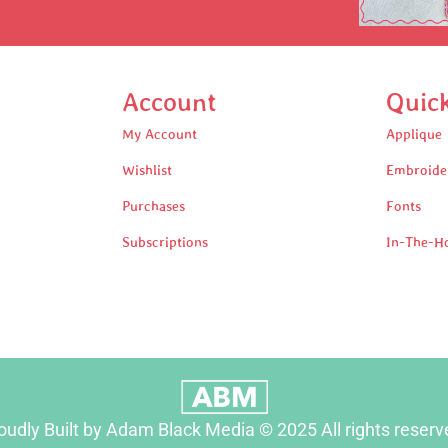
Account
Quic
My Account
Applique
Wishlist
Embroide
Purchases
Fonts
Subscriptions
In-The-H
oudly Built by Adam Black Media © 2025 All rights reserv