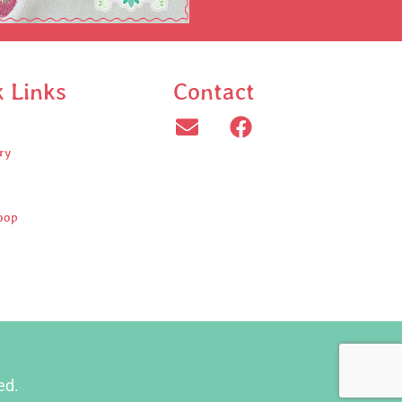
k Links
Contact
ry
oop
ed.