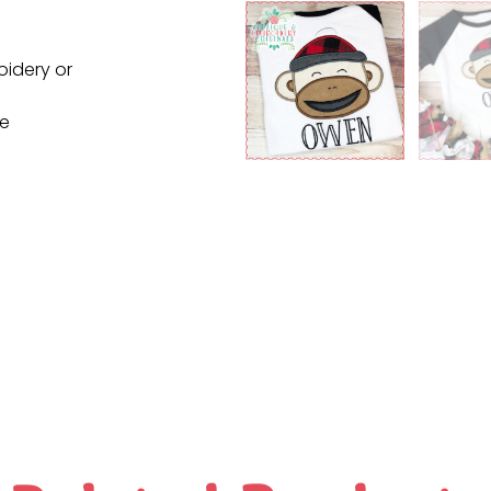
oidery or
ne