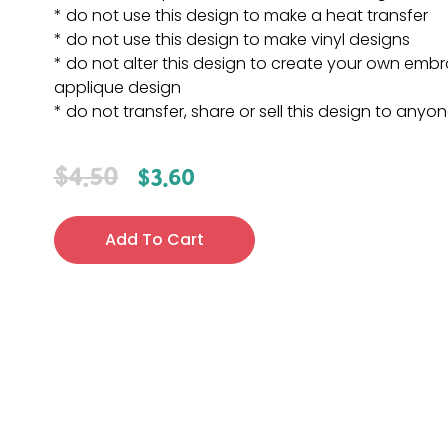
* do not use this design to make a heat transfer
* do not use this design to make vinyl designs
* do not alter this design to create your own embr
applique design
* do not transfer, share or sell this design to anyo
$
4.50
$
3.60
Add To Cart