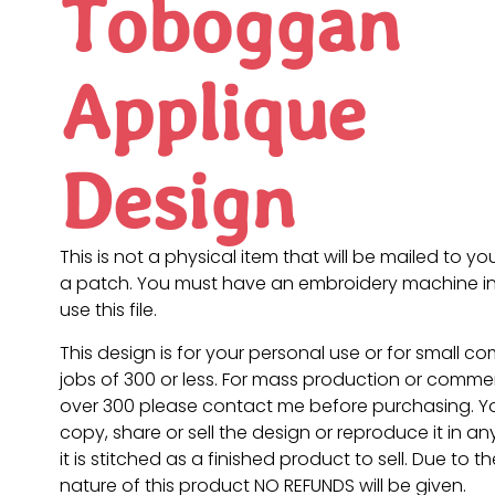
Toboggan
Applique
Design
This is not a physical item that will be mailed to you
a patch. You must have an embroidery machine in
use this file.
This design is for your personal use or for small c
jobs of 300 or less. For mass production or commer
over 300 please contact me before purchasing. 
copy, share or sell the design or reproduce it in a
it is stitched as a finished product to sell. Due to th
nature of this product NO REFUNDS will be given.