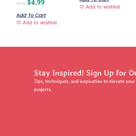
$
4.99
$
6.24
Add to wishlist
Add To Cart
Add to wishlist
Stay Inspired! Sign Up for O
Tips, techniques, and inspiration to elevate you
projects.