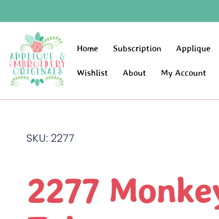
Home
Subscription
Applique
Wishlist
About
My Account
SKU: 2277
2277 Monkey