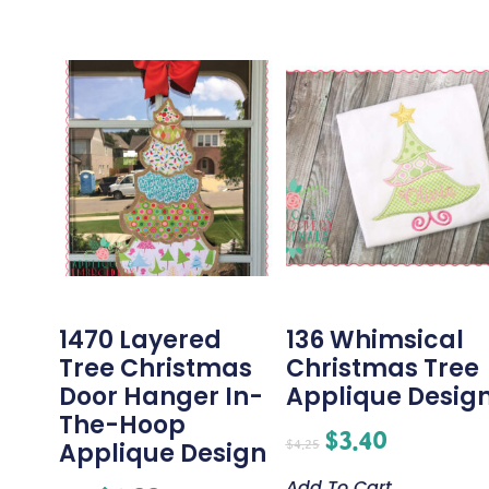
1470 Layered
136 Whimsical
Tree Christmas
Christmas Tree
Door Hanger In-
Applique Desig
The-Hoop
$
3.40
$
4.25
Applique Design
Add To Cart