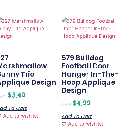
227
579 Bulldog
Marshmallow
Football Door
Bunny Trio
Hanger In-The-
Applique Design
Hoop Applique
Design
$
3.40
4.25
$
4.99
$
6.24
dd To Cart
Add to wishlist
Add To Cart
Add to wishlist