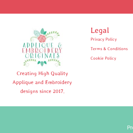
Legal
Privacy Policy
Terms & Conditions
Cookie Policy
Creating High Quality
Applique and Embroidery
designs since 2017.
Pr