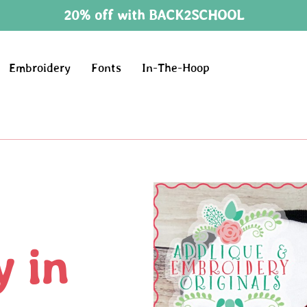
20% off with BACK2SCHOOL
Embroidery
Fonts
In-The-Hoop
 in