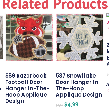
Related Products
589 Razorback
537 Snowflake
$
Football Door
Door Hanger In-
A
n
Hanger In-The-
The-Hoop
Hoop Applique
Applique Design
Design
$
4.99
$
6.24