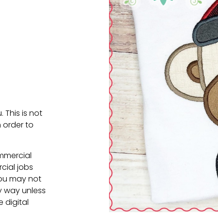
. This is not
 order to
ommercial
cial jobs
You may not
ny way unless
e digital