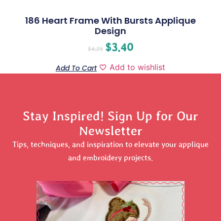
186 Heart Frame With Bursts Applique
Design
$
3.40
$
4.25
Add to wishlist
Add To Cart
Stay Inspired! Sign Up for Our
Newsletter
Tips, techniques, and inspiration to elevate your applique
and embroidery projects.