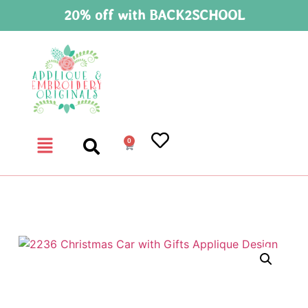
20% off with BACK2SCHOOL
0