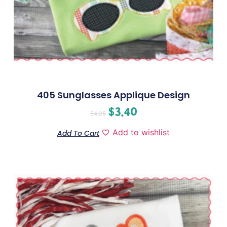
405 Sunglasses Applique Design
$
3.40
$
4.25
Add to wishlist
Add To Cart