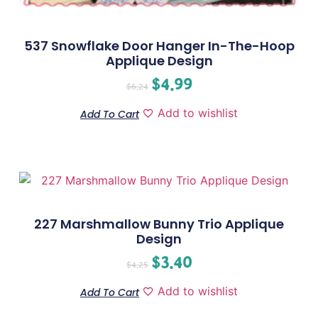
537 Snowflake Door Hanger In-The-Hoop
Applique Design
$
4.99
$
6.24
Add to wishlist
Add To Cart
227 Marshmallow Bunny Trio Applique
Design
$
3.40
$
4.25
Add to wishlist
Add To Cart