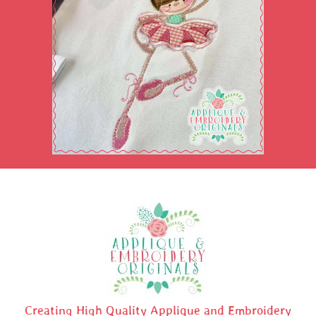
Creating High Quality Applique and Embroidery