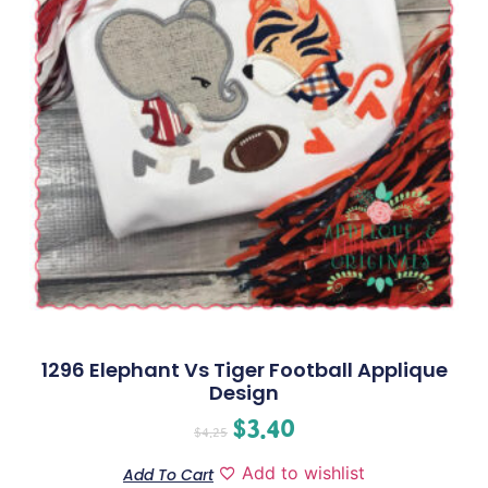
1296 Elephant Vs Tiger Football Applique
Design
$
3.40
$
4.25
Add to wishlist
Add To Cart