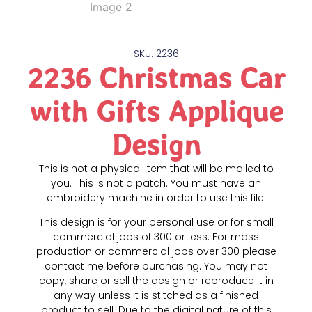
SKU: 2236
2236 Christmas Car
with Gifts Applique
Design
This is not a physical item that will be mailed to
you. This is not a patch. You must have an
embroidery machine in order to use this file.
This design is for your personal use or for small
commercial jobs of 300 or less. For mass
production or commercial jobs over 300 please
contact me before purchasing. You may not
copy, share or sell the design or reproduce it in
any way unless it is stitched as a finished
product to sell. Due to the digital nature of this