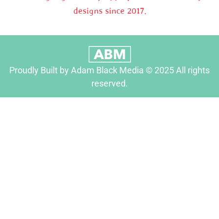
designs since 2017.
Proudly Built by Adam Black Media © 2025 All rights
reserved.