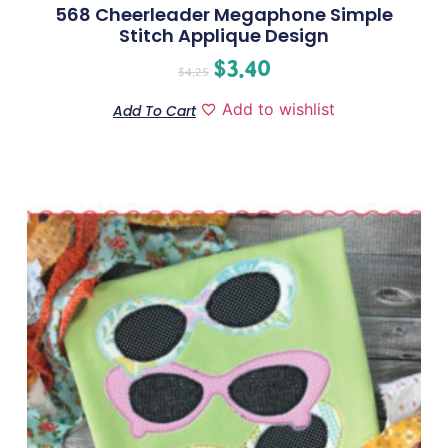
568 Cheerleader Megaphone Simple
Stitch Applique Design
$
3.40
$
4.25
Add to wishlist
Add To Cart