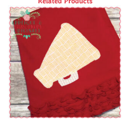
Related Products