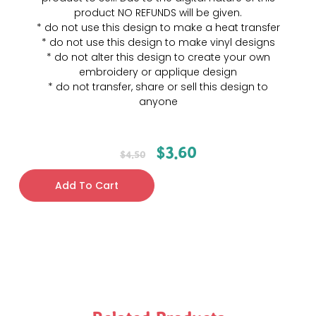
product NO REFUNDS will be given.
* do not use this design to make a heat transfer
* do not use this design to make vinyl designs
* do not alter this design to create your own
embroidery or applique design
* do not transfer, share or sell this design to
anyone
$
3.60
$
4.50
Add To Cart