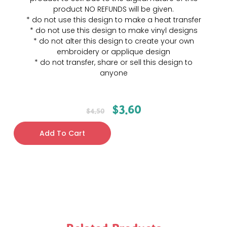
product NO REFUNDS will be given.
* do not use this design to make a heat transfer
* do not use this design to make vinyl designs
* do not alter this design to create your own
embroidery or applique design
* do not transfer, share or sell this design to
anyone
$
3.60
$
4.50
Add To Cart