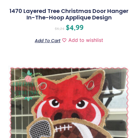
1470 Layered Tree Christmas Door Hanger
In-The-Hoop Applique Design
$
4.99
$
6.24
Add to wishlist
Add To Cart