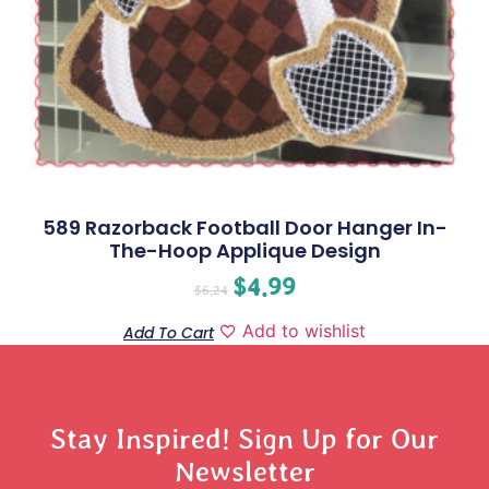
589 Razorback Football Door Hanger In-
The-Hoop Applique Design
$
4.99
$
6.24
Add to wishlist
Add To Cart
Stay Inspired! Sign Up for Our
Newsletter