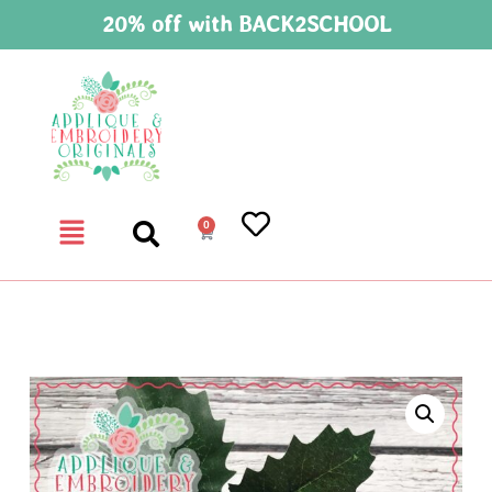
20% off with BACK2SCHOOL
0