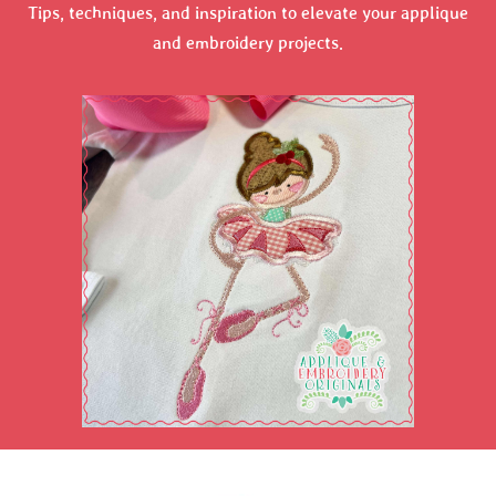
Tips, techniques, and inspiration to elevate your applique
and embroidery projects.