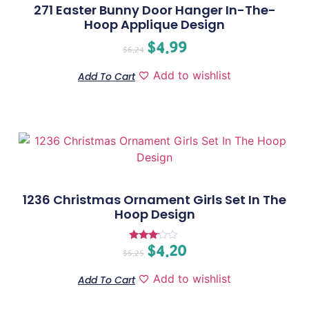
271 Easter Bunny Door Hanger In-The-
Hoop Applique Design
$
4.99
$
6.24
Add to wishlist
Add To Cart
1236 Christmas Ornament Girls Set In The
Hoop Design
$
4.20
Rated
$
5.25
3.00
out of
5
Add to wishlist
Add To Cart