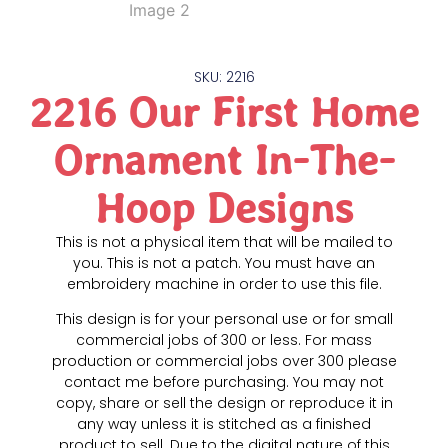
SKU: 2216
2216 Our First Home
Ornament In-The-
Hoop Designs
This is not a physical item that will be mailed to
you. This is not a patch. You must have an
embroidery machine in order to use this file.
This design is for your personal use or for small
commercial jobs of 300 or less. For mass
production or commercial jobs over 300 please
contact me before purchasing. You may not
copy, share or sell the design or reproduce it in
any way unless it is stitched as a finished
product to sell. Due to the digital nature of this