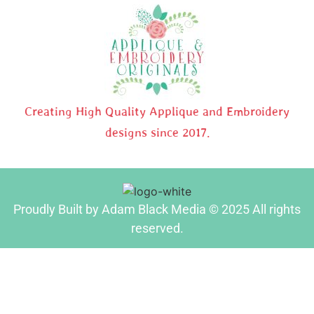
Creating High Quality Applique and Embroidery
designs since 2017.
Proudly Built by Adam Black Media © 2025 All rights
reserved.