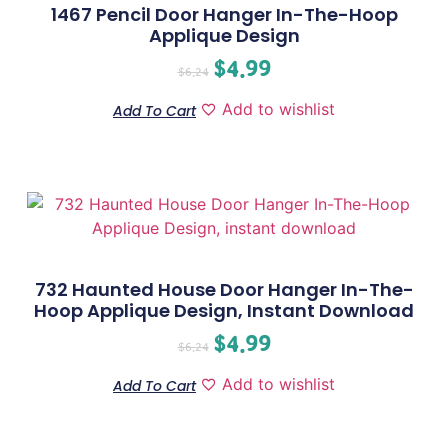
1467 Pencil Door Hanger In-The-Hoop
Applique Design
$
4.99
$
6.24
Add to wishlist
Add To Cart
732 Haunted House Door Hanger In-The-
Hoop Applique Design, Instant Download
$
4.99
$
6.24
Add to wishlist
Add To Cart