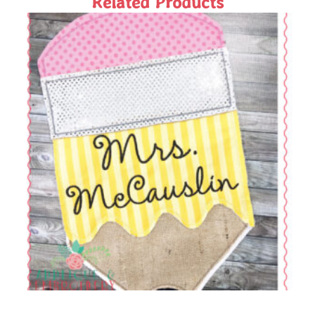
Related Products