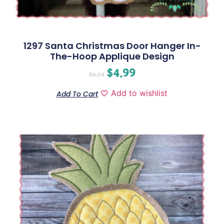
1297 Santa Christmas Door Hanger In-
The-Hoop Applique Design
$
4.99
$
6.24
Add to wishlist
Add To Cart