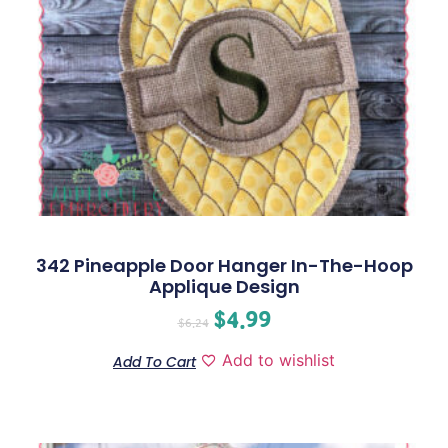
342 Pineapple Door Hanger In-The-Hoop
Applique Design
$
4.99
$
6.24
Add to wishlist
Add To Cart