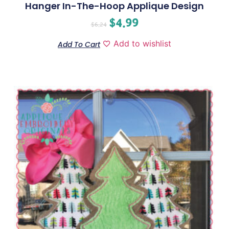
Hanger In-The-Hoop Applique Design
$
4.99
$
6.24
Add to wishlist
Add To Cart