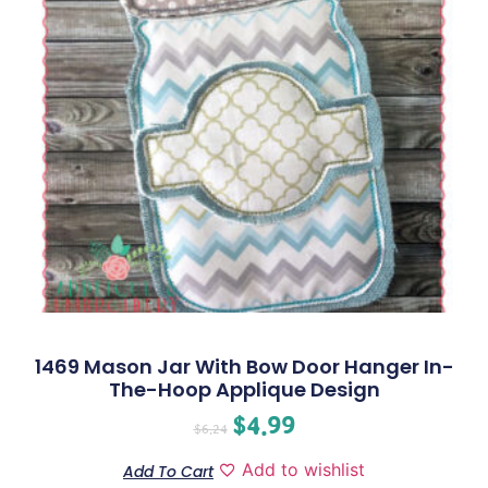
1469 Mason Jar With Bow Door Hanger In-
The-Hoop Applique Design
$
4.99
$
6.24
Add to wishlist
Add To Cart