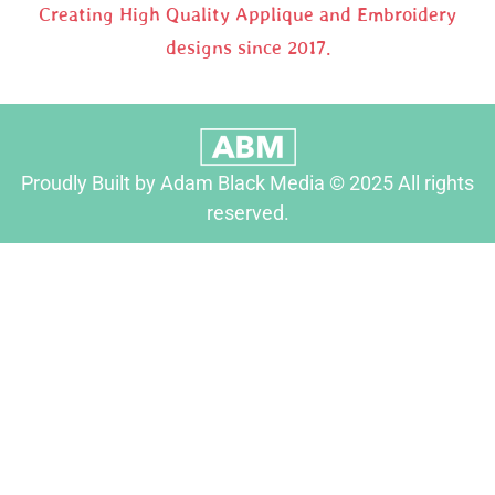
Creating High Quality Applique and Embroidery
designs since 2017.
Proudly Built by Adam Black Media © 2025 All rights
reserved.