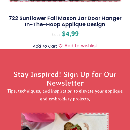
722 Sunflower Fall Mason Jar Door Hanger
In-The-Hoop Applique Design
$
4.99
$
6.24
Add to wishlist
Add To Cart
Stay Inspired! Sign Up for Our
Newsletter
Tips, techniques, and inspiration to elevate your applique
and embroidery projects.