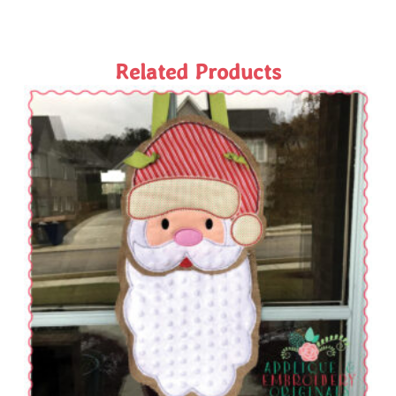
Related Products