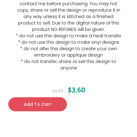
contact me before purchasing. You may not
copy, share or sell the design or reproduce it in
any way unless it is stitched as a finished
product to sell. Due to the digital nature of this
product NO REFUNDS will be given.
* do not use this design to make a heat transfer
* do not use this design to make vinyl designs
* do not alter this design to create your own
embroidery or applique design
* do not transfer, share or sell this design to
anyone
$
3.60
$
4.50
Add To Cart