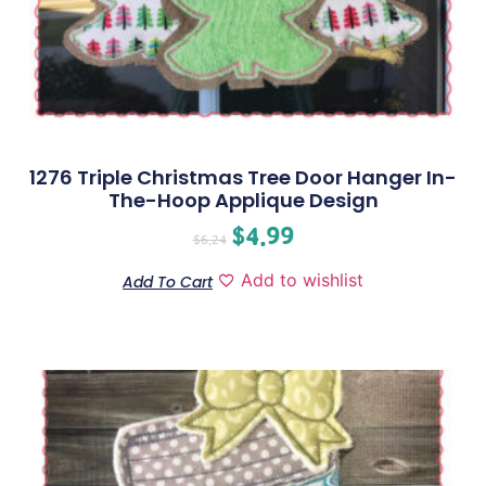
1276 Triple Christmas Tree Door Hanger In-
The-Hoop Applique Design
$
4.99
$
6.24
Add to wishlist
Add To Cart