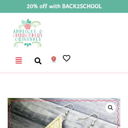
20% off with BACK2SCHOOL
0