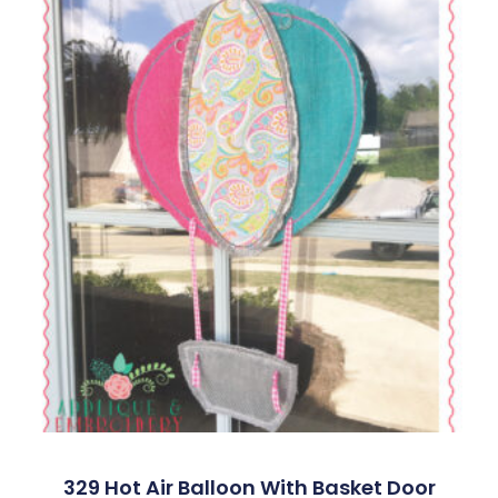
329 Hot Air Balloon With Basket Door