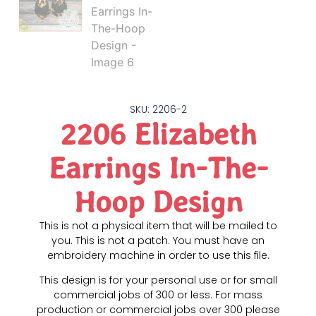
SKU: 2206-2
2206 Elizabeth
Earrings In-The-
Hoop Design
This is not a physical item that will be mailed to
you. This is not a patch. You must have an
embroidery machine in order to use this file.
This design is for your personal use or for small
commercial jobs of 300 or less. For mass
production or commercial jobs over 300 please