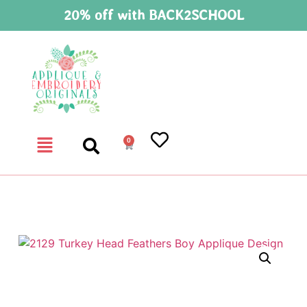
20% off with BACK2SCHOOL
0