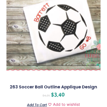
263 Soccer Ball Outline Applique Design
$
3.40
$
4.25
Add to wishlist
Add To Cart