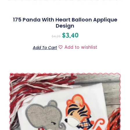
175 Panda With Heart Balloon Applique
Design
$
3.40
$
4.25
Add to wishlist
Add To Cart