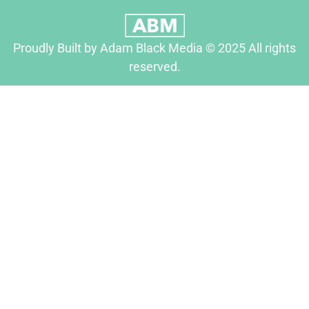
Proudly Built by Adam Black Media © 2025 All rights
reserved.