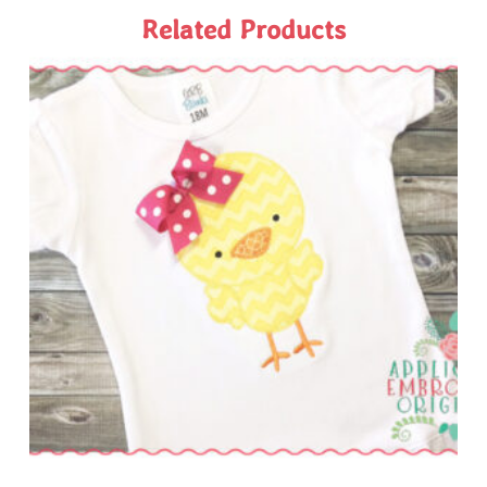
Related Products