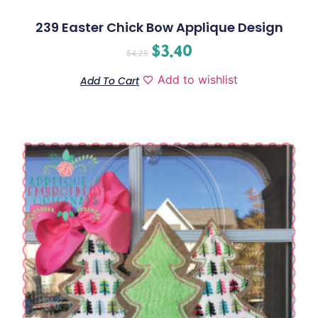
239 Easter Chick Bow Applique Design
$
3.40
$
4.25
Add to wishlist
Add To Cart