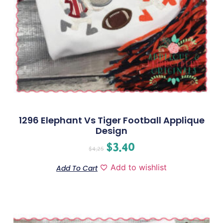
1296 Elephant Vs Tiger Football Applique
Design
$
3.40
$
4.25
Add to wishlist
Add To Cart