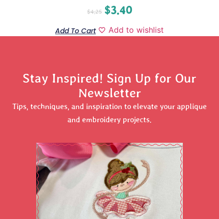
$
3.40
$
4.25
Add to wishlist
Add To Cart
Stay Inspired! Sign Up for Our
Newsletter
Tips, techniques, and inspiration to elevate your applique
and embroidery projects.