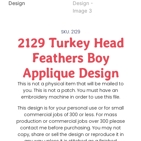
SKU: 2129
2129 Turkey Head
Feathers Boy
Applique Design
This is not a physical item that will be mailed to
you. This is not a patch. You must have an
embroidery machine in order to use this file.
This design is for your personal use or for small
commercial jobs of 300 or less. For mass
production or commercial jobs over 300 please
contact me before purchasing. You may not
copy, share or sell the design or reproduce it in