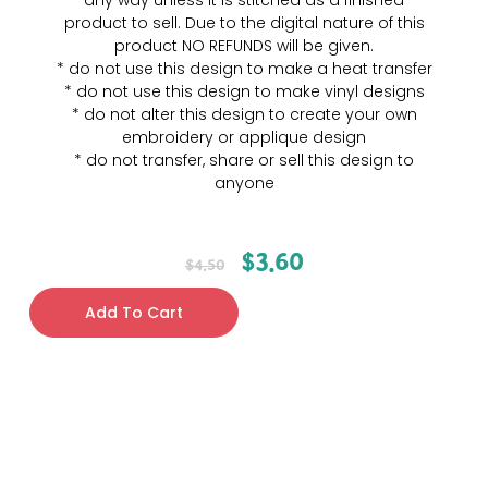
any way unless it is stitched as a finished
product to sell. Due to the digital nature of this
product NO REFUNDS will be given.
* do not use this design to make a heat transfer
* do not use this design to make vinyl designs
* do not alter this design to create your own
embroidery or applique design
* do not transfer, share or sell this design to
anyone
$
3.60
$
4.50
Add To Cart