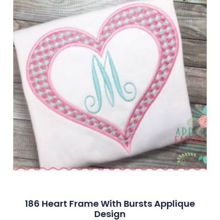
186 Heart Frame With Bursts Applique
Design