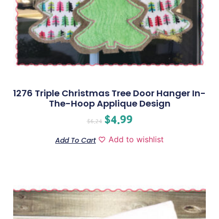
1276 Triple Christmas Tree Door Hanger In-
The-Hoop Applique Design
$
4.99
$
6.24
Add to wishlist
Add To Cart