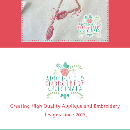
Creating High Quality Applique and Embroidery
designs since 2017.