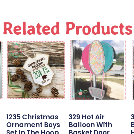
Related Products
1235 Christmas
329 Hot Air
3
Ornament Boys
Balloon With
Set In The Hoop
Basket Door