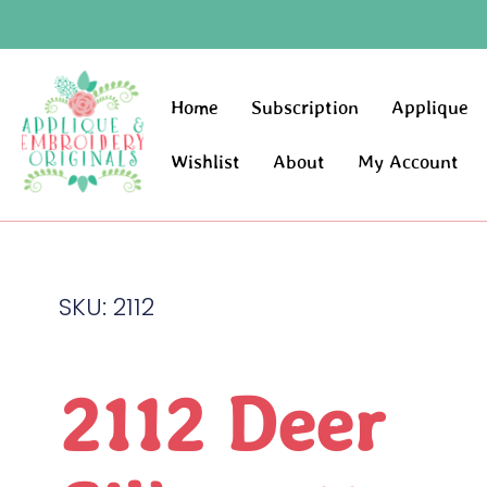
Home
Subscription
Applique
Wishlist
About
My Account
SKU: 2112
2112 Deer