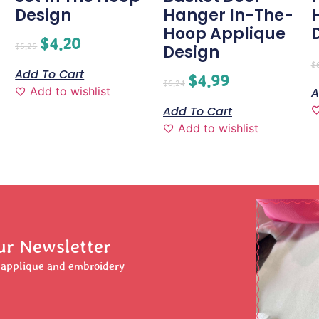
Design
Hanger In-The-
Hoop Applique
$
4.20
$
5.25
Design
$
Add To Cart
$
4.99
$
6.24
Add to wishlist
A
Add To Cart
Add to wishlist
ur Newsletter
r applique and embroidery