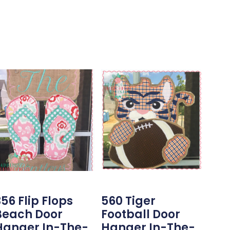
56 Flip Flops
560 Tiger
Beach Door
Football Door
Hanger In-The-
Hanger In-The-