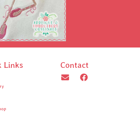
k Links
Contact
ry
oop