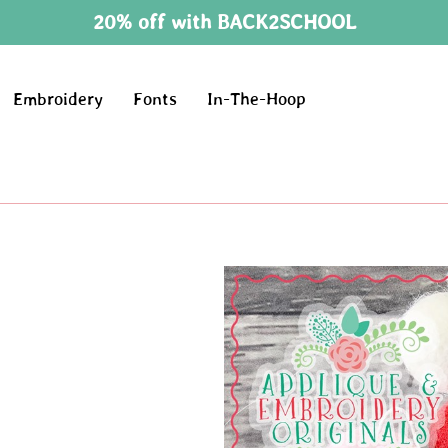
20% off with BACK2SCHOOL
Embroidery
Fonts
In-The-Hoop