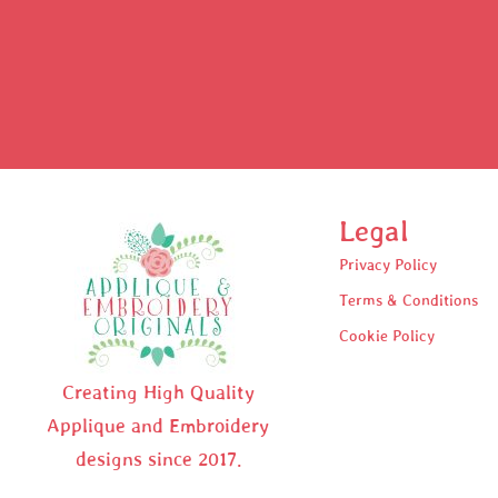
Legal
Privacy Policy
Terms & Conditions
Cookie Policy
Creating High Quality
Applique and Embroidery
designs since 2017.