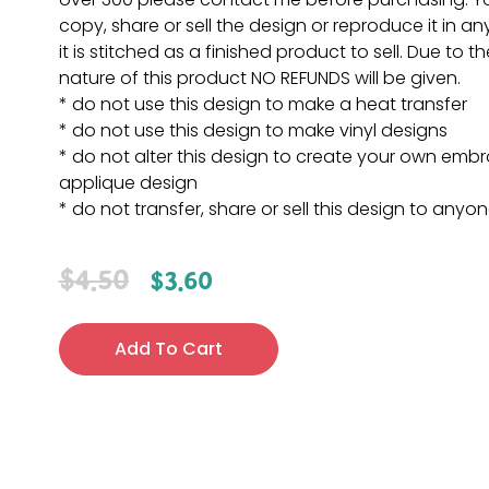
copy, share or sell the design or reproduce it in a
it is stitched as a finished product to sell. Due to th
nature of this product NO REFUNDS will be given.
* do not use this design to make a heat transfer
* do not use this design to make vinyl designs
* do not alter this design to create your own embr
applique design
* do not transfer, share or sell this design to anyo
$
4.50
$
3.60
Add To Cart