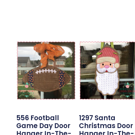
556 Football
1297 Santa
Game Day Door
Christmas Door
Hanger In-The-
Hanger In-The-