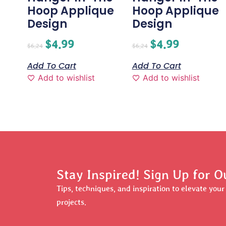
Hoop Applique
Hoop Applique
Design
Design
$
4.99
$
4.99
$
6.24
$
6.24
Add To Cart
Add To Cart
Add to wishlist
Add to wishlist
Stay Inspired! Sign Up for O
Tips, techniques, and inspiration to elevate you
projects.