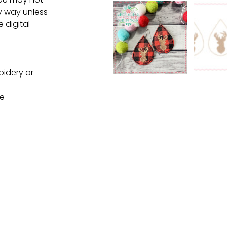
ny way unless
e digital
oidery or
ne