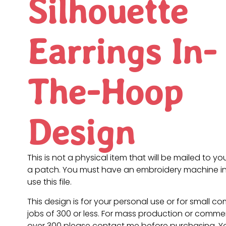
Silhouette
Earrings In-
The-Hoop
Design
This is not a physical item that will be mailed to you
a patch. You must have an embroidery machine in
use this file.
This design is for your personal use or for small c
jobs of 300 or less. For mass production or commer
over 300 please contact me before purchasing. 