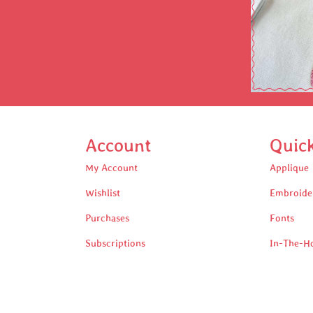
Account
Quic
My Account
Applique
Wishlist
Embroide
Purchases
Fonts
Subscriptions
In-The-H