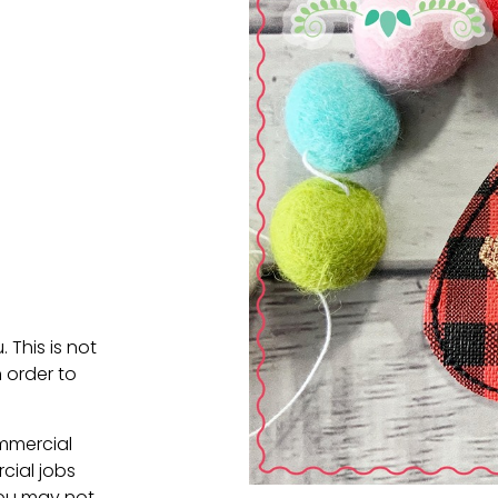
. This is not
 order to
ommercial
cial jobs
You may not