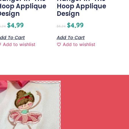
Hoop Applique
Hoop Applique
Design
Design
$
4.99
$
4.99
6.24
$
6.24
dd To Cart
Add To Cart
Add to wishlist
Add to wishlist