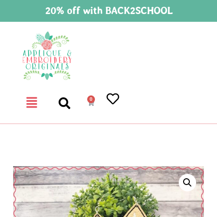
20% off with BACK2SCHOOL
0