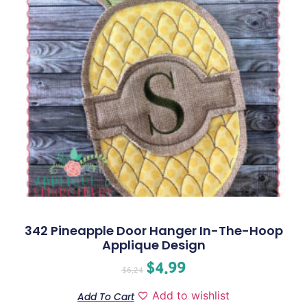
342 Pineapple Door Hanger In-The-Hoop
Applique Design
$
4.99
$
6.24
Add to wishlist
Add To Cart