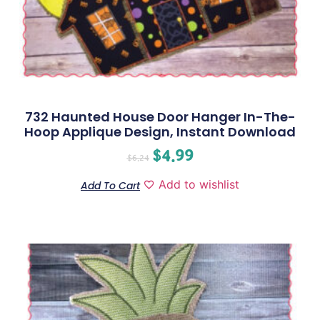
732 Haunted House Door Hanger In-The-
Hoop Applique Design, Instant Download
$
4.99
$
6.24
Add to wishlist
Add To Cart