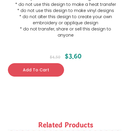
* do not use this design to make a heat transfer
* do not use this design to make vinyl designs
* do not alter this design to create your own
embroidery or applique design
* do not transfer, share or sell this design to
anyone
$
3.60
$
4.50
Add To Cart
Related Products