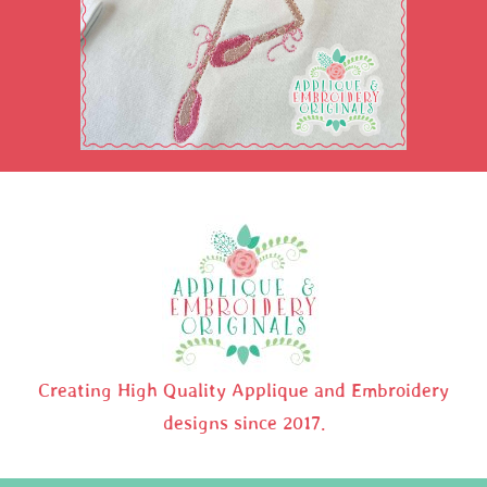
Creating High Quality Applique and Embroidery
designs since 2017.