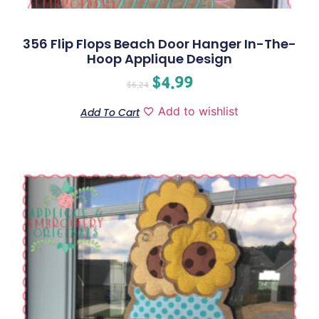
356 Flip Flops Beach Door Hanger In-The-
Hoop Applique Design
$
4.99
$
6.24
Add to wishlist
Add To Cart