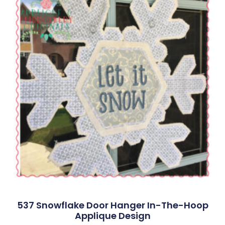
537 Snowflake Door Hanger In-The-Hoop
Applique Design