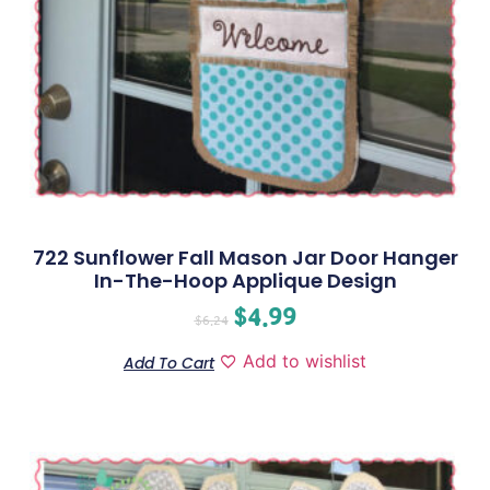
722 Sunflower Fall Mason Jar Door Hanger
In-The-Hoop Applique Design
$
4.99
$
6.24
Add to wishlist
Add To Cart