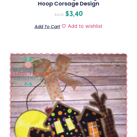
Hoop Corsage Design
$
3.40
$
4.25
Add to wishlist
Add To Cart