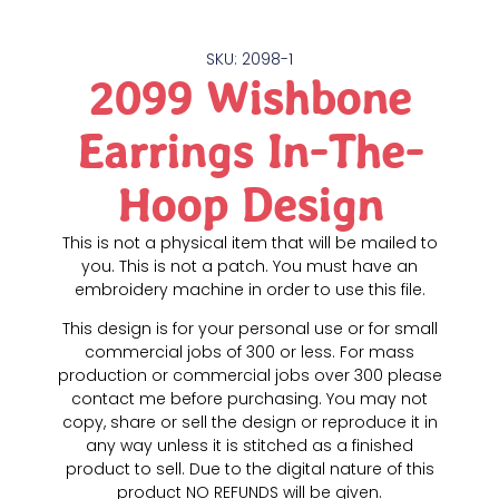
SKU: 2098-1
2099 Wishbone
Earrings In-The-
Hoop Design
This is not a physical item that will be mailed to
you. This is not a patch. You must have an
embroidery machine in order to use this file.
This design is for your personal use or for small
commercial jobs of 300 or less. For mass
production or commercial jobs over 300 please
contact me before purchasing. You may not
copy, share or sell the design or reproduce it in
any way unless it is stitched as a finished
product to sell. Due to the digital nature of this
product NO REFUNDS will be given.