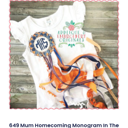
649 Mum Homecoming Monogram In The