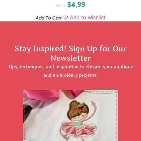
$
4.99
$
6.24
Add to wishlist
Add To Cart
Stay Inspired! Sign Up for Our
Newsletter
Tips, techniques, and inspiration to elevate your applique
and embroidery projects.