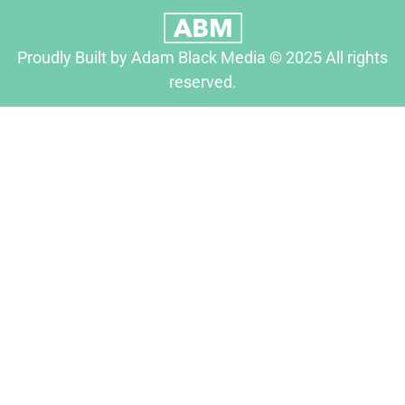
Proudly Built by Adam Black Media © 2025 All rights
reserved.