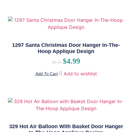
1297 Santa Christmas Door Hanger In-The-
Hoop Applique Design
$
4.99
$
6.24
Add to wishlist
Add To Cart
329 Hot Air Balloon With Basket Door Hanger