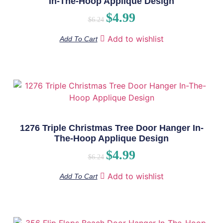
In-The-Hoop Applique Design
$
4.99
$
6.24
Add to wishlist
Add To Cart
1276 Triple Christmas Tree Door Hanger In-
The-Hoop Applique Design
$
4.99
$
6.24
Add to wishlist
Add To Cart