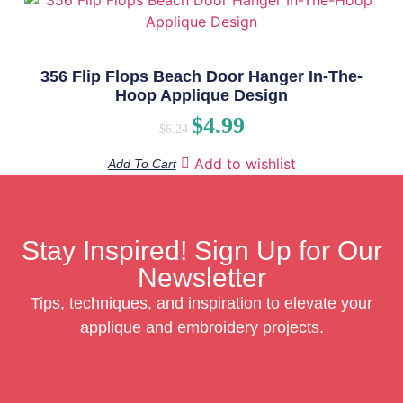
356 Flip Flops Beach Door Hanger In-The-
Hoop Applique Design
$
4.99
$
6.24
Add to wishlist
Add To Cart
Stay Inspired! Sign Up for Our
Newsletter
Tips, techniques, and inspiration to elevate your
applique and embroidery projects.