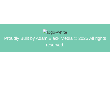
Proudly Built by Adam Black Media © 2025 All rights
reserved.