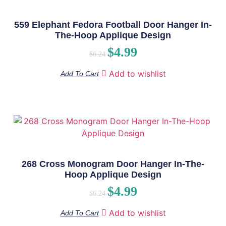
559 Elephant Fedora Football Door Hanger In-
The-Hoop Applique Design
$
4.99
$
6.24
Add to wishlist
Add To Cart
268 Cross Monogram Door Hanger In-The-
Hoop Applique Design
$
4.99
$
6.24
Add to wishlist
Add To Cart