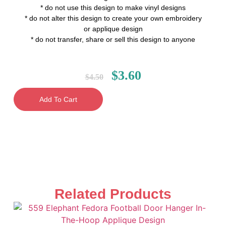
* do not use this design to make vinyl designs
* do not alter this design to create your own embroidery
or applique design
* do not transfer, share or sell this design to anyone
$
3.60
$
4.50
Add To Cart
Related Products