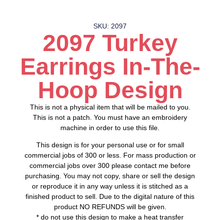
SKU: 2097
2097 Turkey
Earrings In-The-
Hoop Design
This is not a physical item that will be mailed to you.
This is not a patch. You must have an embroidery
machine in order to use this file.
This design is for your personal use or for small
commercial jobs of 300 or less. For mass production or
commercial jobs over 300 please contact me before
purchasing. You may not copy, share or sell the design
or reproduce it in any way unless it is stitched as a
finished product to sell. Due to the digital nature of this
product NO REFUNDS will be given.
* do not use this design to make a heat transfer