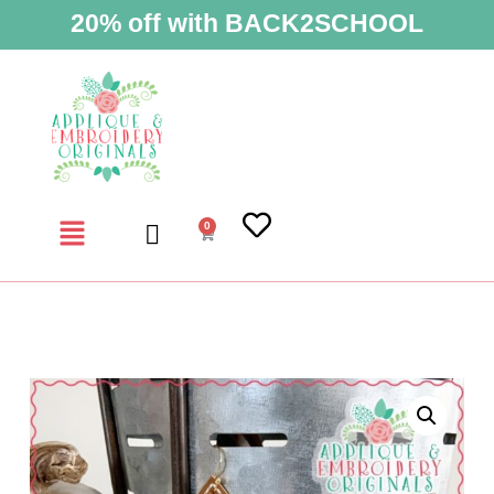
20% off with BACK2SCHOOL
0