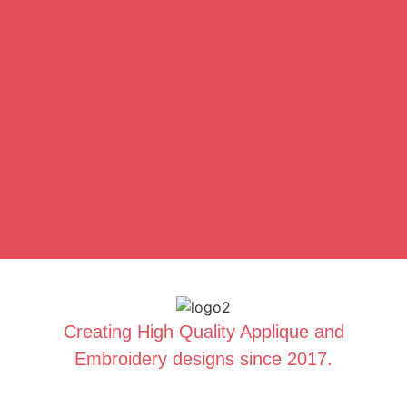
Creating High Quality Applique and
Embroidery designs since 2017.