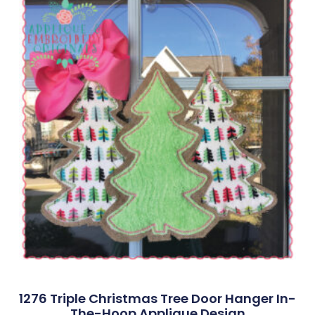
1276 Triple Christmas Tree Door Hanger In-
The-Hoop Applique Design