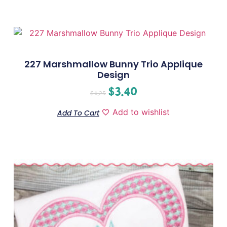
227 Marshmallow Bunny Trio Applique
Design
$
3.40
$
4.25
Add to wishlist
Add To Cart