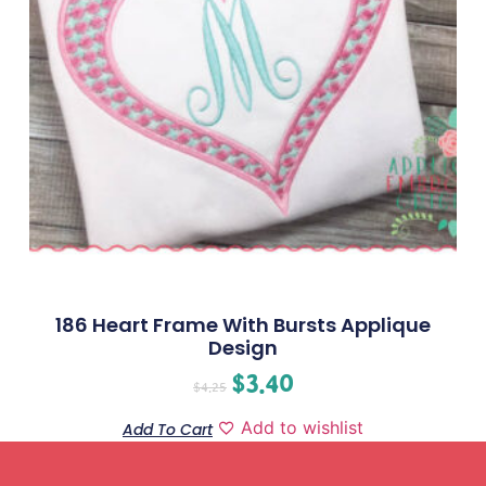
186 Heart Frame With Bursts Applique
Design
$
3.40
$
4.25
Add to wishlist
Add To Cart