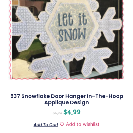
537 Snowflake Door Hanger In-The-Hoop
Applique Design
$
4.99
$
6.24
Add to wishlist
Add To Cart