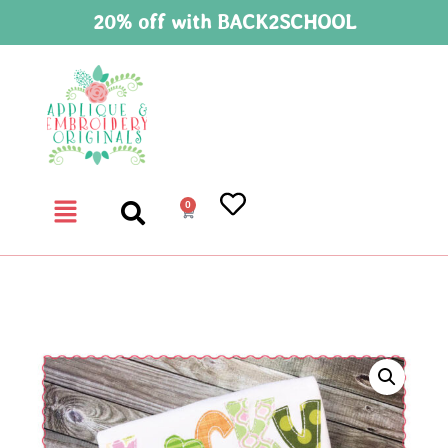
20% off with BACK2SCHOOL
0