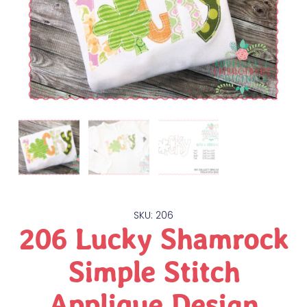
SKU: 206
206 Lucky Shamrock
Simple Stitch
Applique Design