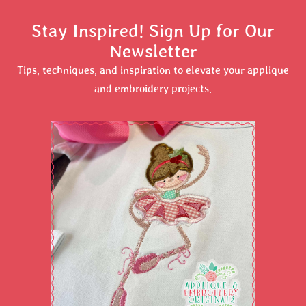
Stay Inspired! Sign Up for Our
Newsletter
Tips, techniques, and inspiration to elevate your applique
and embroidery projects.