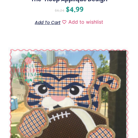
$
4.99
$
6.24
Add to wishlist
Add To Cart