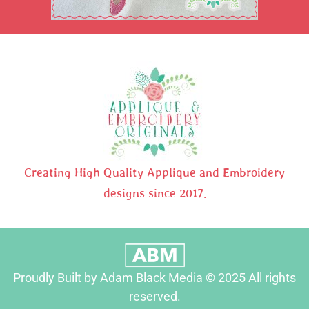
Creating High Quality Applique and Embroidery
designs since 2017.
Proudly Built by Adam Black Media © 2025 All rights
reserved.