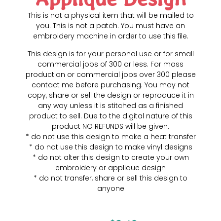
This is not a physical item that will be mailed to
you. This is not a patch. You must have an
embroidery machine in order to use this file.
This design is for your personal use or for small
commercial jobs of 300 or less. For mass
production or commercial jobs over 300 please
contact me before purchasing. You may not
copy, share or sell the design or reproduce it in
any way unless it is stitched as a finished
product to sell. Due to the digital nature of this
product NO REFUNDS will be given.
* do not use this design to make a heat transfer
* do not use this design to make vinyl designs
* do not alter this design to create your own
embroidery or applique design
* do not transfer, share or sell this design to
anyone