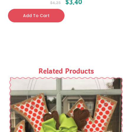
$
3.40
$
4.25
Add To Cart
Related Products