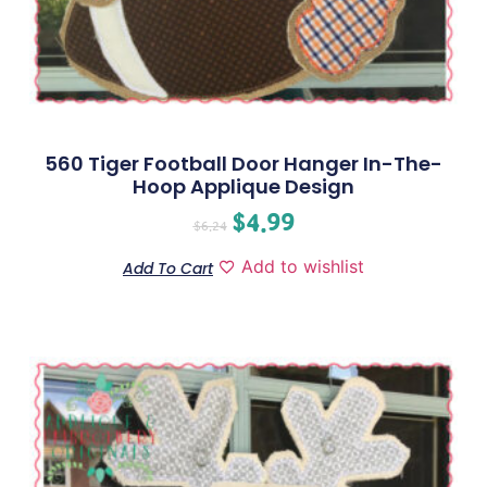
560 Tiger Football Door Hanger In-The-
Hoop Applique Design
$
4.99
$
6.24
Add to wishlist
Add To Cart