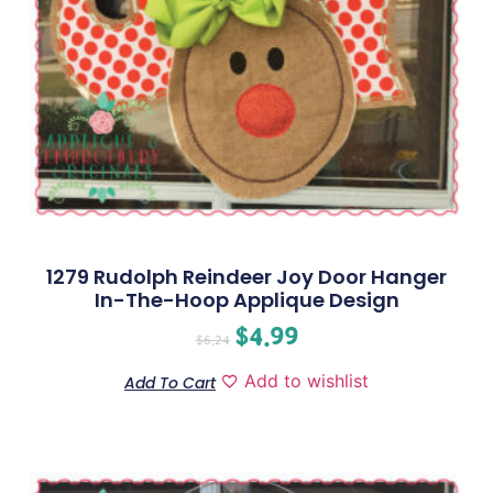
1279 Rudolph Reindeer Joy Door Hanger
In-The-Hoop Applique Design
$
4.99
$
6.24
Add to wishlist
Add To Cart