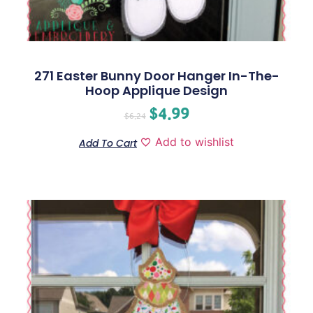
271 Easter Bunny Door Hanger In-The-
Hoop Applique Design
$
4.99
$
6.24
Add to wishlist
Add To Cart