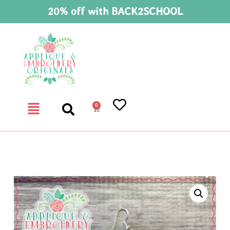
20% off with BACK2SCHOOL
0