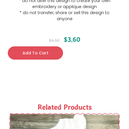
* do not alter this design to create your own
embroidery or applique design
* do not transfer, share or sell this design to
anyone
$
3.60
$
4.50
Add To Cart
Related Products