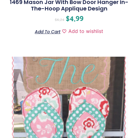
1469 Mason Jar With Bow Door Hanger In-
The-Hoop Applique Design
$
4.99
$
6.24
Add to wishlist
Add To Cart