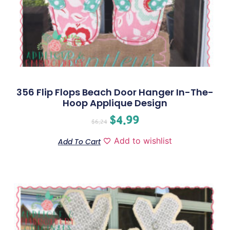
356 Flip Flops Beach Door Hanger In-The-
Hoop Applique Design
$
4.99
$
6.24
Add to wishlist
Add To Cart