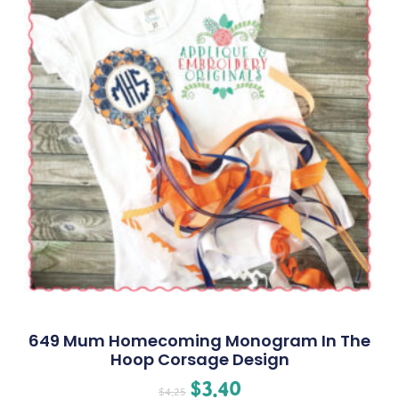
649 Mum Homecoming Monogram In The
Hoop Corsage Design
$
3.40
$
4.25