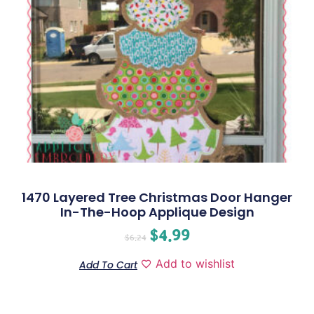
1470 Layered Tree Christmas Door Hanger
In-The-Hoop Applique Design
$
4.99
$
6.24
Add to wishlist
Add To Cart