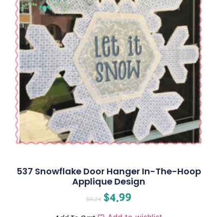
537 Snowflake Door Hanger In-The-Hoop
Applique Design
$
4.99
$
6.24
Add to wishlist