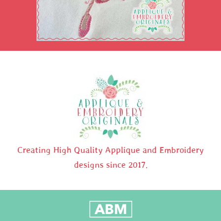
Creating High Quality Applique and Embroidery
designs since 2017.