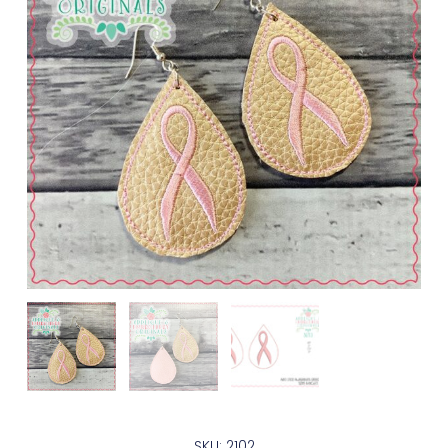
SKU: 2102