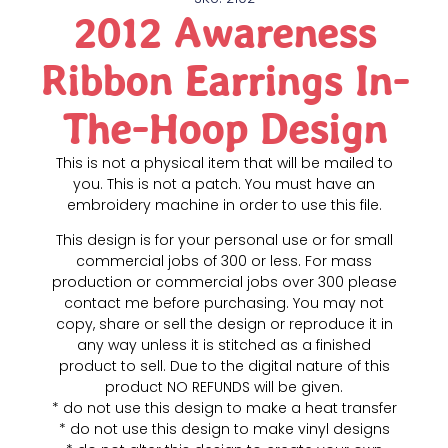
2012 Awareness
Ribbon Earrings In-
The-Hoop Design
This is not a physical item that will be mailed to
you. This is not a patch. You must have an
embroidery machine in order to use this file.
This design is for your personal use or for small
commercial jobs of 300 or less. For mass
production or commercial jobs over 300 please
contact me before purchasing. You may not
copy, share or sell the design or reproduce it in
any way unless it is stitched as a finished
product to sell. Due to the digital nature of this
product NO REFUNDS will be given.
* do not use this design to make a heat transfer
* do not use this design to make vinyl designs