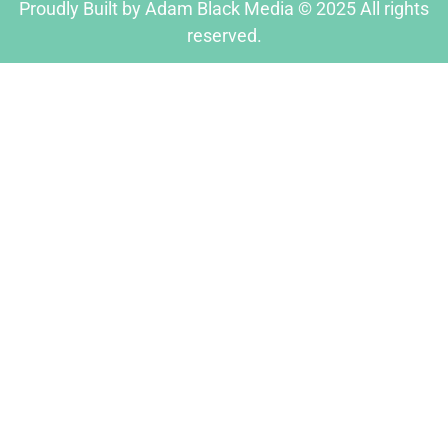
Proudly Built by Adam Black Media © 2025 All rights
reserved.