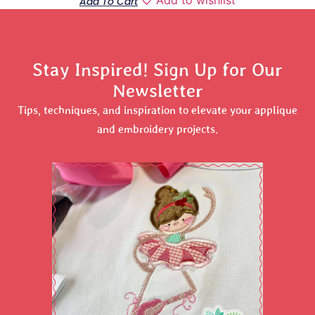
Add To Cart
Stay Inspired! Sign Up for Our
Newsletter
Tips, techniques, and inspiration to elevate your applique
and embroidery projects.