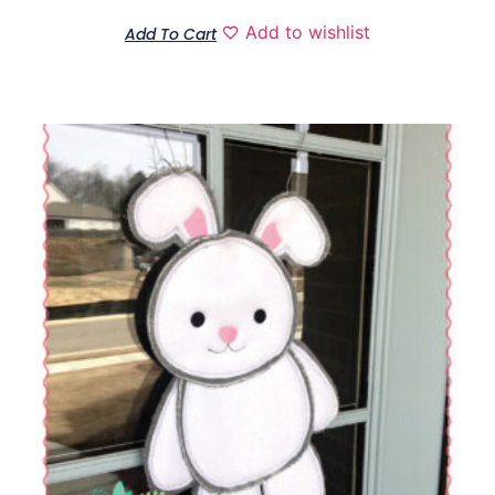
Add to wishlist
Add To Cart