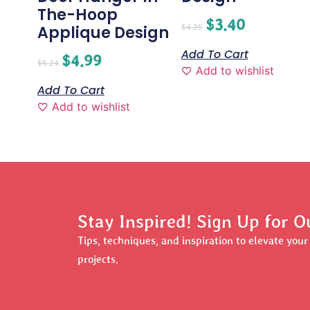
The-Hoop
$
3.40
$
4.25
Applique Design
Add To Cart
$
4.99
$
6.24
Add to wishlist
Add To Cart
Add to wishlist
Stay Inspired! Sign Up for O
Tips, techniques, and inspiration to elevate you
projects.