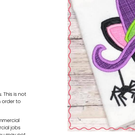
. This is not
 order to
ommercial
cial jobs
You may not