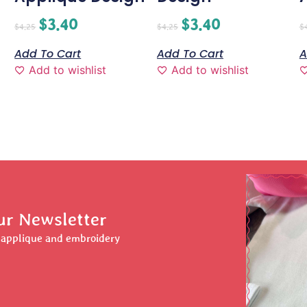
$
3.40
$
3.40
$
4.25
$
4.25
$
Add To Cart
Add To Cart
A
Add to wishlist
Add to wishlist
ur Newsletter
r applique and embroidery