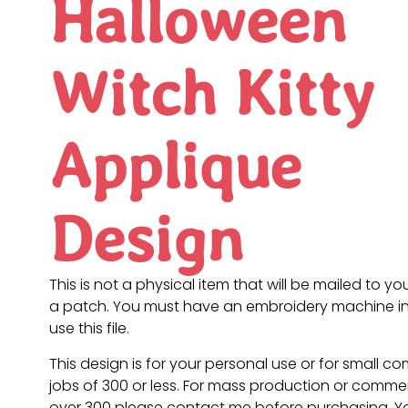
Halloween
Witch Kitty
Applique
Design
This is not a physical item that will be mailed to you
a patch. You must have an embroidery machine in
use this file.
This design is for your personal use or for small c
jobs of 300 or less. For mass production or commer
over 300 please contact me before purchasing. 