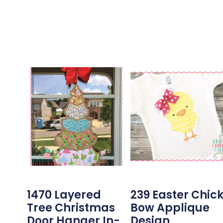
1470 Layered
239 Easter Chic
Tree Christmas
Bow Applique
Door Hanger In-
Design