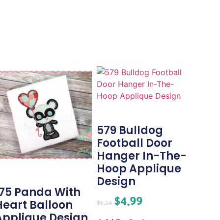
579 Bulldog
Football Door
Hanger In-The-
Hoop Applique
Design
175 Panda With
$
4.99
Heart Balloon
$
6.24
Applique Design