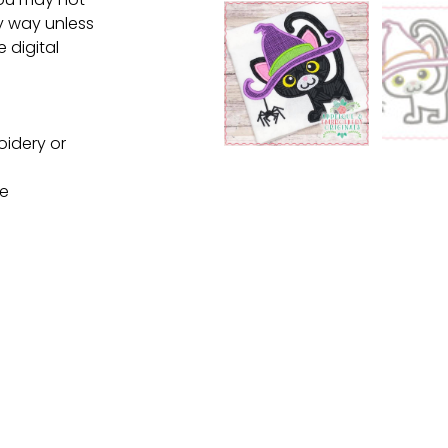
ny way unless
e digital
oidery or
ne