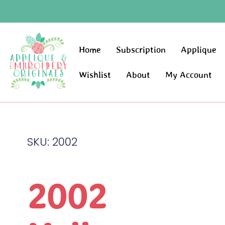
Home
Subscription
Applique
Wishlist
About
My Account
SKU: 2002
2002