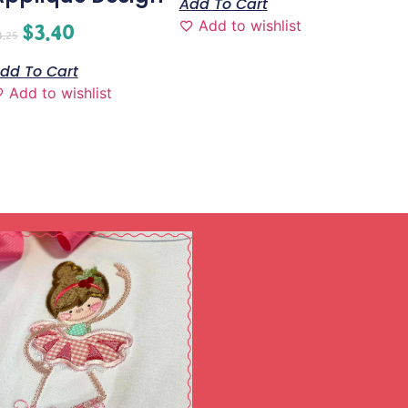
Add To Cart
Add to wishlist
$
3.40
4.25
dd To Cart
Add to wishlist