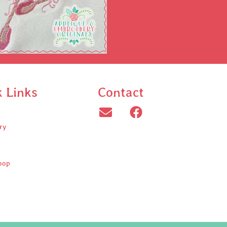
k Links
Contact
ry
oop