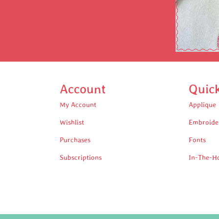
Account
Quic
My Account
Applique
Wishlist
Embroide
Purchases
Fonts
Subscriptions
In-The-H