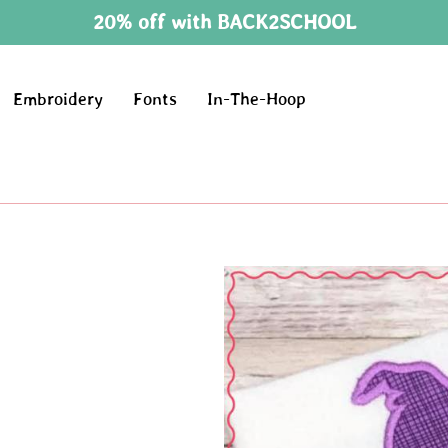
20% off with BACK2SCHOOL
Embroidery
Fonts
In-The-Hoop