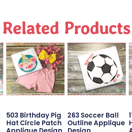
Related Products
k
503 Birthday Pig
263 Soccer Ball
Hat Circle Patch
Outline Applique
Applique Design
Design