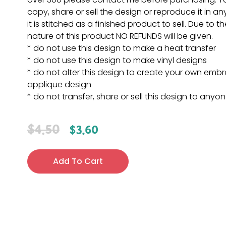
copy, share or sell the design or reproduce it in a
it is stitched as a finished product to sell. Due to th
nature of this product NO REFUNDS will be given.
* do not use this design to make a heat transfer
* do not use this design to make vinyl designs
* do not alter this design to create your own embr
applique design
* do not transfer, share or sell this design to anyo
$
4.50
$
3.60
Add To Cart