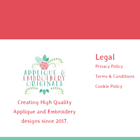
Legal
Privacy Policy
Terms & Conditions
Cookie Policy
Creating High Quality
Applique and Embroidery
designs since 2017.