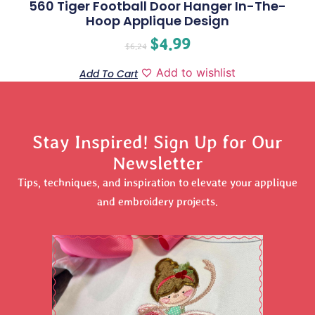
560 Tiger Football Door Hanger In-The-
Hoop Applique Design
$
4.99
$
6.24
Add to wishlist
Add To Cart
Stay Inspired! Sign Up for Our
Newsletter
Tips, techniques, and inspiration to elevate your applique
and embroidery projects.