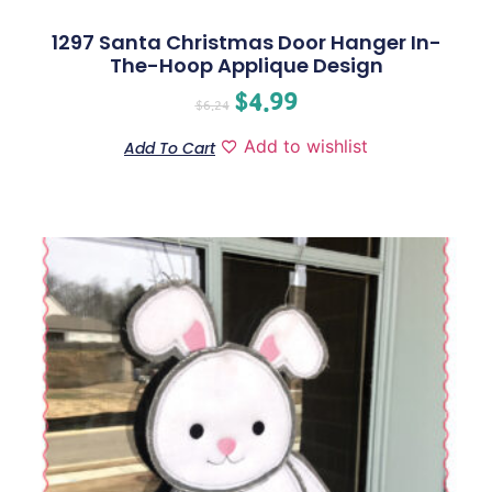
1297 Santa Christmas Door Hanger In-
The-Hoop Applique Design
$
4.99
$
6.24
Add to wishlist
Add To Cart