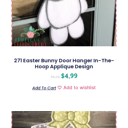
271 Easter Bunny Door Hanger In-The-
Hoop Applique Design
$
4.99
$
6.24
Add to wishlist
Add To Cart