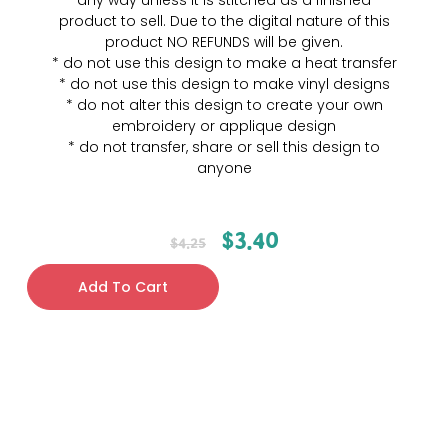
any way unless it is stitched as a finished
product to sell. Due to the digital nature of this
product NO REFUNDS will be given.
* do not use this design to make a heat transfer
* do not use this design to make vinyl designs
* do not alter this design to create your own
embroidery or applique design
* do not transfer, share or sell this design to
anyone
$
3.40
$
4.25
Add To Cart