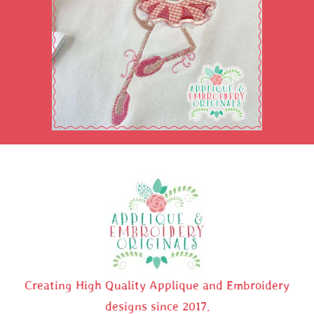
Creating High Quality Applique and Embroidery
designs since 2017.