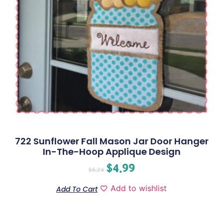
722 Sunflower Fall Mason Jar Door Hanger
In-The-Hoop Applique Design
$
4.99
$
6.24
Add to wishlist
Add To Cart