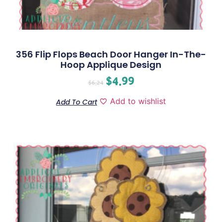
356 Flip Flops Beach Door Hanger In-The-
Hoop Applique Design
$
4.99
$
6.24
Add to wishlist
Add To Cart