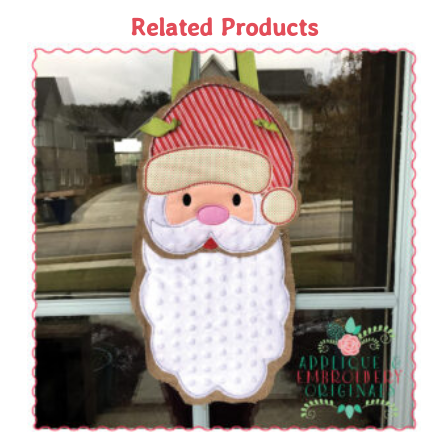
Related Products