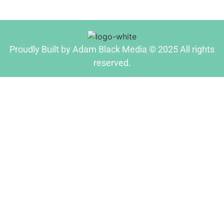
Proudly Built by Adam Black Media © 2025 All rights
reserved.