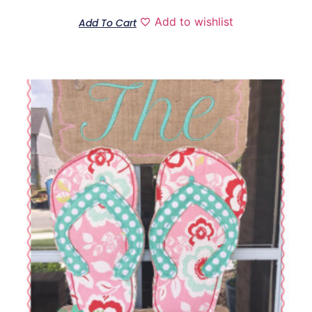
Add to wishlist
Add To Cart