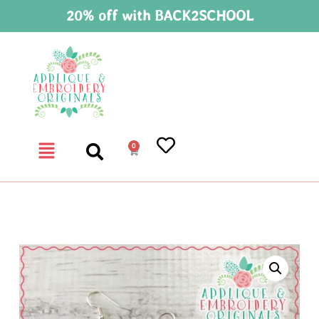
20% off with BACK2SCHOOL
0