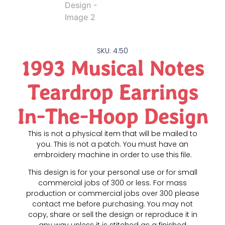
SKU: 4.50
1993 Musical Notes
Teardrop Earrings
In-The-Hoop Design
This is not a physical item that will be mailed to
you. This is not a patch. You must have an
embroidery machine in order to use this file.
This design is for your personal use or for small
commercial jobs of 300 or less. For mass
production or commercial jobs over 300 please
contact me before purchasing. You may not
copy, share or sell the design or reproduce it in