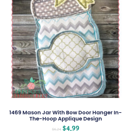
1469 Mason Jar With Bow Door Hanger In-
The-Hoop Applique Design
$
4.99
$
6.24