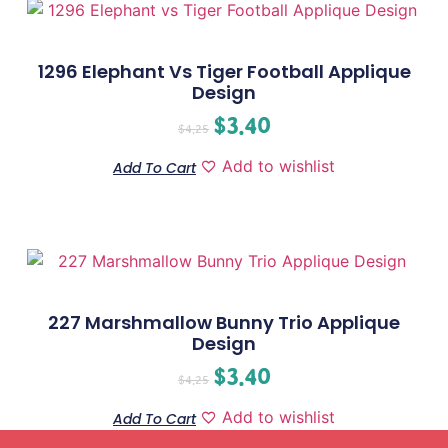
1296 Elephant Vs Tiger Football Applique
Design
$
3.40
$
4.25
Add to wishlist
Add To Cart
227 Marshmallow Bunny Trio Applique
Design
$
3.40
$
4.25
Add to wishlist
Add To Cart