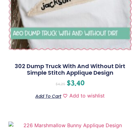
302 Dump Truck With And Without Dirt
Simple Stitch Applique Design
$
3.40
$
4.25
Add to wishlist
Add To Cart