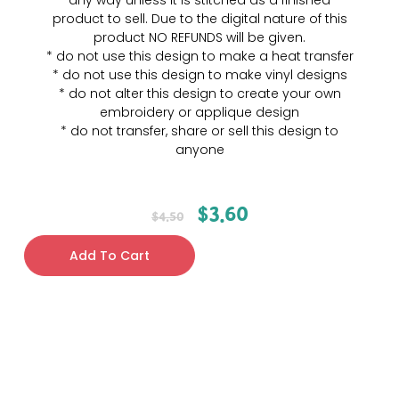
any way unless it is stitched as a finished
product to sell. Due to the digital nature of this
product NO REFUNDS will be given.
* do not use this design to make a heat transfer
* do not use this design to make vinyl designs
* do not alter this design to create your own
embroidery or applique design
* do not transfer, share or sell this design to
anyone
$
3.60
$
4.50
Add To Cart