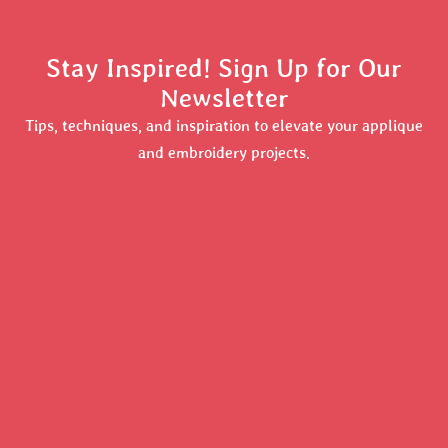
Stay Inspired! Sign Up for Our
Newsletter
Tips, techniques, and inspiration to elevate your applique
and embroidery projects.