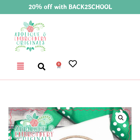
20% off with BACK2SCHOOL
0