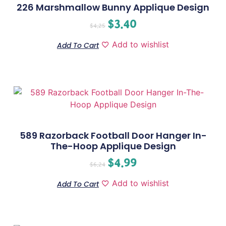
226 Marshmallow Bunny Applique Design
$
3.40
$
4.25
Add to wishlist
Add To Cart
589 Razorback Football Door Hanger In-
The-Hoop Applique Design
$
4.99
$
6.24
Add to wishlist
Add To Cart