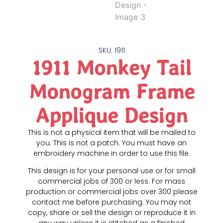
SKU: 1911
1911 Monkey Tail
Monogram Frame
Applique Design
This is not a physical item that will be mailed to
you. This is not a patch. You must have an
embroidery machine in order to use this file.
This design is for your personal use or for small
commercial jobs of 300 or less. For mass
production or commercial jobs over 300 please
contact me before purchasing. You may not
copy, share or sell the design or reproduce it in