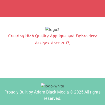
Creating High Quality Applique and Embroidery
designs since 2017.
Proudly Built by Adam Black Media © 2025 All rights
reserved.