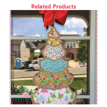
Related Products