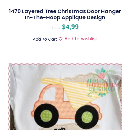
1470 Layered Tree Christmas Door Hanger
In-The-Hoop Applique Design
$
4.99
$
6.24
Add to wishlist
Add To Cart